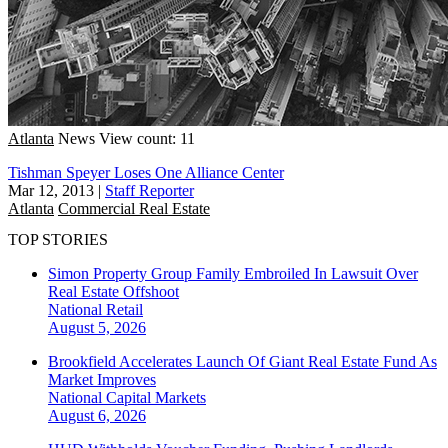
Atlanta
News
View count: 11
Tishman Speyer Loses One Alliance Center
Mar 12, 2013
|
Staff Reporter
Atlanta
Commercial Real Estate
TOP STORIES
Simon Property Group Family Embroiled In Lawsuit Over
Real Estate Offshoot
National
Retail
August 5, 2026
Brookfield Accelerates Launch Of Giant Real Estate Fund As
Market Improves
National
Capital Markets
August 6, 2026