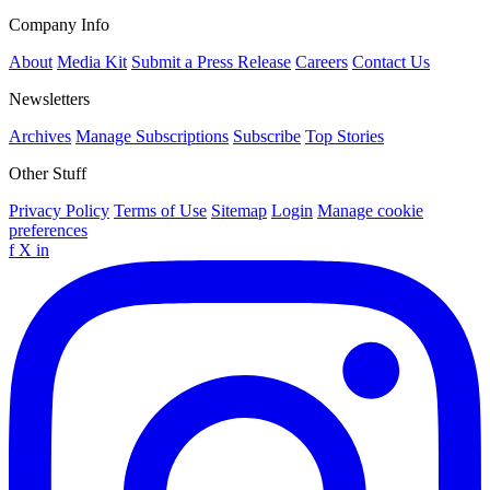
Company Info
About
Media Kit
Submit a Press Release
Careers
Contact Us
Newsletters
Archives
Manage Subscriptions
Subscribe
Top Stories
Other Stuff
Privacy Policy
Terms of Use
Sitemap
Login
Manage cookie
preferences
f
X
in