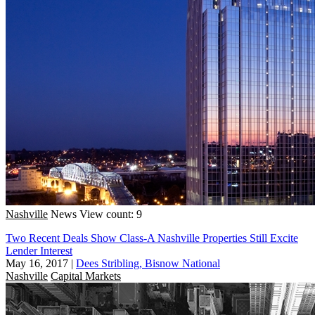
Nashville
News
View count: 9
Two Recent Deals Show Class-A Nashville Properties Still Excite
Lender Interest
May 16, 2017
|
Dees Stribling, Bisnow National
Nashville
Capital Markets