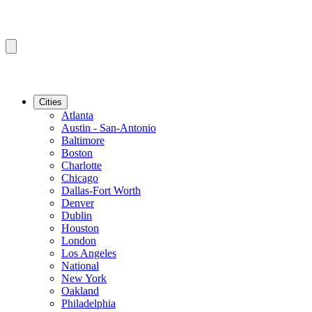
Cities
Atlanta
Austin - San-Antonio
Baltimore
Boston
Charlotte
Chicago
Dallas-Fort Worth
Denver
Dublin
Houston
London
Los Angeles
National
New York
Oakland
Philadelphia