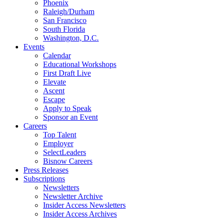
Phoenix
Raleigh/Durham
San Francisco
South Florida
Washington, D.C.
Events
Calendar
Educational Workshops
First Draft Live
Elevate
Ascent
Escape
Apply to Speak
Sponsor an Event
Careers
Top Talent
Employer
SelectLeaders
Bisnow Careers
Press Releases
Subscriptions
Newsletters
Newsletter Archive
Insider Access Newsletters
Insider Access Archives