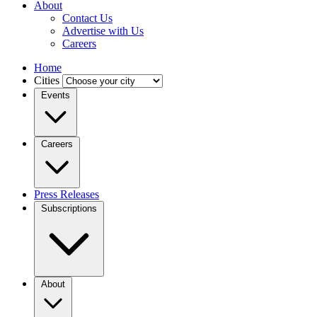
About
Contact Us
Advertise with Us
Careers
Home
Cities
Events
Careers
Press Releases
Subscriptions
About