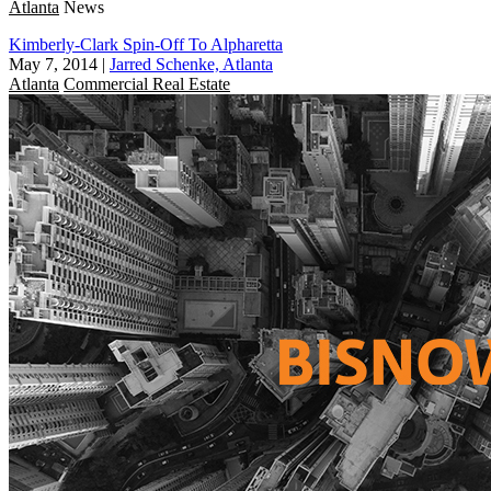
Atlanta
News
Kimberly-Clark Spin-Off To Alpharetta
May 7, 2014
|
Jarred Schenke, Atlanta
Atlanta
Commercial Real Estate