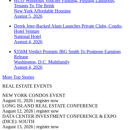
HUD Withholds Voucher Funding, Pushing Landlords,
Tenants To The Brink
New York
Affordable Housing
August 5, 2026
Derek Jeter-Backed Alum Launches Private Clubs, Condo-
Hotel Venture
National
Hotel
August 4, 2026
$356M Verdict Prompts JBG Smith To Postpone Earnings
Release
Washington, D.C.
Multifamily
August 4, 2026
More Top Stories
REAL ESTATE EVENTS
NEW YORK CONDOS EVENT
August 11, 2026
|
register now
LONG ISLAND REAL ESTATE CONFERENCE
August 12, 2026
|
register now
DATA CENTER INVESTMENT CONFERENCE & EXPO
(DICE): SOUTH
August 13, 2026
|
register now