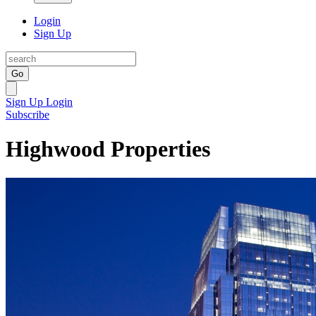
Login
Sign Up
Go
Sign Up
Login
Subscribe
Highwood Properties