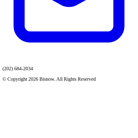
(202) 684-2034
© Copyright 2026 Bisnow. All Rights Reserved