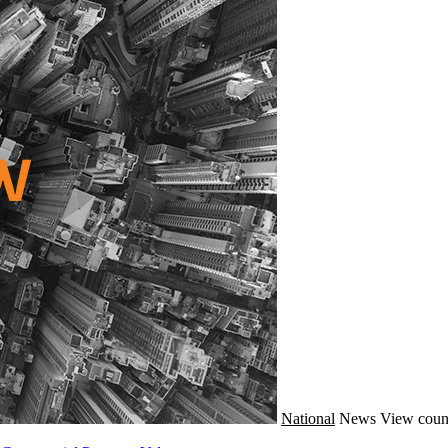
National
News
View coun