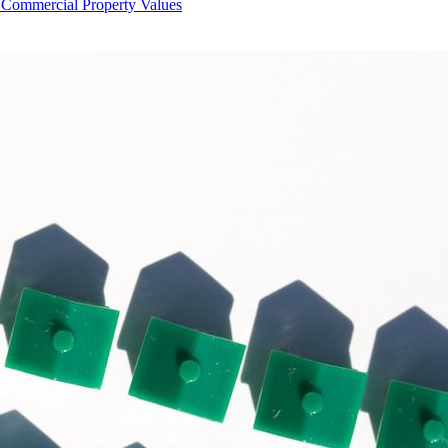
Commercial Property Values