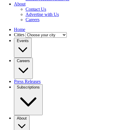
About
Contact Us
Advertise with Us
Careers
Home
Cities
Events
Careers
Press Releases
Subscriptions
About