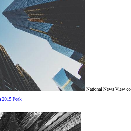
National
News
View co
m 2015 Peak