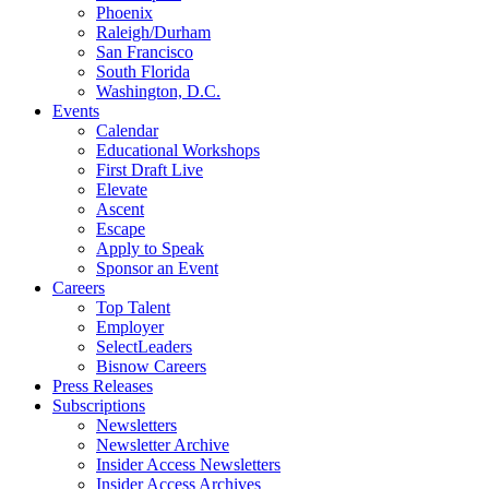
Phoenix
Raleigh/Durham
San Francisco
South Florida
Washington, D.C.
Events
Calendar
Educational Workshops
First Draft Live
Elevate
Ascent
Escape
Apply to Speak
Sponsor an Event
Careers
Top Talent
Employer
SelectLeaders
Bisnow Careers
Press Releases
Subscriptions
Newsletters
Newsletter Archive
Insider Access Newsletters
Insider Access Archives