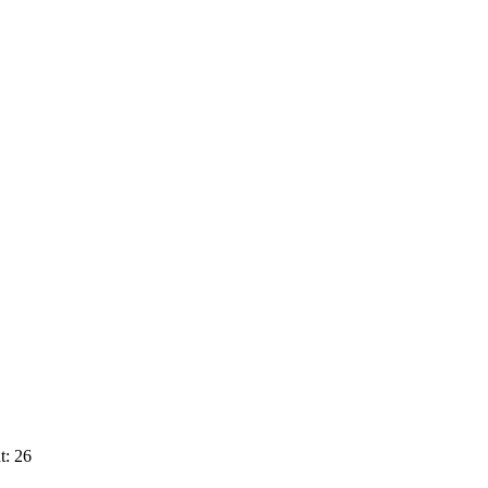
t: 26