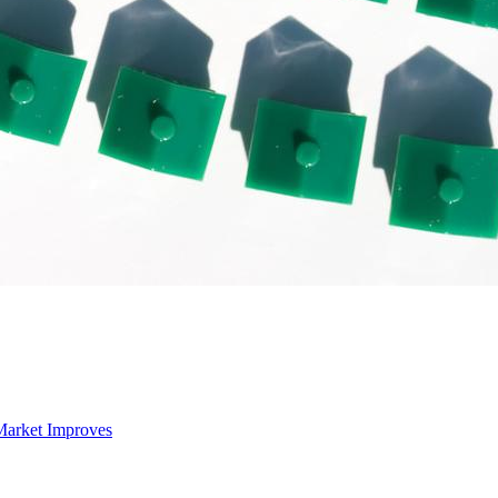
Market Improves