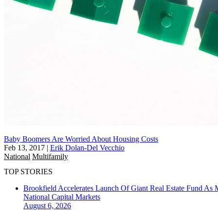
Baby Boomers Are Worried About Housing Costs
Feb 13, 2017
|
Erik Dolan-Del Vecchio
National
Multifamily
TOP STORIES
Brookfield Accelerates Launch Of Giant Real Estate Fund As 
National
Capital Markets
August 6, 2026