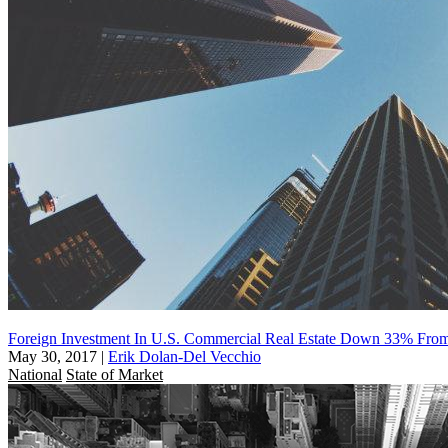
Foreign Investment In U.S. Commercial Real Estate Down 33% Fro
May 30, 2017
|
Erik Dolan-Del Vecchio
National
State of Market