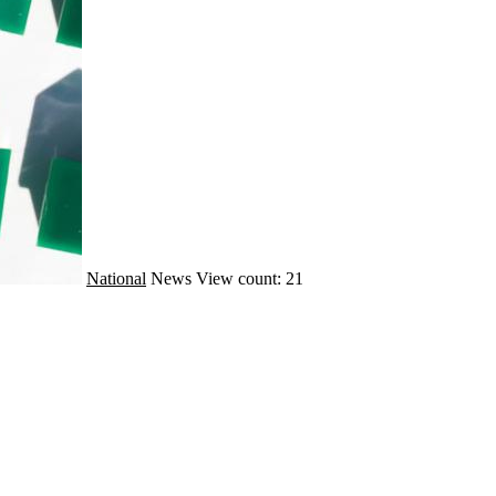
National
News
View count: 21