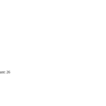
unt: 26