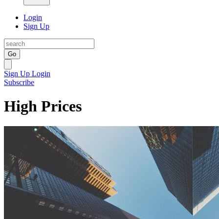
Login
Sign Up
Go
Sign Up
Login
Subscribe
High Prices