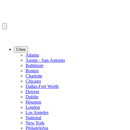
Cities
Atlanta
Austin - San-Antonio
Baltimore
Boston
Charlotte
Chicago
Dallas-Fort Worth
Denver
Dublin
Houston
London
Los Angeles
National
New York
Philadelphia