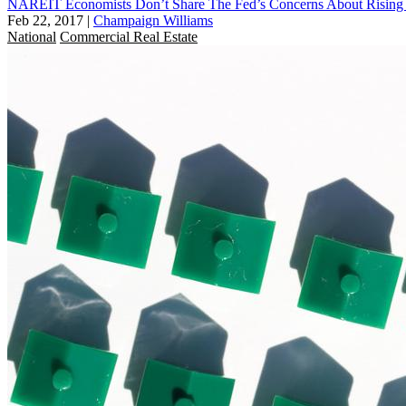
NAREIT Economists Don’t Share The Fed’s Concerns About Rising 
Feb 22, 2017
|
Champaign Williams
National
Commercial Real Estate