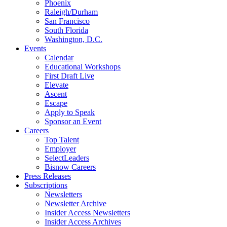
Phoenix
Raleigh/Durham
San Francisco
South Florida
Washington, D.C.
Events
Calendar
Educational Workshops
First Draft Live
Elevate
Ascent
Escape
Apply to Speak
Sponsor an Event
Careers
Top Talent
Employer
SelectLeaders
Bisnow Careers
Press Releases
Subscriptions
Newsletters
Newsletter Archive
Insider Access Newsletters
Insider Access Archives