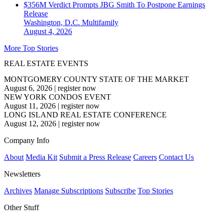
$356M Verdict Prompts JBG Smith To Postpone Earnings
Release
Washington, D.C.
Multifamily
August 4, 2026
More Top Stories
REAL ESTATE EVENTS
MONTGOMERY COUNTY STATE OF THE MARKET
August 6, 2026
|
register now
NEW YORK CONDOS EVENT
August 11, 2026
|
register now
LONG ISLAND REAL ESTATE CONFERENCE
August 12, 2026
|
register now
Company Info
About
Media Kit
Submit a Press Release
Careers
Contact Us
Newsletters
Archives
Manage Subscriptions
Subscribe
Top Stories
Other Stuff