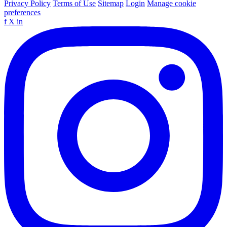
Privacy Policy
Terms of Use
Sitemap
Login
Manage cookie
preferences
f
X
in