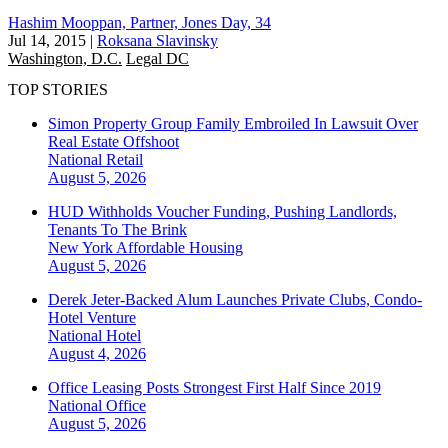
Hashim Mooppan, Partner, Jones Day, 34
Jul 14, 2015
|
Roksana Slavinsky
Washington, D.C.
Legal DC
TOP STORIES
Simon Property Group Family Embroiled In Lawsuit Over
Real Estate Offshoot
National
Retail
August 5, 2026
HUD Withholds Voucher Funding, Pushing Landlords,
Tenants To The Brink
New York
Affordable Housing
August 5, 2026
Derek Jeter-Backed Alum Launches Private Clubs, Condo-
Hotel Venture
National
Hotel
August 4, 2026
Office Leasing Posts Strongest First Half Since 2019
National
Office
August 5, 2026