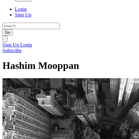
Login
Sign Up
Go
Sign Up
Login
Subscribe
Hashim Mooppan