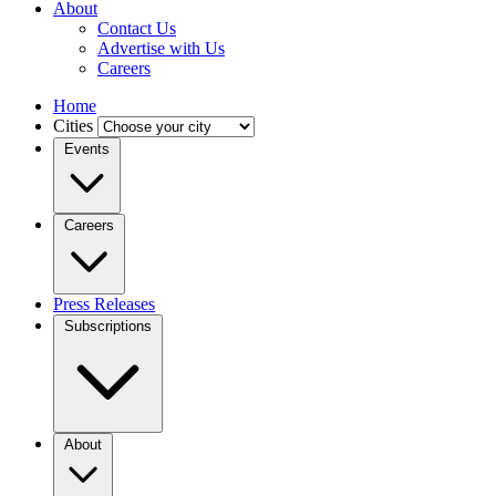
About
Contact Us
Advertise with Us
Careers
Home
Cities
Events
Careers
Press Releases
Subscriptions
About