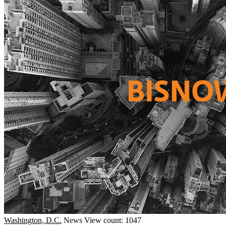
Washington, D.C.
News
View count: 1047