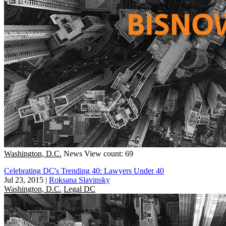
Washington, D.C.
News
View count: 69
Celebrating DC's Trending 40: Lawyers Under 40
Jul 23, 2015
|
Roksana Slavinsky
Washington, D.C.
Legal DC