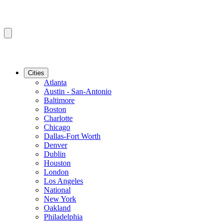
Cities
Atlanta
Austin - San-Antonio
Baltimore
Boston
Charlotte
Chicago
Dallas-Fort Worth
Denver
Dublin
Houston
London
Los Angeles
National
New York
Oakland
Philadelphia