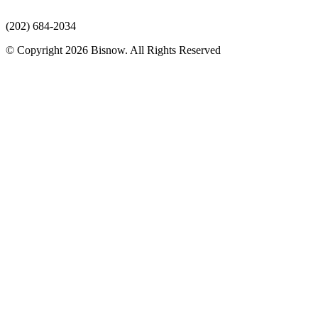
(202) 684-2034
© Copyright 2026 Bisnow. All Rights Reserved