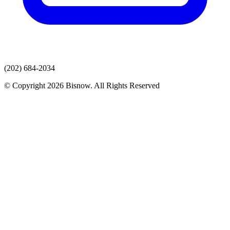
(202) 684-2034
© Copyright 2026 Bisnow. All Rights Reserved