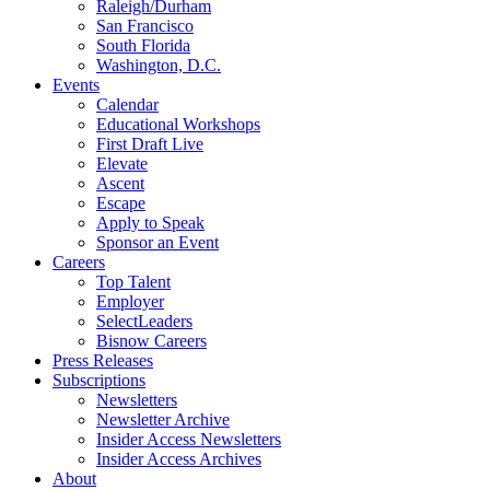
Raleigh/Durham
San Francisco
South Florida
Washington, D.C.
Events
Calendar
Educational Workshops
First Draft Live
Elevate
Ascent
Escape
Apply to Speak
Sponsor an Event
Careers
Top Talent
Employer
SelectLeaders
Bisnow Careers
Press Releases
Subscriptions
Newsletters
Newsletter Archive
Insider Access Newsletters
Insider Access Archives
About