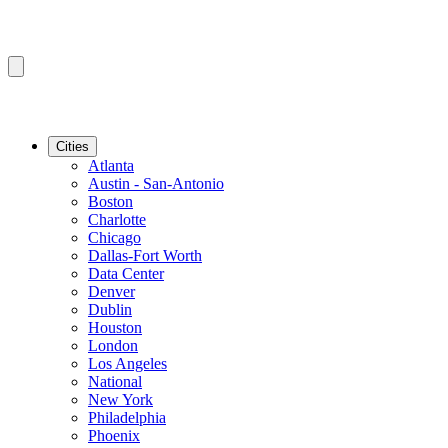
Cities
Atlanta
Austin - San-Antonio
Boston
Charlotte
Chicago
Dallas-Fort Worth
Data Center
Denver
Dublin
Houston
London
Los Angeles
National
New York
Philadelphia
Phoenix