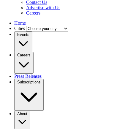
Contact Us
Advertise with Us
Careers
Home
Cities
Events
Careers
Press Releases
Subscriptions
About