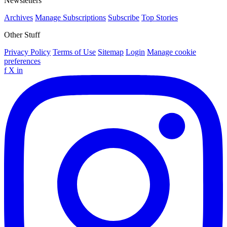
Newsletters
Archives
Manage Subscriptions
Subscribe
Top Stories
Other Stuff
Privacy Policy
Terms of Use
Sitemap
Login
Manage cookie
preferences
f
X
in