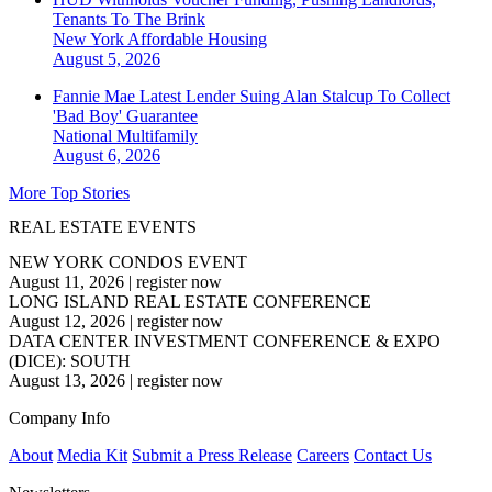
Tenants To The Brink
New York
Affordable Housing
August 5, 2026
Fannie Mae Latest Lender Suing Alan Stalcup To Collect
'Bad Boy' Guarantee
National
Multifamily
August 6, 2026
More Top Stories
REAL ESTATE EVENTS
NEW YORK CONDOS EVENT
August 11, 2026
|
register now
LONG ISLAND REAL ESTATE CONFERENCE
August 12, 2026
|
register now
DATA CENTER INVESTMENT CONFERENCE & EXPO
(DICE): SOUTH
August 13, 2026
|
register now
Company Info
About
Media Kit
Submit a Press Release
Careers
Contact Us