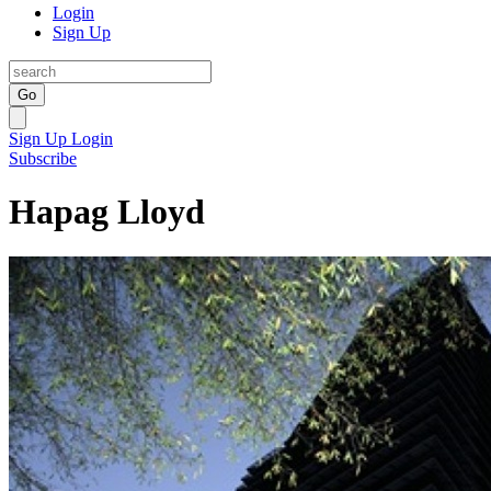
Login
Sign Up
Go
Sign Up
Login
Subscribe
Hapag Lloyd