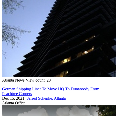
Atlanta
News
View count: 23
German Shipping Liner To Move HQ To Dunwoody From
Peachtree Corners
Dec 15, 2021
|
Jarred Schenke, Atlanta
Atlanta
Office