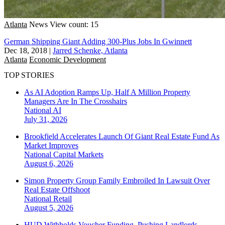
Atlanta
News
View count: 15
German Shipping Giant Adding 300-Plus Jobs In Gwinnett
Dec 18, 2018
|
Jarred Schenke, Atlanta
Atlanta
Economic Development
TOP STORIES
As AI Adoption Ramps Up, Half A Million Property
Managers Are In The Crosshairs
National
AI
July 31, 2026
Brookfield Accelerates Launch Of Giant Real Estate Fund As
Market Improves
National
Capital Markets
August 6, 2026
Simon Property Group Family Embroiled In Lawsuit Over
Real Estate Offshoot
National
Retail
August 5, 2026
HUD Withholds Voucher Funding, Pushing Landlords,