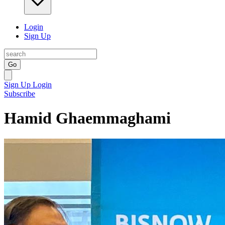
Login
Sign Up
Go
Sign Up
Login
Subscribe
Hamid Ghaemmaghami