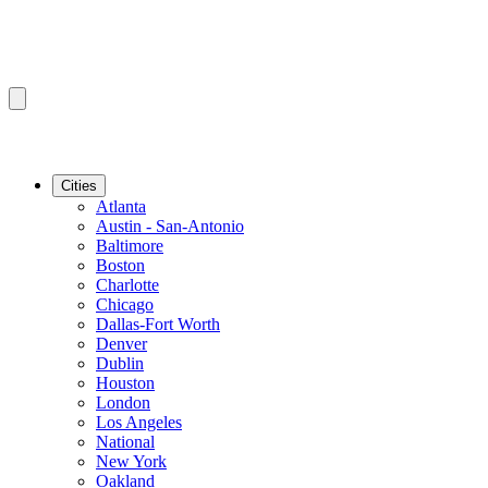
Cities
Atlanta
Austin - San-Antonio
Baltimore
Boston
Charlotte
Chicago
Dallas-Fort Worth
Denver
Dublin
Houston
London
Los Angeles
National
New York
Oakland