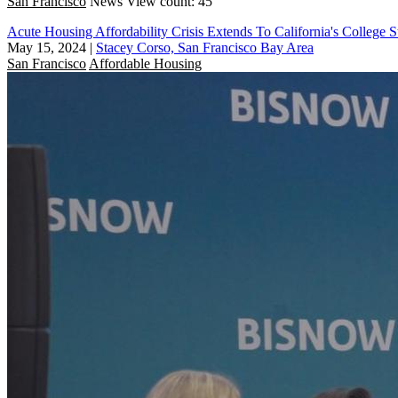
San Francisco
News
View count: 45
Acute Housing Affordability Crisis Extends To California's College S
May 15, 2024
|
Stacey Corso, San Francisco Bay Area
San Francisco
Affordable Housing