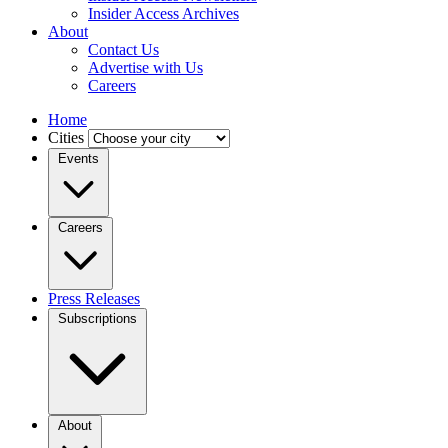
Insider Access Archives
About
Contact Us
Advertise with Us
Careers
Home
Cities
Events
Careers
Press Releases
Subscriptions
About