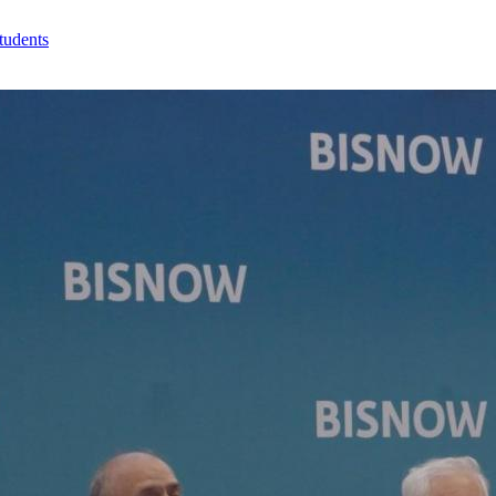
tudents