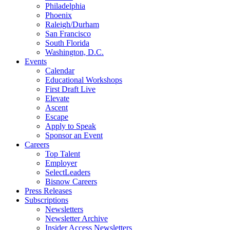
Philadelphia
Phoenix
Raleigh/Durham
San Francisco
South Florida
Washington, D.C.
Events
Calendar
Educational Workshops
First Draft Live
Elevate
Ascent
Escape
Apply to Speak
Sponsor an Event
Careers
Top Talent
Employer
SelectLeaders
Bisnow Careers
Press Releases
Subscriptions
Newsletters
Newsletter Archive
Insider Access Newsletters