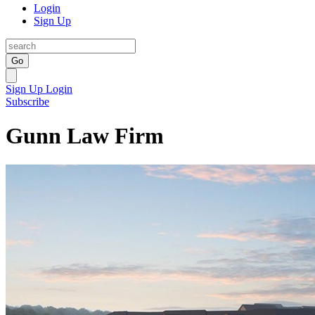
Login
Sign Up
Go
Sign Up
Login
Subscribe
Gunn Law Firm