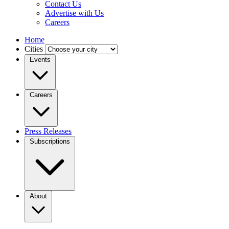
Contact Us
Advertise with Us
Careers
Home
Cities
Events
Careers
Press Releases
Subscriptions
About