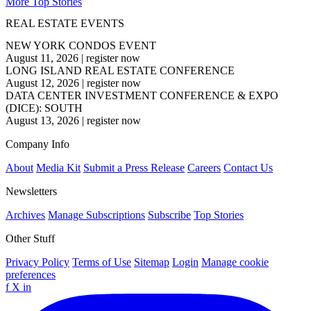
More Top Stories
REAL ESTATE EVENTS
NEW YORK CONDOS EVENT
August 11, 2026
|
register now
LONG ISLAND REAL ESTATE CONFERENCE
August 12, 2026
|
register now
DATA CENTER INVESTMENT CONFERENCE & EXPO
(DICE): SOUTH
August 13, 2026
|
register now
Company Info
About
Media Kit
Submit a Press Release
Careers
Contact Us
Newsletters
Archives
Manage Subscriptions
Subscribe
Top Stories
Other Stuff
Privacy Policy
Terms of Use
Sitemap
Login
Manage cookie
preferences
f
X
in