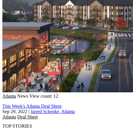
Atlanta
News
View count: 12
This Week's Atlanta Deal Sheet
Sep 29, 2022
|
Jarred Schenke, Atlanta
Atlanta
Deal Sheet
TOP STORIES