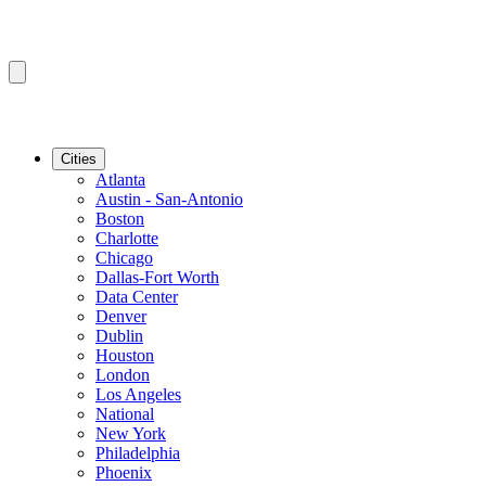
Cities
Atlanta
Austin - San-Antonio
Boston
Charlotte
Chicago
Dallas-Fort Worth
Data Center
Denver
Dublin
Houston
London
Los Angeles
National
New York
Philadelphia
Phoenix