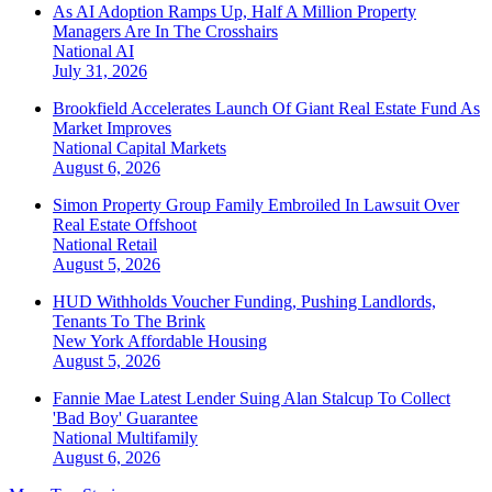
As AI Adoption Ramps Up, Half A Million Property
Managers Are In The Crosshairs
National
AI
July 31, 2026
Brookfield Accelerates Launch Of Giant Real Estate Fund As
Market Improves
National
Capital Markets
August 6, 2026
Simon Property Group Family Embroiled In Lawsuit Over
Real Estate Offshoot
National
Retail
August 5, 2026
HUD Withholds Voucher Funding, Pushing Landlords,
Tenants To The Brink
New York
Affordable Housing
August 5, 2026
Fannie Mae Latest Lender Suing Alan Stalcup To Collect
'Bad Boy' Guarantee
National
Multifamily
August 6, 2026