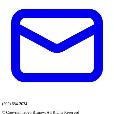
(202) 684-2034
© Copyright 2026 Bisnow. All Rights Reserved