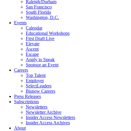
Raleigh/Durham
San Francisco
South Florida
Washington, D.C.
Events
Calendar
Educational Workshops
First Draft Live
Elevate
Ascent
Escape
Apply to Speak
Sponsor an Event
Careers
Top Talent
Employer
SelectLeaders
Bisnow Careers
Press Releases
Subscriptions
Newsletters
Newsletter Archive
Insider Access Newsletters
Insider Access Archives
About