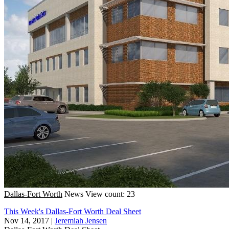
Dallas-Fort Worth
News
View count: 23
This Week's Dallas-Fort Worth Deal Sheet
Nov 14, 2017
|
Jeremiah Jensen