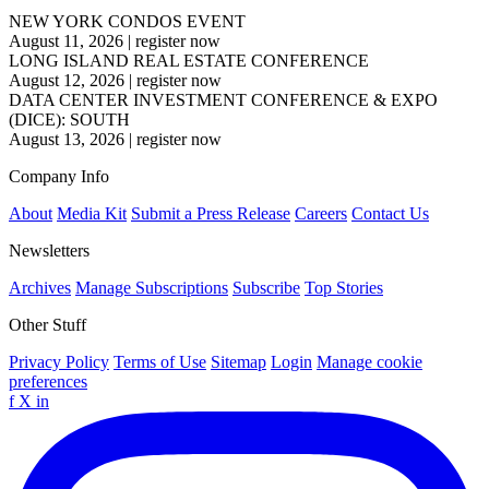
NEW YORK CONDOS EVENT
August 11, 2026
|
register now
LONG ISLAND REAL ESTATE CONFERENCE
August 12, 2026
|
register now
DATA CENTER INVESTMENT CONFERENCE & EXPO
(DICE): SOUTH
August 13, 2026
|
register now
Company Info
About
Media Kit
Submit a Press Release
Careers
Contact Us
Newsletters
Archives
Manage Subscriptions
Subscribe
Top Stories
Other Stuff
Privacy Policy
Terms of Use
Sitemap
Login
Manage cookie
preferences
f
X
in