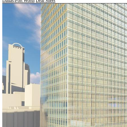
Dallas-Fort Worth
Deal Sheet