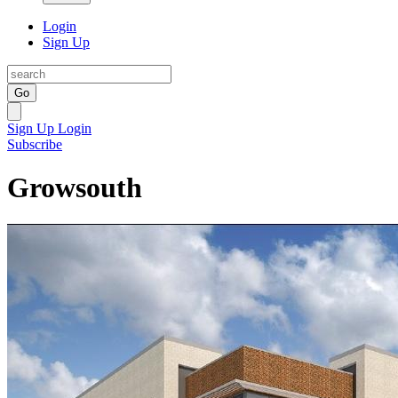
Login
Sign Up
Go
Sign Up
Login
Subscribe
Growsouth