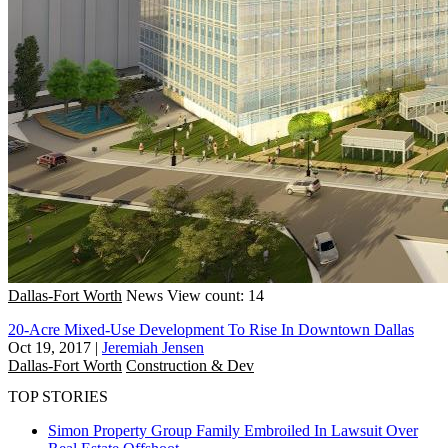
Dallas-Fort Worth
News
View count: 14
20-Acre Mixed-Use Development To Rise In Downtown Dallas
Oct 19, 2017
|
Jeremiah Jensen
Dallas-Fort Worth
Construction & Dev
TOP STORIES
Simon Property Group Family Embroiled In Lawsuit Over