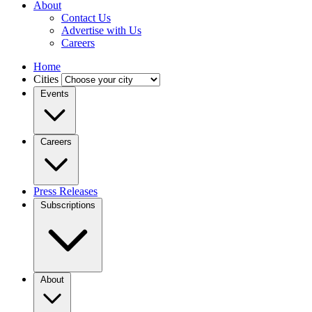
About
Contact Us
Advertise with Us
Careers
Home
Cities
Events
Careers
Press Releases
Subscriptions
About