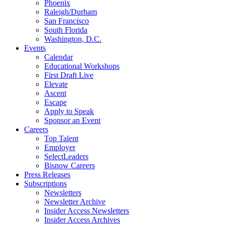
Phoenix
Raleigh/Durham
San Francisco
South Florida
Washington, D.C.
Events
Calendar
Educational Workshops
First Draft Live
Elevate
Ascent
Escape
Apply to Speak
Sponsor an Event
Careers
Top Talent
Employer
SelectLeaders
Bisnow Careers
Press Releases
Subscriptions
Newsletters
Newsletter Archive
Insider Access Newsletters
Insider Access Archives