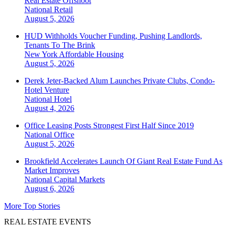
Real Estate Offshoot
National
Retail
August 5, 2026
HUD Withholds Voucher Funding, Pushing Landlords,
Tenants To The Brink
New York
Affordable Housing
August 5, 2026
Derek Jeter-Backed Alum Launches Private Clubs, Condo-
Hotel Venture
National
Hotel
August 4, 2026
Office Leasing Posts Strongest First Half Since 2019
National
Office
August 5, 2026
Brookfield Accelerates Launch Of Giant Real Estate Fund As
Market Improves
National
Capital Markets
August 6, 2026
More Top Stories
REAL ESTATE EVENTS