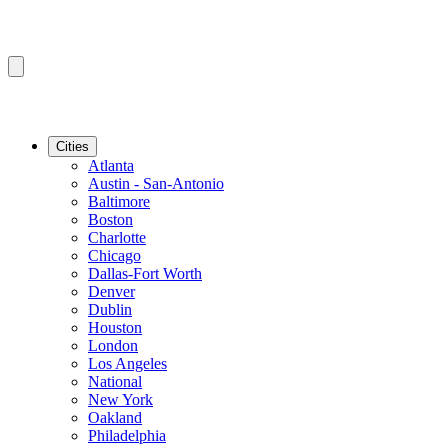
Cities
Atlanta
Austin - San-Antonio
Baltimore
Boston
Charlotte
Chicago
Dallas-Fort Worth
Denver
Dublin
Houston
London
Los Angeles
National
New York
Oakland
Philadelphia