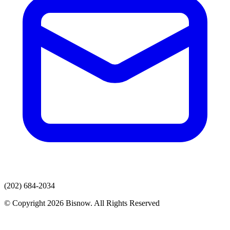
(202) 684-2034
© Copyright 2026 Bisnow. All Rights Reserved