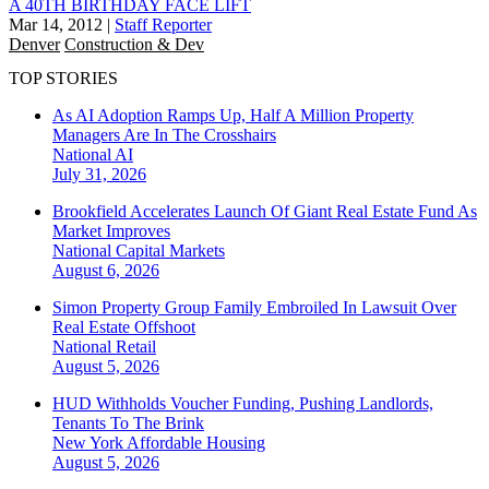
A 40TH BIRTHDAY FACE LIFT
Mar 14, 2012
|
Staff Reporter
Denver
Construction & Dev
TOP STORIES
As AI Adoption Ramps Up, Half A Million Property
Managers Are In The Crosshairs
National
AI
July 31, 2026
Brookfield Accelerates Launch Of Giant Real Estate Fund As
Market Improves
National
Capital Markets
August 6, 2026
Simon Property Group Family Embroiled In Lawsuit Over
Real Estate Offshoot
National
Retail
August 5, 2026
HUD Withholds Voucher Funding, Pushing Landlords,
Tenants To The Brink
New York
Affordable Housing
August 5, 2026