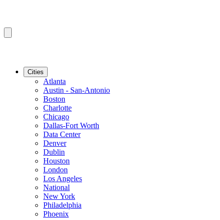
Cities
Atlanta
Austin - San-Antonio
Boston
Charlotte
Chicago
Dallas-Fort Worth
Data Center
Denver
Dublin
Houston
London
Los Angeles
National
New York
Philadelphia
Phoenix