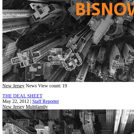
New Jersey
News
View count: 19
THE DEAL SHEET
May 22, 2012
|
Staff Reporter
New Jersey
Multifamily