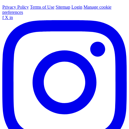
Privacy Policy
Terms of Use
Sitemap
Login
Manage cookie
preferences
f
X
in