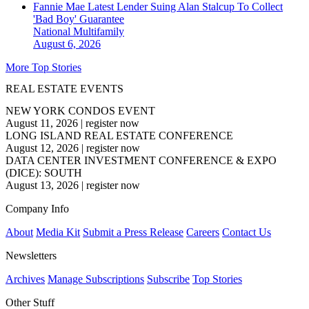
Fannie Mae Latest Lender Suing Alan Stalcup To Collect
'Bad Boy' Guarantee
National
Multifamily
August 6, 2026
More Top Stories
REAL ESTATE EVENTS
NEW YORK CONDOS EVENT
August 11, 2026
|
register now
LONG ISLAND REAL ESTATE CONFERENCE
August 12, 2026
|
register now
DATA CENTER INVESTMENT CONFERENCE & EXPO
(DICE): SOUTH
August 13, 2026
|
register now
Company Info
About
Media Kit
Submit a Press Release
Careers
Contact Us
Newsletters
Archives
Manage Subscriptions
Subscribe
Top Stories
Other Stuff