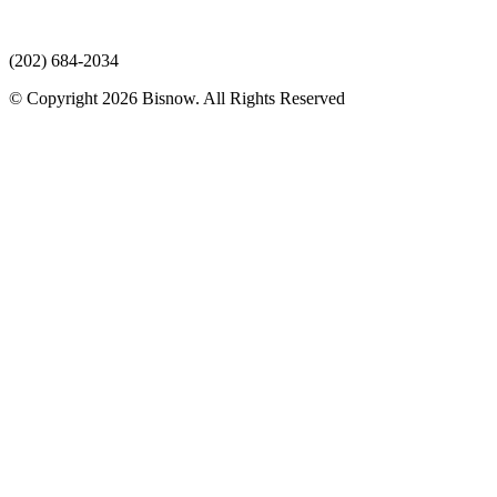
(202) 684-2034
© Copyright 2026 Bisnow. All Rights Reserved