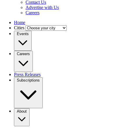
Contact Us
Advertise with Us
Careers
Home
Cities
Events
Careers
Press Releases
Subscriptions
About