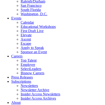
Raleigh/Durham
San Francisco
South Florida
Washington, D.C.
Events
Calendar
Educational Workshops
First Draft Live
Elevate
Ascent
Escape
Apply to Speak
Sponsor an Event
Careers
Top Talent
Employer
SelectLeaders
Bisnow Careers
Press Releases
Subscriptions
Newsletters
Newsletter Archive
Insider Access Newsletters
Insider Access Archives
About