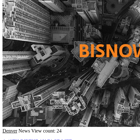
Denver
News
View count: 24