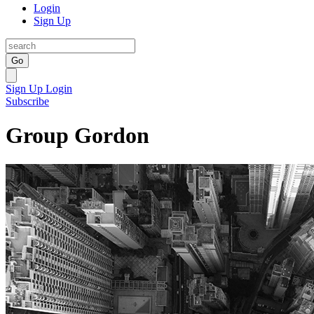
Login
Sign Up
Go
Sign Up
Login
Subscribe
Group Gordon