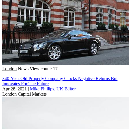
London
News
View count: 17
340-Year-Old Property Company Clocks Negative Returns But
Innovates For The Future
Apr 28, 2021
|
Mike Phillips, UK Editor
London
Capital Markets