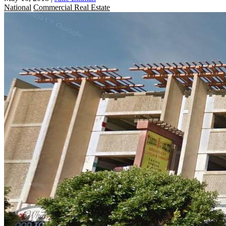
National
Commercial Real Estate