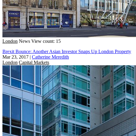
London
News
View count: 15
Brexit Bounce: Another Asian Investor Snaps Up London Property
Mar 23, 2017
|
Catherine Meredith
London
Capital Markets