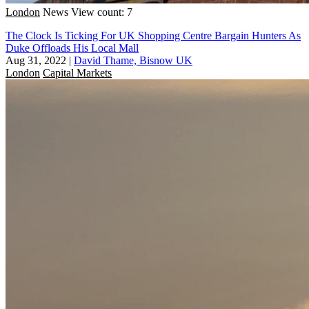
London
News
View count: 7
The Clock Is Ticking For UK Shopping Centre Bargain Hunters As
Duke Offloads His Local Mall
Aug 31, 2022
|
David Thame, Bisnow UK
London
Capital Markets