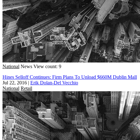
National
News
View count: 9
Hines Selloff Continues: Firm Plans To Unload $660M Dublin Mall
Jul 22, 2016
|
Erik Dolan-Del Vecchio
National
Retail