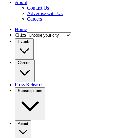
About
Contact Us
Advertise with Us
Careers
Home
Cities
Events
Careers
Press Releases
Subscriptions
About