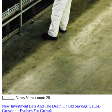
London
News
View count: 28
New Investment Bets And The Death Of Old Sayings: £11.5B
Grosvenor Evolves For Growth