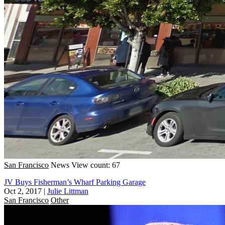
San Francisco
News
View count: 67
JV Buys Fisherman’s Wharf Parking Garage
Oct 2, 2017
|
Julie Littman
San Francisco
Other