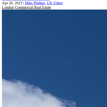
Apr 26, 2023
|
Mike Phillips, UK Editor
London
Commercial Real Estate