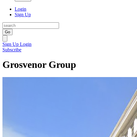
Login
Sign Up
Go
Sign Up
Login
Subscribe
Grosvenor Group