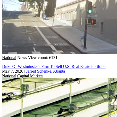
National
News
View count: 6131
Duke Of Westminster's Firm To Sell U.S. Real Estate Portfolio
May 7, 2026
|
Jarred Schenke, Atlanta
National
Capital Markets