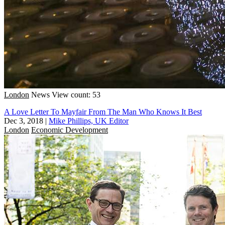
London
News
View count: 53
A Love Letter To Mayfair From The Man Who Knows It Best
Dec 3, 2018
|
Mike Phillips, UK Editor
London
Economic Development