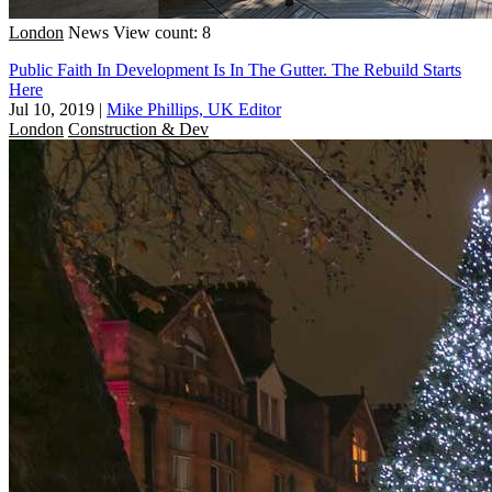
London
News
View count: 8
Public Faith In Development Is In The Gutter. The Rebuild Starts
Here
Jul 10, 2019
|
Mike Phillips, UK Editor
London
Construction & Dev