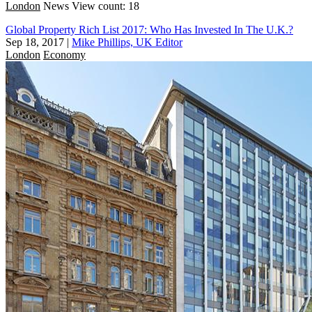
London
News
View count: 18
Global Property Rich List 2017: Who Has Invested In The U.K.?
Sep 18, 2017
|
Mike Phillips, UK Editor
London
Economy