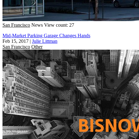
San Francisco
News
View count: 27
Mid-Market Parking Garage Changes Hands
Feb 15, 2017
|
Julie Littman
San Francisco
Other