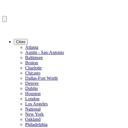
Cities
Atlanta
Austin - San-Antonio
Baltimore
Boston
Charlotte
Chicago
Dallas-Fort Worth
Denver
Dublin
Houston
London
Los Angeles
National
New York
Oakland
Philadelphia