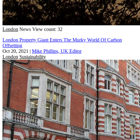
London
News
View count: 32
London Property Giant Enters The Murky World Of Carbon
Offsetting
Oct 20, 2021
|
Mike Phillips, UK Editor
London
Sustainability