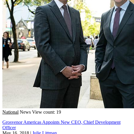
National
News
View count: 19
Grosvenor Americas Appoints New CEO, Chief Development
Officer
May 16, 2018
|
Julie Littman