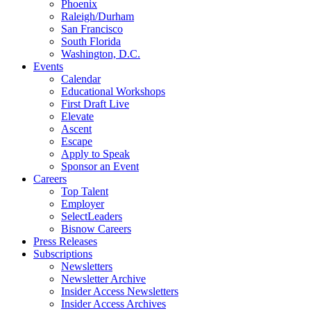
Phoenix
Raleigh/Durham
San Francisco
South Florida
Washington, D.C.
Events
Calendar
Educational Workshops
First Draft Live
Elevate
Ascent
Escape
Apply to Speak
Sponsor an Event
Careers
Top Talent
Employer
SelectLeaders
Bisnow Careers
Press Releases
Subscriptions
Newsletters
Newsletter Archive
Insider Access Newsletters
Insider Access Archives