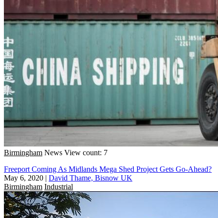
Birmingham
News
View count: 7
Freeport Coming As Midlands Mega Shed Project Gets Go-Ahead?
May 6, 2020
|
David Thame, Bisnow UK
Birmingham
Industrial