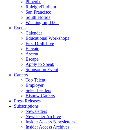
Phoenix
Raleigh/Durham
San Francisco
South Florida
Washington, D.C.
Events
Calendar
Educational Workshops
First Draft Live
Elevate
Ascent
Escape
Apply to Speak
Sponsor an Event
Careers
Top Talent
Employer
SelectLeaders
Bisnow Careers
Press Releases
Subscriptions
Newsletters
Newsletter Archive
Insider Access Newsletters
Insider Access Archives