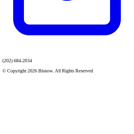
(202) 684-2034
© Copyright 2026 Bisnow. All Rights Reserved