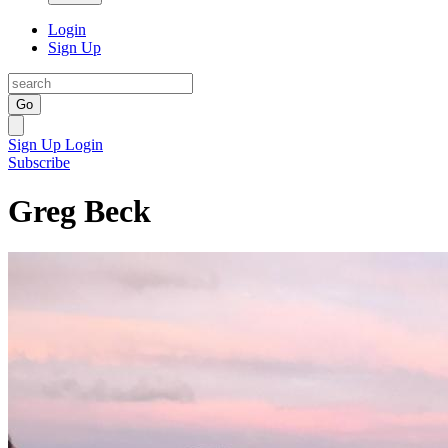
Login
Sign Up
Go
Sign Up
Login
Subscribe
Greg Beck