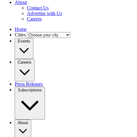
About
Contact Us
Advertise with Us
Careers
Home
Cities
Events
Careers
Press Releases
Subscriptions
About