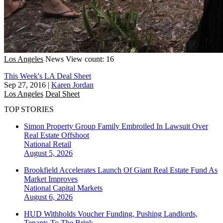
Los Angeles
News
View count: 16
This Week's LA Deal Sheet
Sep 27, 2016
|
Karen Jordan
Los Angeles
Deal Sheet
TOP STORIES
Simon Property Group Family Embroiled In Lawsuit Over
Real Estate Offshoot
National
Retail
August 5, 2026
Brookfield Accelerates Launch Of Giant Real Estate Fund As
Market Improves
National
Capital Markets
August 6, 2026
HUD Withholds Voucher Funding, Pushing Landlords,
Tenants To The Brink