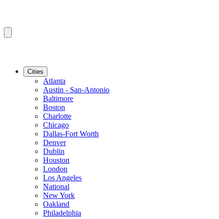
Cities
Atlanta
Austin - San-Antonio
Baltimore
Boston
Charlotte
Chicago
Dallas-Fort Worth
Denver
Dublin
Houston
London
Los Angeles
National
New York
Oakland
Philadelphia