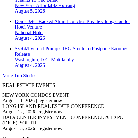
New York
Affordable Housing
August 5, 2026
Derek Jeter-Backed Alum Launches Private Clubs, Condo-
Hotel Venture
National
Hotel
August 4, 2026
$356M Verdict Prompts JBG Smith To Postpone Earnings
Release
Washington, D.C.
Multifamily
August 4, 2026
More Top Stories
REAL ESTATE EVENTS
NEW YORK CONDOS EVENT
August 11, 2026
|
register now
LONG ISLAND REAL ESTATE CONFERENCE
August 12, 2026
|
register now
DATA CENTER INVESTMENT CONFERENCE & EXPO
(DICE): SOUTH
August 13, 2026
|
register now