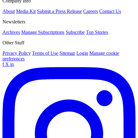
Company Info
About
Media Kit
Submit a Press Release
Careers
Contact Us
Newsletters
Archives
Manage Subscriptions
Subscribe
Top Stories
Other Stuff
Privacy Policy
Terms of Use
Sitemap
Login
Manage cookie
preferences
f
X
in