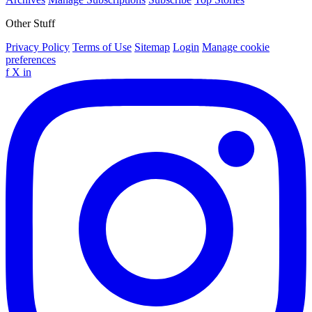
Other Stuff
Privacy Policy
Terms of Use
Sitemap
Login
Manage cookie
preferences
f
X
in