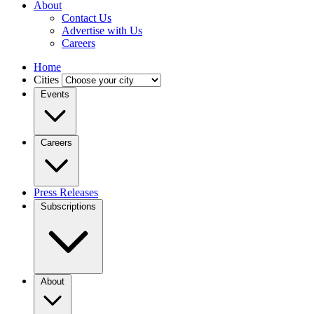
About
Contact Us
Advertise with Us
Careers
Home
Cities
Events
Careers
Press Releases
Subscriptions
About