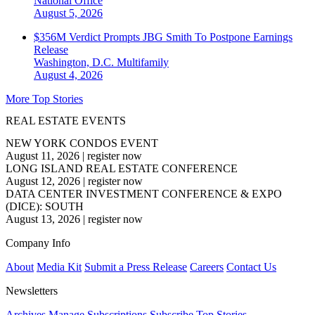
National
Office
August 5, 2026
$356M Verdict Prompts JBG Smith To Postpone Earnings
Release
Washington, D.C.
Multifamily
August 4, 2026
More Top Stories
REAL ESTATE EVENTS
NEW YORK CONDOS EVENT
August 11, 2026
|
register now
LONG ISLAND REAL ESTATE CONFERENCE
August 12, 2026
|
register now
DATA CENTER INVESTMENT CONFERENCE & EXPO
(DICE): SOUTH
August 13, 2026
|
register now
Company Info
About
Media Kit
Submit a Press Release
Careers
Contact Us
Newsletters
Archives
Manage Subscriptions
Subscribe
Top Stories