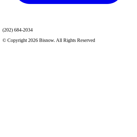
(202) 684-2034
© Copyright 2026 Bisnow. All Rights Reserved