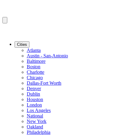
Cities
Atlanta
Austin - San-Antonio
Baltimore
Boston
Charlotte
Chicago
Dallas-Fort Worth
Denver
Dublin
Houston
London
Los Angeles
National
New York
Oakland
Philadelphia