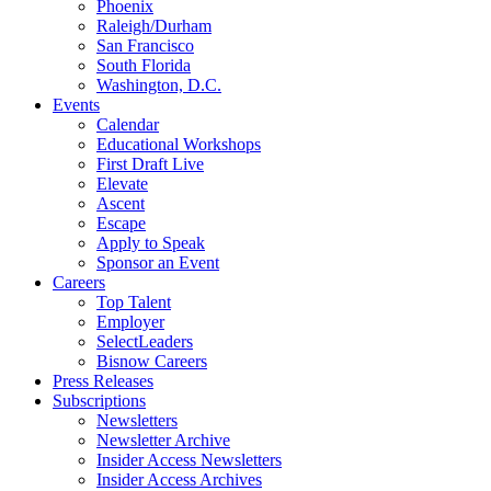
Phoenix
Raleigh/Durham
San Francisco
South Florida
Washington, D.C.
Events
Calendar
Educational Workshops
First Draft Live
Elevate
Ascent
Escape
Apply to Speak
Sponsor an Event
Careers
Top Talent
Employer
SelectLeaders
Bisnow Careers
Press Releases
Subscriptions
Newsletters
Newsletter Archive
Insider Access Newsletters
Insider Access Archives