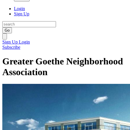
Login
Sign Up
Go
Sign Up
Login
Subscribe
Greater Goethe Neighborhood
Association