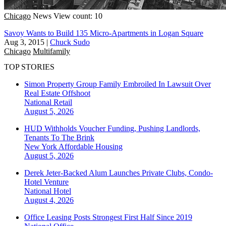
Chicago
News
View count: 10
Savoy Wants to Build 135 Micro-Apartments in Logan Square
Aug 3, 2015
|
Chuck Sudo
Chicago
Multifamily
TOP STORIES
Simon Property Group Family Embroiled In Lawsuit Over
Real Estate Offshoot
National
Retail
August 5, 2026
HUD Withholds Voucher Funding, Pushing Landlords,
Tenants To The Brink
New York
Affordable Housing
August 5, 2026
Derek Jeter-Backed Alum Launches Private Clubs, Condo-
Hotel Venture
National
Hotel
August 4, 2026
Office Leasing Posts Strongest First Half Since 2019