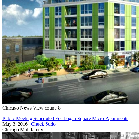
Chicago
News
View count: 8
Public Meeting Scheduled For Logan Square Micro-Apartments
May 3, 2016
|
Chuck Sudo
Chicago
Multifamily