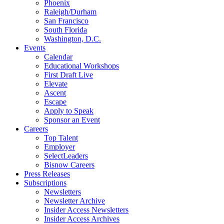
Phoenix
Raleigh/Durham
San Francisco
South Florida
Washington, D.C.
Events
Calendar
Educational Workshops
First Draft Live
Elevate
Ascent
Escape
Apply to Speak
Sponsor an Event
Careers
Top Talent
Employer
SelectLeaders
Bisnow Careers
Press Releases
Subscriptions
Newsletters
Newsletter Archive
Insider Access Newsletters
Insider Access Archives