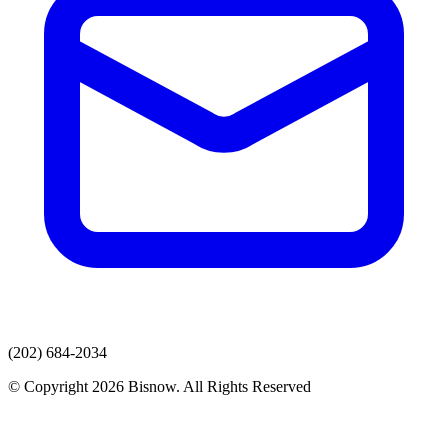
(202) 684-2034
© Copyright 2026 Bisnow. All Rights Reserved