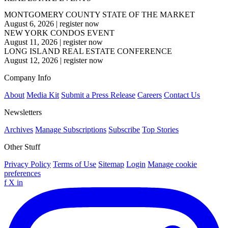
MONTGOMERY COUNTY STATE OF THE MARKET
August 6, 2026
|
register now
NEW YORK CONDOS EVENT
August 11, 2026
|
register now
LONG ISLAND REAL ESTATE CONFERENCE
August 12, 2026
|
register now
Company Info
About
Media Kit
Submit a Press Release
Careers
Contact Us
Newsletters
Archives
Manage Subscriptions
Subscribe
Top Stories
Other Stuff
Privacy Policy
Terms of Use
Sitemap
Login
Manage cookie
preferences
f
X
in