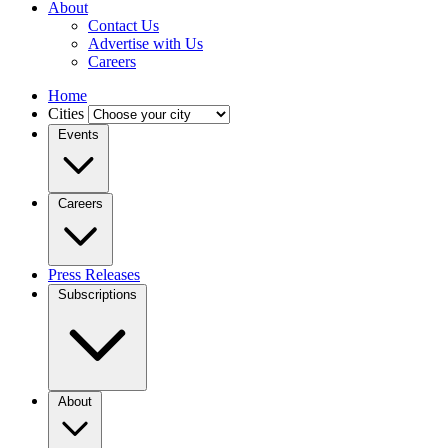
About
Contact Us
Advertise with Us
Careers
Home
Cities
Events
Careers
Press Releases
Subscriptions
About