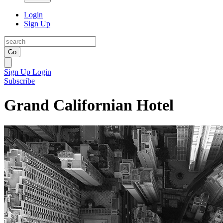
Login
Sign Up
Go
Sign Up
Login
Subscribe
Grand Californian Hotel