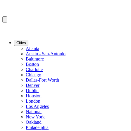
Cities
Atlanta
Austin - San-Antonio
Baltimore
Boston
Charlotte
Chicago
Dallas-Fort Worth
Denver
Dublin
Houston
London
Los Angeles
National
New York
Oakland
Philadelphia