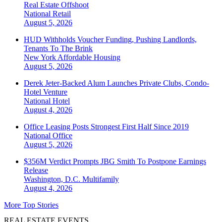
Real Estate Offshoot
National
Retail
August 5, 2026
HUD Withholds Voucher Funding, Pushing Landlords,
Tenants To The Brink
New York
Affordable Housing
August 5, 2026
Derek Jeter-Backed Alum Launches Private Clubs, Condo-
Hotel Venture
National
Hotel
August 4, 2026
Office Leasing Posts Strongest First Half Since 2019
National
Office
August 5, 2026
$356M Verdict Prompts JBG Smith To Postpone Earnings
Release
Washington, D.C.
Multifamily
August 4, 2026
More Top Stories
REAL ESTATE EVENTS