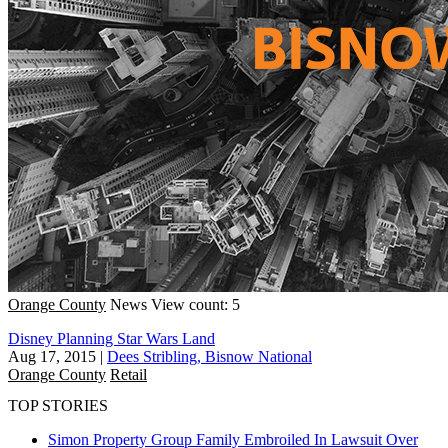
Orange County
News
View count: 5
Disney Planning Star Wars Land
Aug 17, 2015
|
Dees Stribling, Bisnow National
Orange County
Retail
TOP STORIES
Simon Property Group Family Embroiled In Lawsuit Over