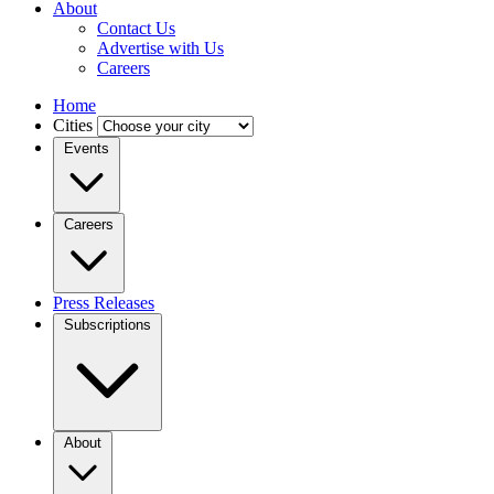
About
Contact Us
Advertise with Us
Careers
Home
Cities
Events
Careers
Press Releases
Subscriptions
About