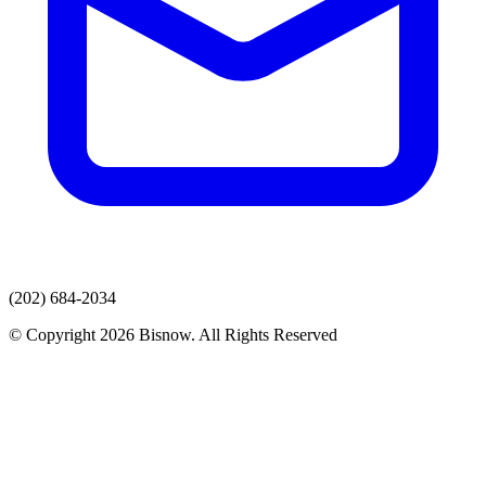
(202) 684-2034
© Copyright 2026 Bisnow. All Rights Reserved