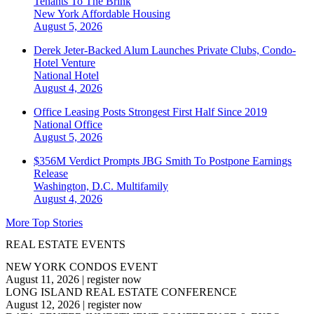
Tenants To The Brink
New York
Affordable Housing
August 5, 2026
Derek Jeter-Backed Alum Launches Private Clubs, Condo-
Hotel Venture
National
Hotel
August 4, 2026
Office Leasing Posts Strongest First Half Since 2019
National
Office
August 5, 2026
$356M Verdict Prompts JBG Smith To Postpone Earnings
Release
Washington, D.C.
Multifamily
August 4, 2026
More Top Stories
REAL ESTATE EVENTS
NEW YORK CONDOS EVENT
August 11, 2026
|
register now
LONG ISLAND REAL ESTATE CONFERENCE
August 12, 2026
|
register now