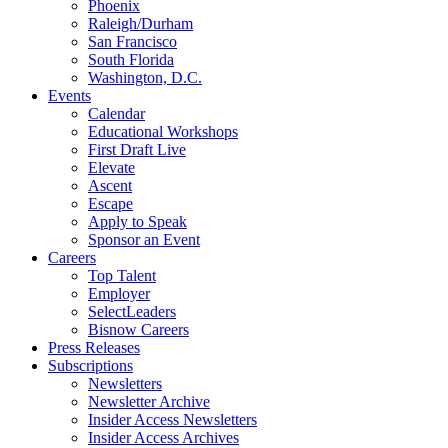
Phoenix
Raleigh/Durham
San Francisco
South Florida
Washington, D.C.
Events
Calendar
Educational Workshops
First Draft Live
Elevate
Ascent
Escape
Apply to Speak
Sponsor an Event
Careers
Top Talent
Employer
SelectLeaders
Bisnow Careers
Press Releases
Subscriptions
Newsletters
Newsletter Archive
Insider Access Newsletters
Insider Access Archives