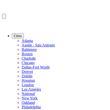
Cities
Atlanta
Austin - San-Antonio
Baltimore
Boston
Charlotte
Chicago
Dallas-Fort Worth
Denver
Dublin
Houston
London
Los Angeles
National
New York
Oakland
Philadelphia