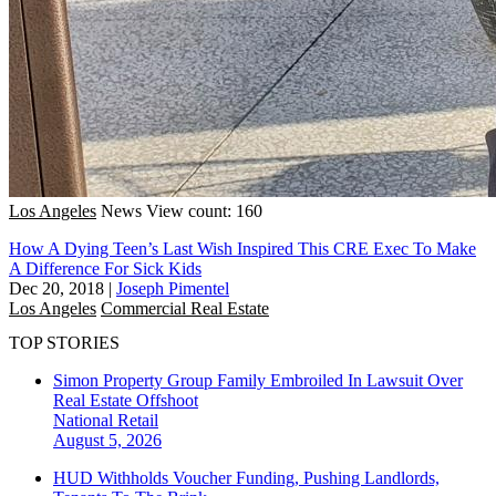
Los Angeles
News
View count: 160
How A Dying Teen’s Last Wish Inspired This CRE Exec To Make
A Difference For Sick Kids
Dec 20, 2018
|
Joseph Pimentel
Los Angeles
Commercial Real Estate
TOP STORIES
Simon Property Group Family Embroiled In Lawsuit Over
Real Estate Offshoot
National
Retail
August 5, 2026
HUD Withholds Voucher Funding, Pushing Landlords,