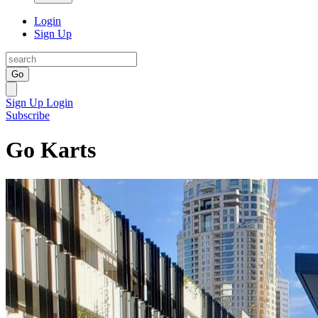
Login
Sign Up
Go
Sign Up
Login
Subscribe
Go Karts