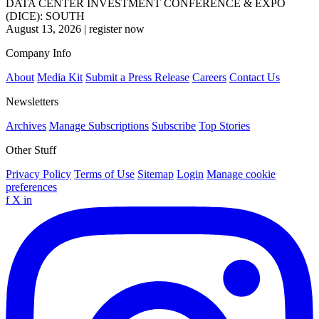
DATA CENTER INVESTMENT CONFERENCE & EXPO
(DICE): SOUTH
August 13, 2026
|
register now
Company Info
About
Media Kit
Submit a Press Release
Careers
Contact Us
Newsletters
Archives
Manage Subscriptions
Subscribe
Top Stories
Other Stuff
Privacy Policy
Terms of Use
Sitemap
Login
Manage cookie
preferences
f
X
in