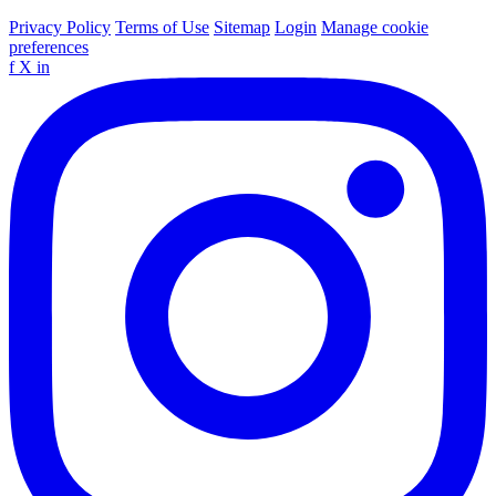
Privacy Policy
Terms of Use
Sitemap
Login
Manage cookie
preferences
f
X
in