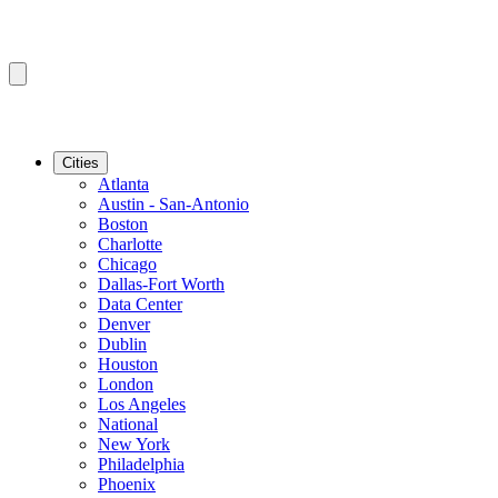
Cities
Atlanta
Austin - San-Antonio
Boston
Charlotte
Chicago
Dallas-Fort Worth
Data Center
Denver
Dublin
Houston
London
Los Angeles
National
New York
Philadelphia
Phoenix