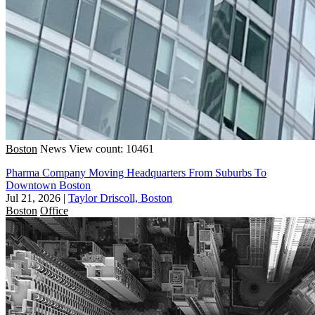
Boston
News
View count: 10461
Pharma Company Moving Headquarters From Suburbs To
Downtown Boston
Jul 21, 2026
|
Taylor Driscoll, Boston
Boston
Office