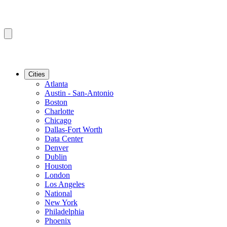
Cities
Atlanta
Austin - San-Antonio
Boston
Charlotte
Chicago
Dallas-Fort Worth
Data Center
Denver
Dublin
Houston
London
Los Angeles
National
New York
Philadelphia
Phoenix