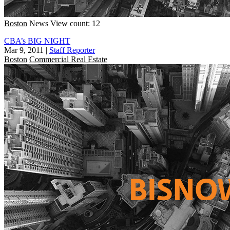
Boston
News
View count: 12
CBA’s BIG NIGHT
Mar 9, 2011
|
Staff Reporter
Boston
Commercial Real Estate