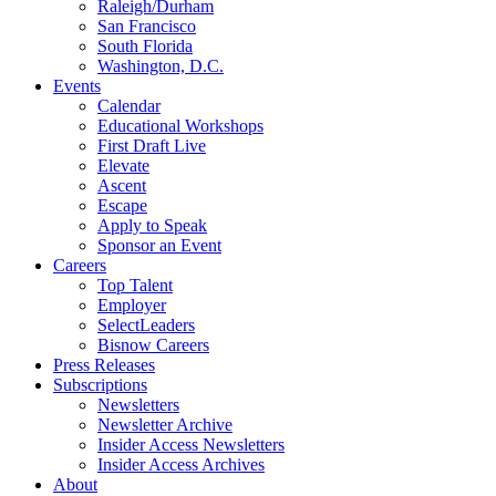
Raleigh/Durham
San Francisco
South Florida
Washington, D.C.
Events
Calendar
Educational Workshops
First Draft Live
Elevate
Ascent
Escape
Apply to Speak
Sponsor an Event
Careers
Top Talent
Employer
SelectLeaders
Bisnow Careers
Press Releases
Subscriptions
Newsletters
Newsletter Archive
Insider Access Newsletters
Insider Access Archives
About