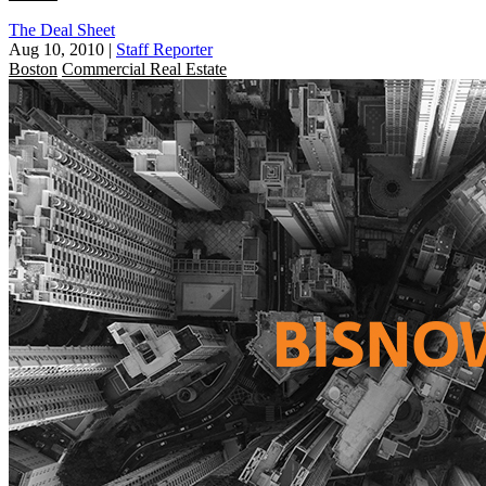
The Deal Sheet
Aug 10, 2010
|
Staff Reporter
Boston
Commercial Real Estate