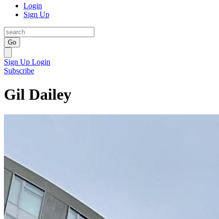
Login
Sign Up
Go
Sign Up
Login
Subscribe
Gil Dailey