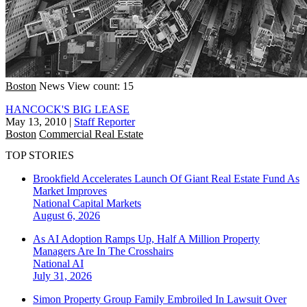
Boston
News
View count: 15
HANCOCK'S BIG LEASE
May 13, 2010
|
Staff Reporter
Boston
Commercial Real Estate
TOP STORIES
Brookfield Accelerates Launch Of Giant Real Estate Fund As
Market Improves
National
Capital Markets
August 6, 2026
As AI Adoption Ramps Up, Half A Million Property
Managers Are In The Crosshairs
National
AI
July 31, 2026
Simon Property Group Family Embroiled In Lawsuit Over