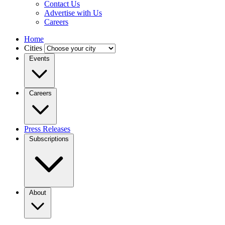
Contact Us
Advertise with Us
Careers
Home
Cities
Events
Careers
Press Releases
Subscriptions
About