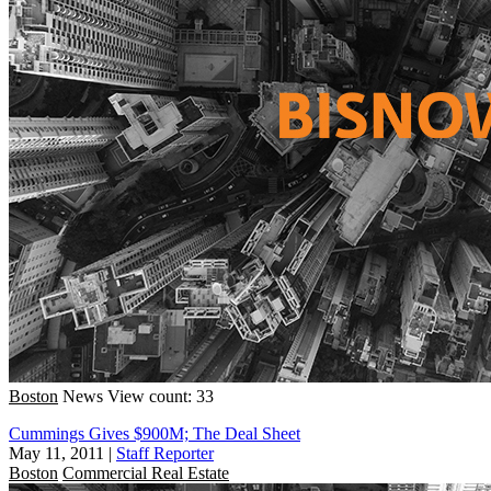
Boston
News
View count: 33
Cummings Gives $900M; The Deal Sheet
May 11, 2011
|
Staff Reporter
Boston
Commercial Real Estate