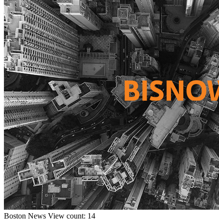
Boston
News
View count: 14