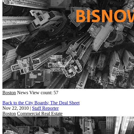
Boston
News
View count: 57
Back to the City Boards; The Deal Sheet
Nov 22, 2010
|
Staff Reporter
Boston
Commercial Real Estate