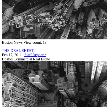
Boston
News
View count: 18
THE DEAL SHEET
Feb 17, 2011
|
Staff Reporter
Boston
Commercial Real Estate