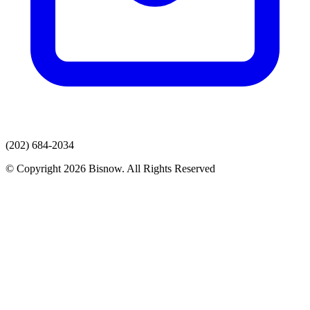
(202) 684-2034
© Copyright 2026 Bisnow. All Rights Reserved