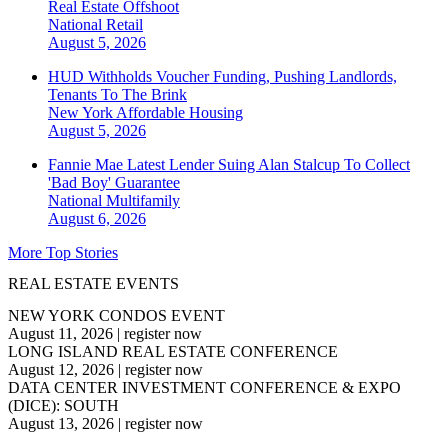
Real Estate Offshoot
National
Retail
August 5, 2026
HUD Withholds Voucher Funding, Pushing Landlords,
Tenants To The Brink
New York
Affordable Housing
August 5, 2026
Fannie Mae Latest Lender Suing Alan Stalcup To Collect
'Bad Boy' Guarantee
National
Multifamily
August 6, 2026
More Top Stories
REAL ESTATE EVENTS
NEW YORK CONDOS EVENT
August 11, 2026
|
register now
LONG ISLAND REAL ESTATE CONFERENCE
August 12, 2026
|
register now
DATA CENTER INVESTMENT CONFERENCE & EXPO
(DICE): SOUTH
August 13, 2026
|
register now