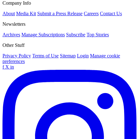
Company Info
About
Media Kit
Submit a Press Release
Careers
Contact Us
Newsletters
Archives
Manage Subscriptions
Subscribe
Top Stories
Other Stuff
Privacy Policy
Terms of Use
Sitemap
Login
Manage cookie
preferences
f
X
in