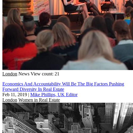
London
News
View count: 21
Economics And Accountability Will Be The Big Factors Pushing
Forward Diversity In Real Estate
Feb 11, 2019
|
Mike Phillips, UK Editor
London
Women in Real Estate