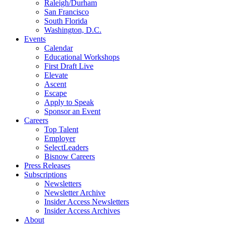
Raleigh/Durham
San Francisco
South Florida
Washington, D.C.
Events
Calendar
Educational Workshops
First Draft Live
Elevate
Ascent
Escape
Apply to Speak
Sponsor an Event
Careers
Top Talent
Employer
SelectLeaders
Bisnow Careers
Press Releases
Subscriptions
Newsletters
Newsletter Archive
Insider Access Newsletters
Insider Access Archives
About