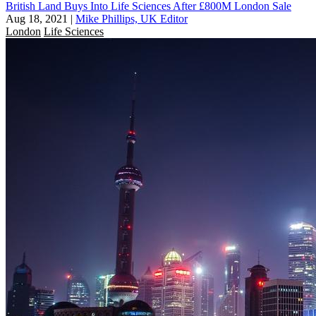
British Land Buys Into Life Sciences After £800M London Sale
Aug 18, 2021
|
Mike Phillips, UK Editor
London
Life Sciences