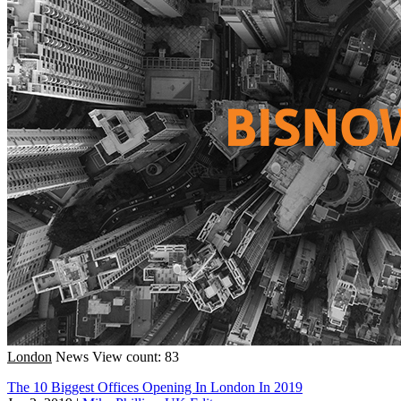
London
News
View count: 83
The 10 Biggest Offices Opening In London In 2019