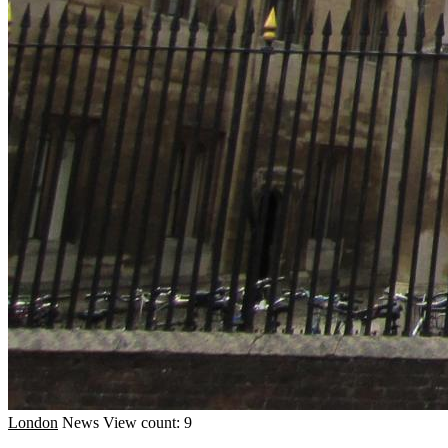
London
News
View count: 9