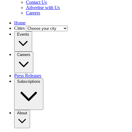
Contact Us
Advertise with Us
Careers
Home
Cities
Events
Careers
Press Releases
Subscriptions
About