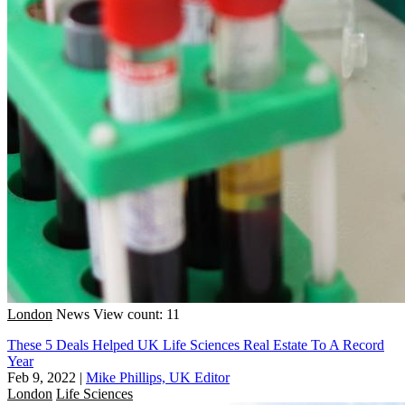
London
News
View count: 11
These 5 Deals Helped UK Life Sciences Real Estate To A Record
Year
Feb 9, 2022
|
Mike Phillips, UK Editor
London
Life Sciences