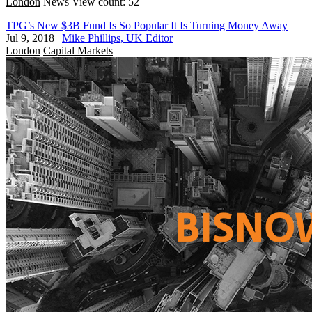
London
News
View count: 52
TPG’s New $3B Fund Is So Popular It Is Turning Money Away
Jul 9, 2018
|
Mike Phillips, UK Editor
London
Capital Markets