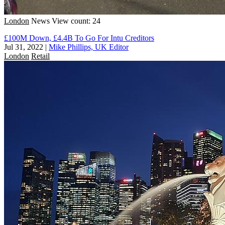
London
News
View count: 24
£100M Down, £4.4B To Go For Intu Creditors
Jul 31, 2022
|
Mike Phillips, UK Editor
London
Retail