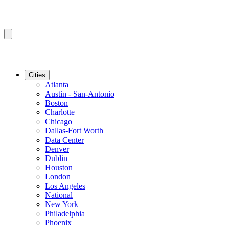
Cities
Atlanta
Austin - San-Antonio
Boston
Charlotte
Chicago
Dallas-Fort Worth
Data Center
Denver
Dublin
Houston
London
Los Angeles
National
New York
Philadelphia
Phoenix