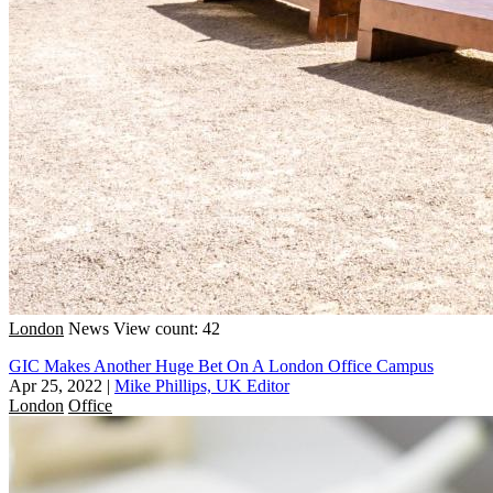
London
News
View count: 42
GIC Makes Another Huge Bet On A London Office Campus
Apr 25, 2022
|
Mike Phillips, UK Editor
London
Office