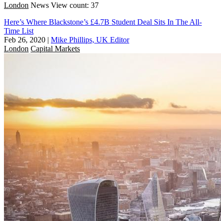
London
News
View count: 37
Here’s Where Blackstone’s £4.7B Student Deal Sits In The All-
Time List
Feb 26, 2020
|
Mike Phillips, UK Editor
London
Capital Markets