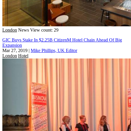
London
News
View count: 29
GIC Buys Stake In $2.25B CitizenM Hotel Chain Ahead Of Big
Expansion
Mar 27, 2019
|
Mike Phillips, UK Editor
London
Hotel