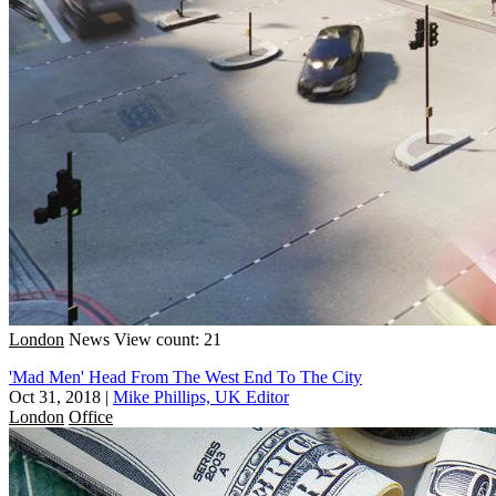
London
News
View count: 21
'Mad Men' Head From The West End To The City
Oct 31, 2018
|
Mike Phillips, UK Editor
London
Office