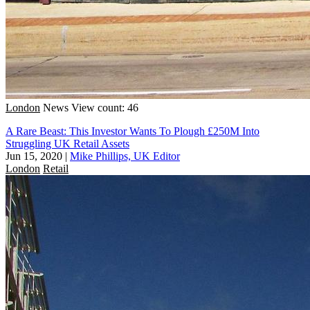
London
News
View count: 46
A Rare Beast: This Investor Wants To Plough £250M Into
Struggling UK Retail Assets
Jun 15, 2020
|
Mike Phillips, UK Editor
London
Retail