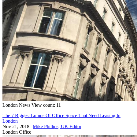
London
News
View count: 11
The 7 Biggest Lumps Of Office Space That Need Leasing In
London
Nov 21, 2018
|
Mike Phillips, UK Editor
London
Office