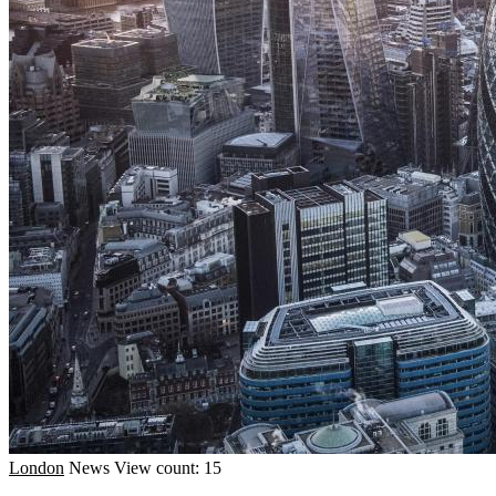
London
News
View count: 15