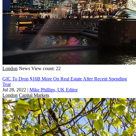
London
News
View count: 22
GIC To Drop $16B More On Real Estate After Recent Spending
Tear
Jul 28, 2022
|
Mike Phillips, UK Editor
London
Capital Markets