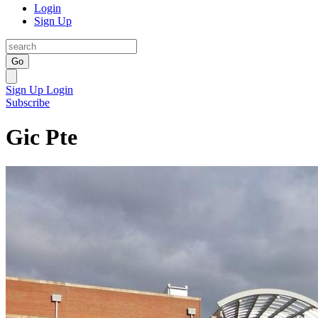
Login
Sign Up
Go
Sign Up
Login
Subscribe
Gic Pte