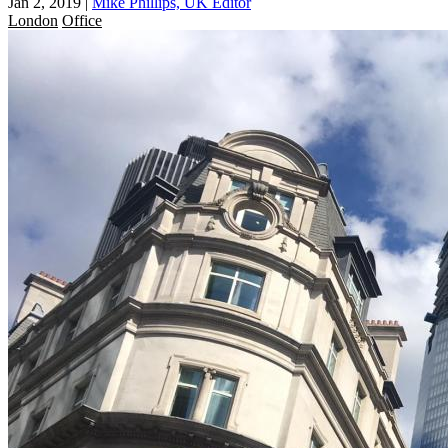
Jan 2, 2019
|
Mike Phillips, UK Editor
London
Office