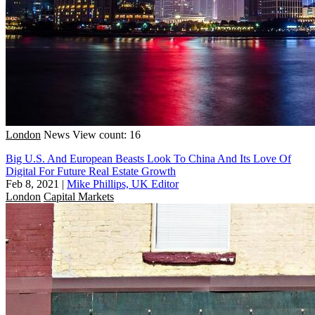
London
News
View count: 16
Big U.S. And European Beasts Look To China And Its Love Of
Digital For Future Real Estate Growth
Feb 8, 2021
|
Mike Phillips, UK Editor
London
Capital Markets