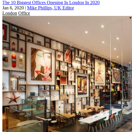
The 10 Biggest Offices Opening In London In 2020
Jan 6, 2020
|
Mike Phillips, UK Editor
London
Office