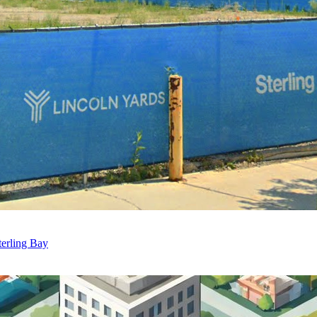
erling Bay