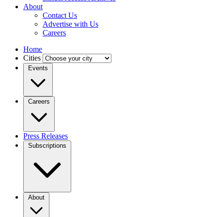
About
Contact Us
Advertise with Us
Careers
Home
Cities
Events
Careers
Press Releases
Subscriptions
About