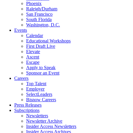
Phoenix
Raleigh/Durham
San Francisco
South Florida
Washington, D.C.
Events
Calendar
Educational Workshops
First Draft Live
Elevate
Ascent
Escape
Apply to Speak
Sponsor an Event
Careers
Top Talent
Employer
SelectLeaders
Bisnow Careers
Press Releases
Subscriptions
Newsletters
Newsletter Archive
Insider Access Newsletters
Insider Access Archives