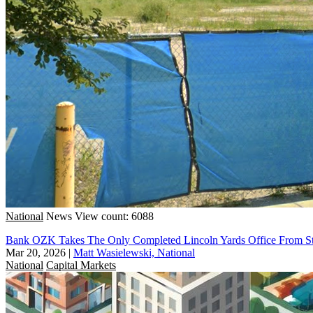
National
News
View count: 6088
Bank OZK Takes The Only Completed Lincoln Yards Office From St
Mar 20, 2026
|
Matt Wasielewski, National
National
Capital Markets