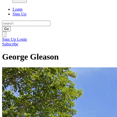
Login
Sign Up
Go
Sign Up
Login
Subscribe
George Gleason