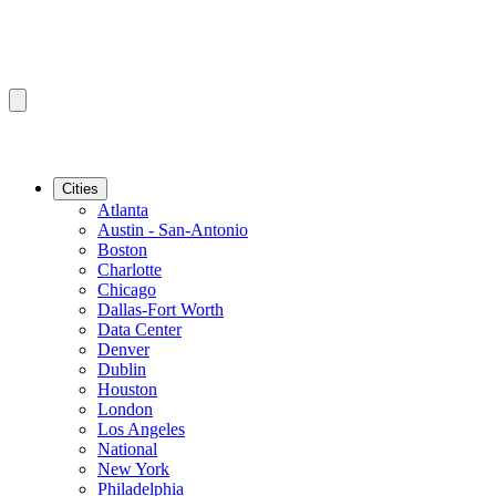
Cities
Atlanta
Austin - San-Antonio
Boston
Charlotte
Chicago
Dallas-Fort Worth
Data Center
Denver
Dublin
Houston
London
Los Angeles
National
New York
Philadelphia