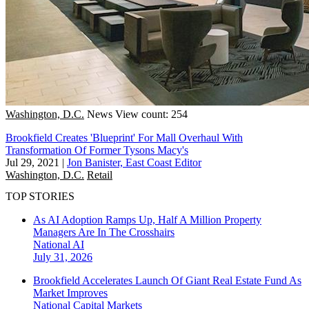
Washington, D.C.
News
View count: 254
Brookfield Creates 'Blueprint' For Mall Overhaul With
Transformation Of Former Tysons Macy's
Jul 29, 2021
|
Jon Banister, East Coast Editor
Washington, D.C.
Retail
TOP STORIES
As AI Adoption Ramps Up, Half A Million Property
Managers Are In The Crosshairs
National
AI
July 31, 2026
Brookfield Accelerates Launch Of Giant Real Estate Fund As
Market Improves
National
Capital Markets