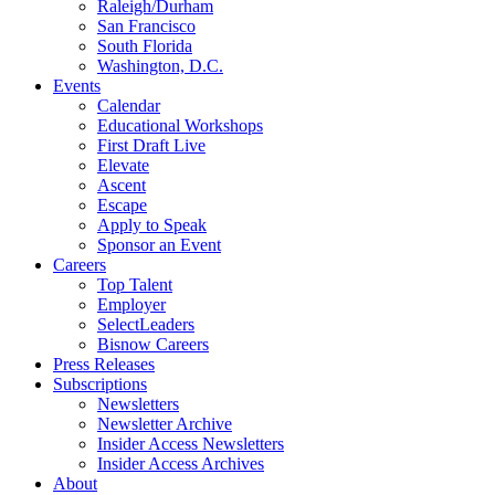
Raleigh/Durham
San Francisco
South Florida
Washington, D.C.
Events
Calendar
Educational Workshops
First Draft Live
Elevate
Ascent
Escape
Apply to Speak
Sponsor an Event
Careers
Top Talent
Employer
SelectLeaders
Bisnow Careers
Press Releases
Subscriptions
Newsletters
Newsletter Archive
Insider Access Newsletters
Insider Access Archives
About