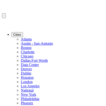
Cities
Atlanta
Austin - San-Antonio
Boston
Charlotte
Chicago
Dallas-Fort Worth
Data Center
Denver
Dublin
Houston
London
Los Angeles
National
New York
Philadelphia
Phoenix