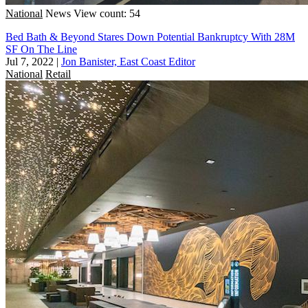
National
News
View count: 54
Bed Bath & Beyond Stares Down Potential Bankruptcy With 28M
SF On The Line
Jul 7, 2022
|
Jon Banister, East Coast Editor
National
Retail