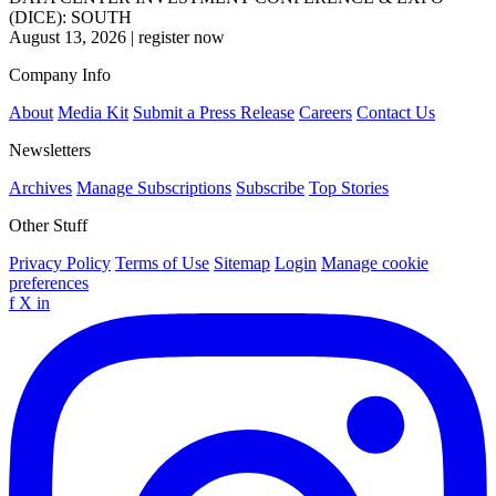
(DICE): SOUTH
August 13, 2026
|
register now
Company Info
About
Media Kit
Submit a Press Release
Careers
Contact Us
Newsletters
Archives
Manage Subscriptions
Subscribe
Top Stories
Other Stuff
Privacy Policy
Terms of Use
Sitemap
Login
Manage cookie
preferences
f
X
in