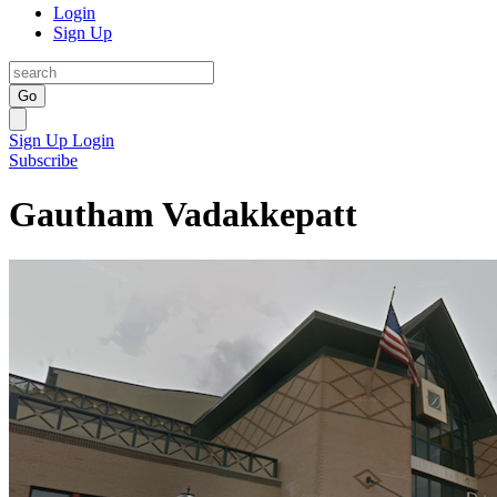
Login
Sign Up
Go
Sign Up
Login
Subscribe
Gautham Vadakkepatt