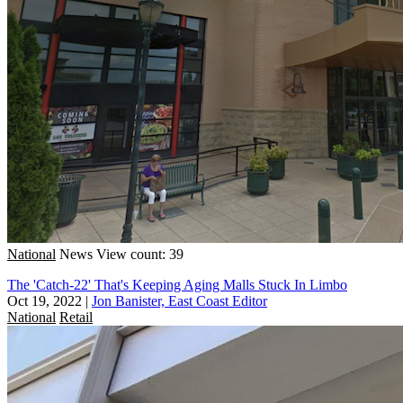
National
News
View count: 39
The 'Catch-22' That's Keeping Aging Malls Stuck In Limbo
Oct 19, 2022
|
Jon Banister, East Coast Editor
National
Retail