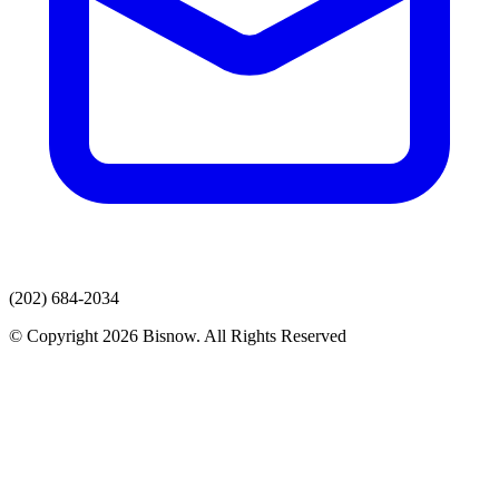
(202) 684-2034
© Copyright 2026 Bisnow. All Rights Reserved