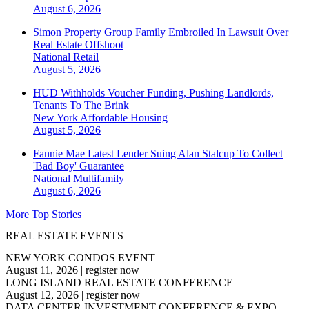
August 6, 2026
Simon Property Group Family Embroiled In Lawsuit Over
Real Estate Offshoot
National
Retail
August 5, 2026
HUD Withholds Voucher Funding, Pushing Landlords,
Tenants To The Brink
New York
Affordable Housing
August 5, 2026
Fannie Mae Latest Lender Suing Alan Stalcup To Collect
'Bad Boy' Guarantee
National
Multifamily
August 6, 2026
More Top Stories
REAL ESTATE EVENTS
NEW YORK CONDOS EVENT
August 11, 2026
|
register now
LONG ISLAND REAL ESTATE CONFERENCE
August 12, 2026
|
register now
DATA CENTER INVESTMENT CONFERENCE & EXPO