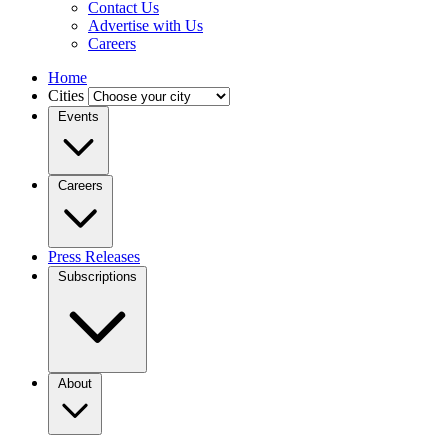
Contact Us
Advertise with Us
Careers
Home
Cities
Events
Careers
Press Releases
Subscriptions
About