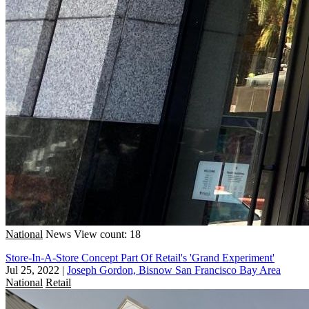
National
News
View count: 18
Store-In-A-Store Concept Part Of Retail's 'Grand Experiment'
Jul 25, 2022
|
Joseph Gordon, Bisnow San Francisco Bay Area
National
Retail