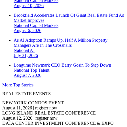
National
Capital Markets
August 10, 2026
Brookfield Accelerates Launch Of Giant Real Estate Fund As
Market Improves
National
Capital Markets
August 6, 2026
As AI Adoption Ramps Up, Half A Million Property
Managers Are In The Crosshairs
National
AI
July 31, 2026
Longtime Newmark CEO Barry Gosin To Step Down
National
Top Talent
August 7, 2026
More Top Stories
REAL ESTATE EVENTS
NEW YORK CONDOS EVENT
August 11, 2026
|
register now
LONG ISLAND REAL ESTATE CONFERENCE
August 12, 2026
|
register now
DATA CENTER INVESTMENT CONFERENCE & EXPO