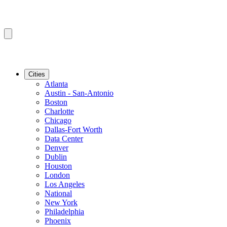
Cities
Atlanta
Austin - San-Antonio
Boston
Charlotte
Chicago
Dallas-Fort Worth
Data Center
Denver
Dublin
Houston
London
Los Angeles
National
New York
Philadelphia
Phoenix