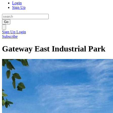
Login
Sign Up
Go
Sign Up
Login
Subscribe
Gateway East Industrial Park