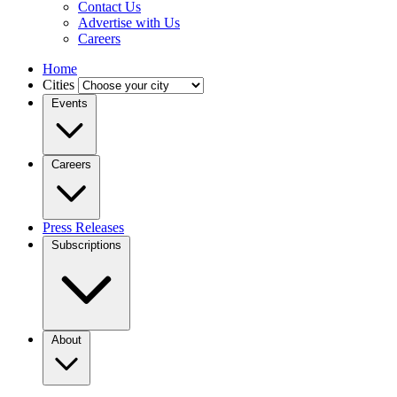
Contact Us
Advertise with Us
Careers
Home
Cities
Events
Careers
Press Releases
Subscriptions
About