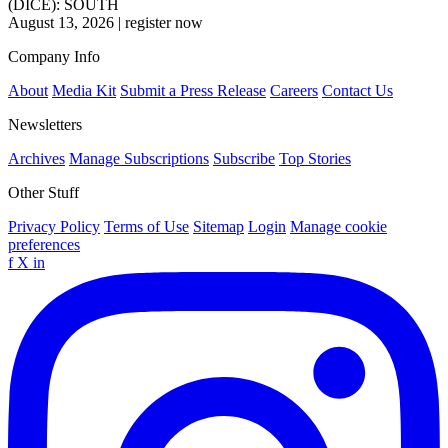
(DICE): SOUTH
August 13, 2026
|
register now
Company Info
About
Media Kit
Submit a Press Release
Careers
Contact Us
Newsletters
Archives
Manage Subscriptions
Subscribe
Top Stories
Other Stuff
Privacy Policy
Terms of Use
Sitemap
Login
Manage cookie
preferences
f
X
in