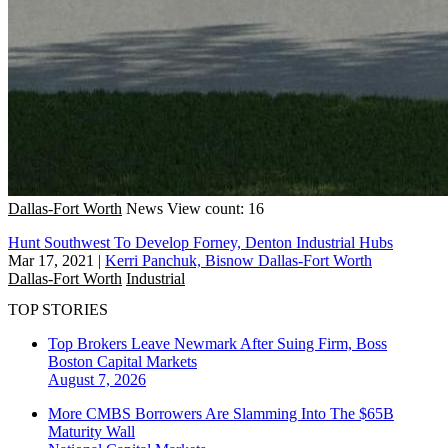
Dallas-Fort Worth
News
View count: 16
Hunt Southwest To Develop Forney, Denton Industrial Hubs
Mar 17, 2021
|
Kerri Panchuk, Bisnow Dallas-Fort Worth
Dallas-Fort Worth
Industrial
TOP STORIES
Top Brokers Leave Newmark After Suing Firm, Boss
Boston
Capital Markets
August 7, 2026
More CMBS Borrowers Are Slamming Into The $65B
Maturity Wall