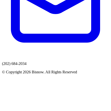
(202) 684-2034
© Copyright 2026 Bisnow. All Rights Reserved