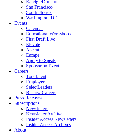
Raleigh/Durham
San Francisco
South Florida
Washington, D.C.
Events
Calendar
Educational Workshops
First Draft Live
Elevate
Ascent
Escape
Apply to Speak
Sponsor an Event
Careers
Top Talent
Employer
SelectLeaders
Bisnow Careers
Press Releases
Subscriptions
Newsletters
Newsletter Archive
Insider Access Newsletters
Insider Access Archives
About