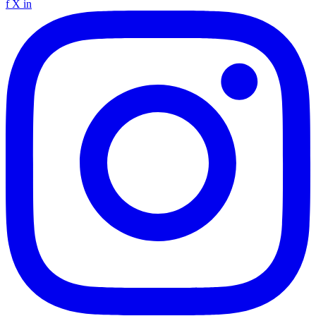
f
X
in