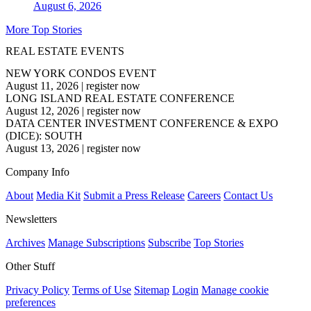
August 6, 2026
More Top Stories
REAL ESTATE EVENTS
NEW YORK CONDOS EVENT
August 11, 2026
|
register now
LONG ISLAND REAL ESTATE CONFERENCE
August 12, 2026
|
register now
DATA CENTER INVESTMENT CONFERENCE & EXPO
(DICE): SOUTH
August 13, 2026
|
register now
Company Info
About
Media Kit
Submit a Press Release
Careers
Contact Us
Newsletters
Archives
Manage Subscriptions
Subscribe
Top Stories
Other Stuff
Privacy Policy
Terms of Use
Sitemap
Login
Manage cookie
preferences