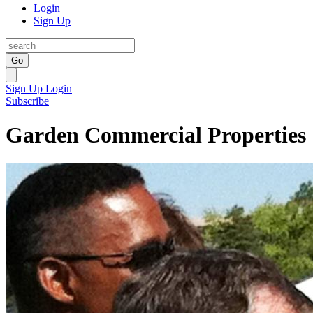
Login
Sign Up
Go
Sign Up
Login
Subscribe
Garden Commercial Properties