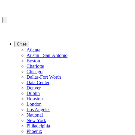
Cities
Atlanta
Austin - San-Antonio
Boston
Charlotte
Chicago
Dallas-Fort Worth
Data Center
Denver
Dublin
Houston
London
Los Angeles
National
New York
Philadelphia
Phoenix