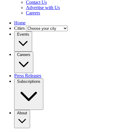
Contact Us
Advertise with Us
Careers
Home
Cities
Events
Careers
Press Releases
Subscriptions
About