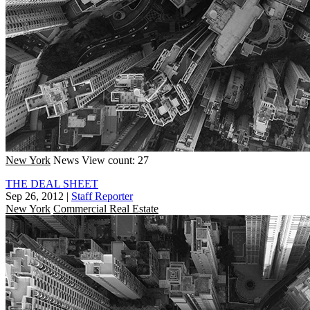
New York
News
View count: 27
THE DEAL SHEET
Sep 26, 2012
|
Staff Reporter
New York
Commercial Real Estate