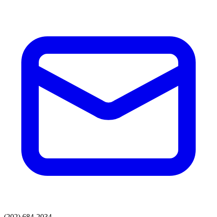
(202) 684-2034