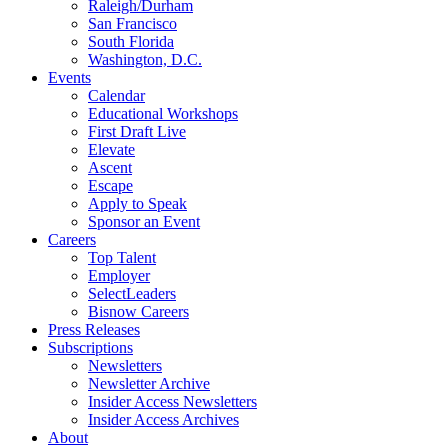
Raleigh/Durham
San Francisco
South Florida
Washington, D.C.
Events
Calendar
Educational Workshops
First Draft Live
Elevate
Ascent
Escape
Apply to Speak
Sponsor an Event
Careers
Top Talent
Employer
SelectLeaders
Bisnow Careers
Press Releases
Subscriptions
Newsletters
Newsletter Archive
Insider Access Newsletters
Insider Access Archives
About