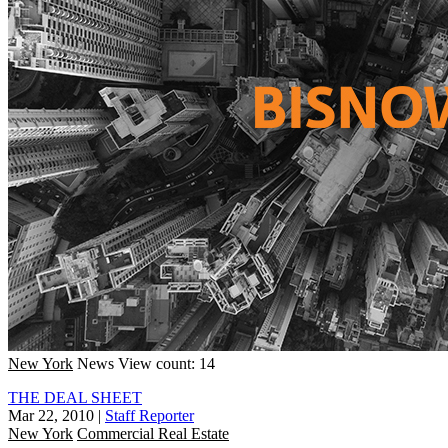
New York
News
View count: 14
THE DEAL SHEET
Mar 22, 2010
|
Staff Reporter
New York
Commercial Real Estate