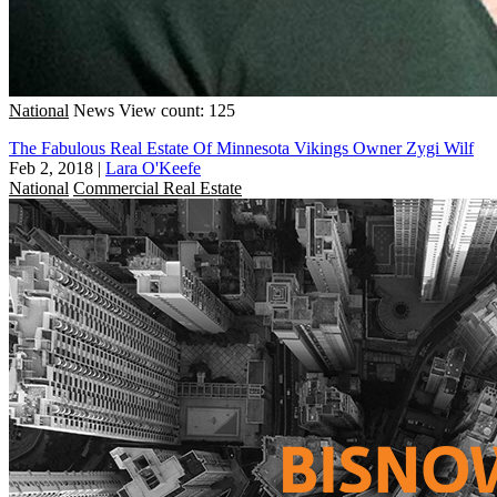
National
News
View count: 125
The Fabulous Real Estate Of Minnesota Vikings Owner Zygi Wilf
Feb 2, 2018
|
Lara O'Keefe
National
Commercial Real Estate