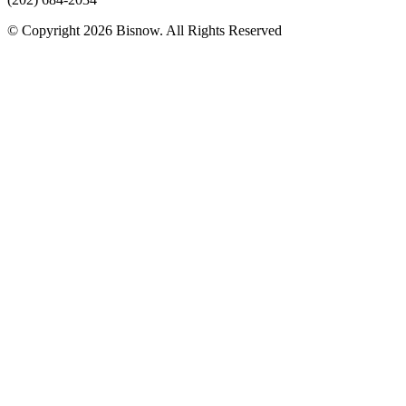
© Copyright 2026 Bisnow. All Rights Reserved