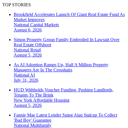
TOP STORIES
Brookfield Accelerates Launch Of Giant Real Estate Fund As
Market Improves
National
Capital Markets
August 6, 2026
Simon Property Group Family Embroiled In Lawsuit Over
Real Estate Offshoot
National
Retail
August 5, 2026
As AI Adoption Ramps Up, Half A Million Property
Managers Are In The Crosshairs
National
AI
July 31, 2026
HUD Withholds Voucher Funding, Pushing Landlords,
Tenants To The Brink
New York
Affordable Housing
August 5, 2026
Fannie Mae Latest Lender Suing Alan Stalcup To Collect
'Bad Boy' Guarantee
National
Multifamily