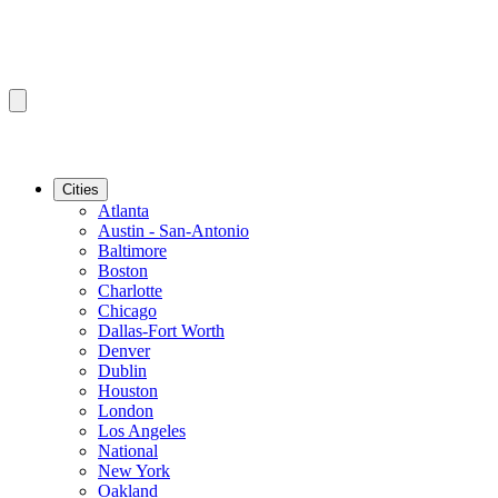
Cities
Atlanta
Austin - San-Antonio
Baltimore
Boston
Charlotte
Chicago
Dallas-Fort Worth
Denver
Dublin
Houston
London
Los Angeles
National
New York
Oakland