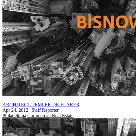
ARCHITECT TEMPER DE-FLARER
Apr 24, 2012
|
Staff Reporter
Philadelphia
Commercial Real Estate