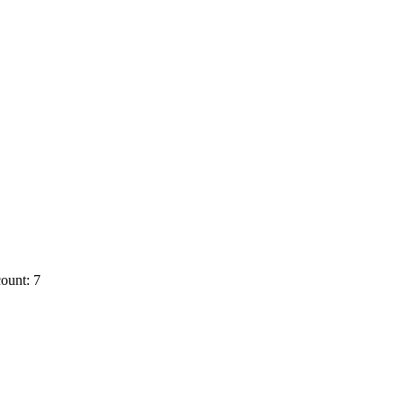
ount: 7