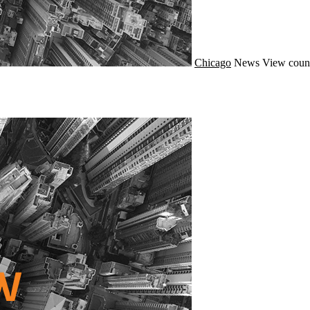
Chicago
News
View coun