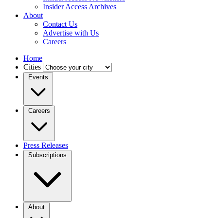
Insider Access Archives
About
Contact Us
Advertise with Us
Careers
Home
Cities
Events
Careers
Press Releases
Subscriptions
About