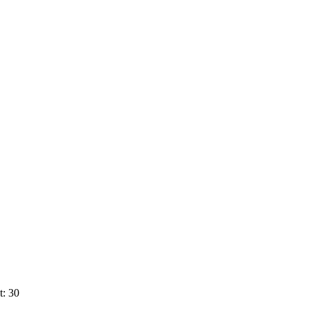
t: 30