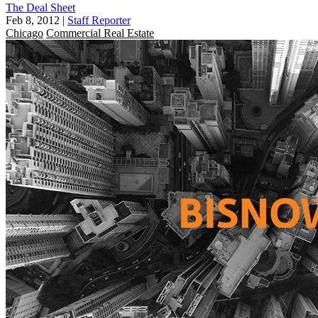
The Deal Sheet
Feb 8, 2012
|
Staff Reporter
Chicago
Commercial Real Estate