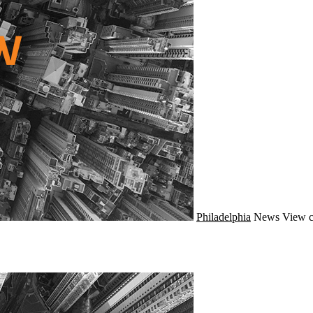
Philadelphia
News
View c