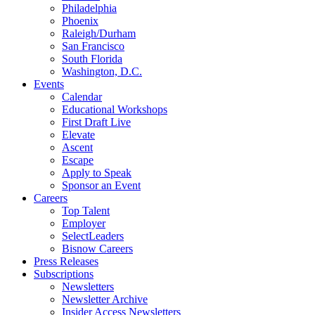
Philadelphia
Phoenix
Raleigh/Durham
San Francisco
South Florida
Washington, D.C.
Events
Calendar
Educational Workshops
First Draft Live
Elevate
Ascent
Escape
Apply to Speak
Sponsor an Event
Careers
Top Talent
Employer
SelectLeaders
Bisnow Careers
Press Releases
Subscriptions
Newsletters
Newsletter Archive
Insider Access Newsletters