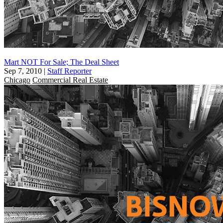
Mart NOT For Sale; The Deal Sheet
Sep 7, 2010
|
Staff Reporter
Chicago
Commercial Real Estate