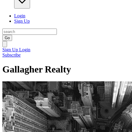
Login
Sign Up
Go
Sign Up
Login
Subscribe
Gallagher Realty