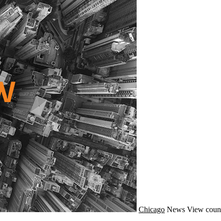
Chicago
News
View coun