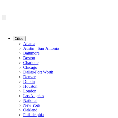
Cities
Atlanta
Austin - San-Antonio
Baltimore
Boston
Charlotte
Chicago
Dallas-Fort Worth
Denver
Dublin
Houston
London
Los Angeles
National
New York
Oakland
Philadelphia