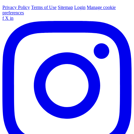
Privacy Policy
Terms of Use
Sitemap
Login
Manage cookie
preferences
f
X
in