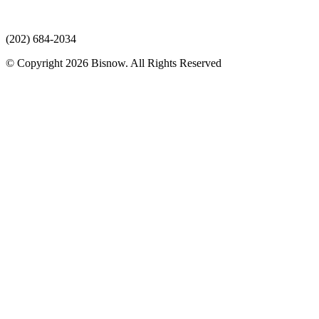
(202) 684-2034
© Copyright 2026 Bisnow. All Rights Reserved