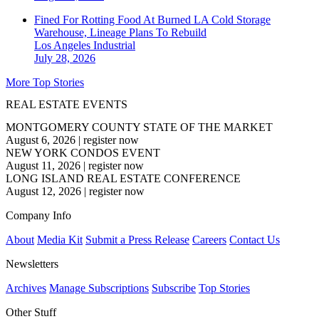
Fined For Rotting Food At Burned LA Cold Storage
Warehouse, Lineage Plans To Rebuild
Los Angeles
Industrial
July 28, 2026
More Top Stories
REAL ESTATE EVENTS
MONTGOMERY COUNTY STATE OF THE MARKET
August 6, 2026
|
register now
NEW YORK CONDOS EVENT
August 11, 2026
|
register now
LONG ISLAND REAL ESTATE CONFERENCE
August 12, 2026
|
register now
Company Info
About
Media Kit
Submit a Press Release
Careers
Contact Us
Newsletters
Archives
Manage Subscriptions
Subscribe
Top Stories
Other Stuff