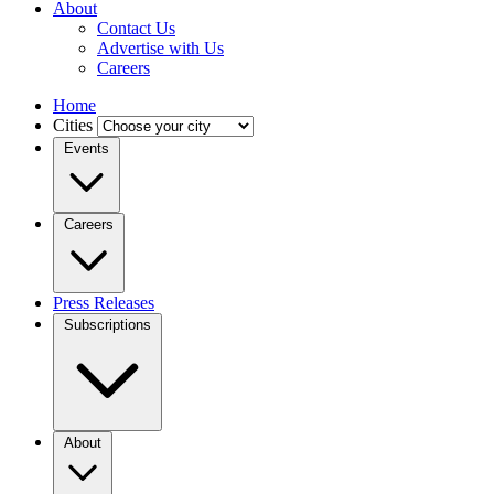
About
Contact Us
Advertise with Us
Careers
Home
Cities
Events
Careers
Press Releases
Subscriptions
About