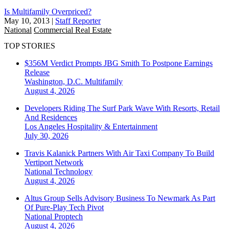
Is Multifamily Overpriced?
May 10, 2013
|
Staff Reporter
National
Commercial Real Estate
TOP STORIES
$356M Verdict Prompts JBG Smith To Postpone Earnings
Release
Washington, D.C.
Multifamily
August 4, 2026
Developers Riding The Surf Park Wave With Resorts, Retail
And Residences
Los Angeles
Hospitality & Entertainment
July 30, 2026
Travis Kalanick Partners With Air Taxi Company To Build
Vertiport Network
National
Technology
August 4, 2026
Altus Group Sells Advisory Business To Newmark As Part
Of Pure-Play Tech Pivot
National
Proptech
August 4, 2026