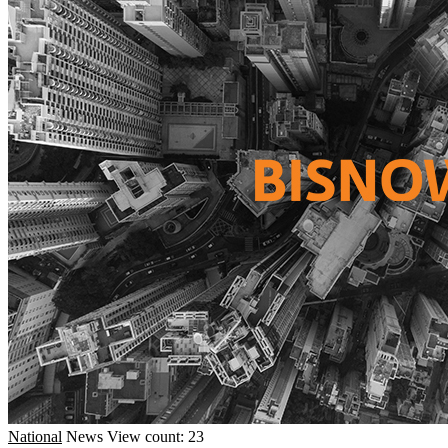
National
News
View count: 23