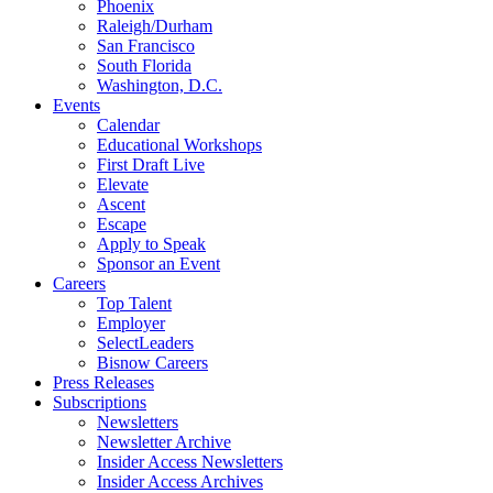
Phoenix
Raleigh/Durham
San Francisco
South Florida
Washington, D.C.
Events
Calendar
Educational Workshops
First Draft Live
Elevate
Ascent
Escape
Apply to Speak
Sponsor an Event
Careers
Top Talent
Employer
SelectLeaders
Bisnow Careers
Press Releases
Subscriptions
Newsletters
Newsletter Archive
Insider Access Newsletters
Insider Access Archives