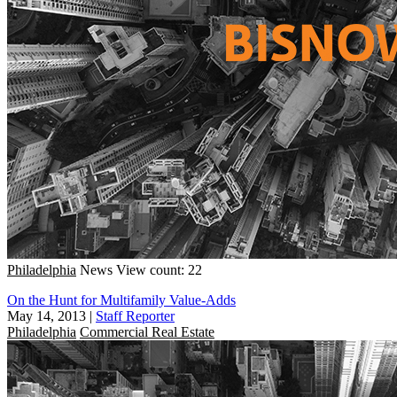
Philadelphia
News
View count: 22
On the Hunt for Multifamily Value-Adds
May 14, 2013
|
Staff Reporter
Philadelphia
Commercial Real Estate