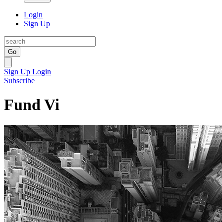
Login
Sign Up
Go
Sign Up
Login
Subscribe
Fund Vi