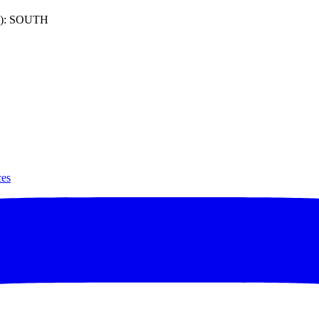
): SOUTH
ces