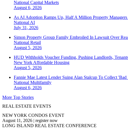
National
Capital Markets
August 6, 2026
As AI Adoption Ramps Up, Half A Million Property Managers 
National
AI
July 31, 2026
Simon Property Group Family Embroiled In Lawsuit Over Real
National
Retail
August 5, 2026
HUD Withholds Voucher Funding, Pushing Landlords, Tenant
New York
Affordable Housing
August 5, 2026
Fannie Mae Latest Lender Suing Alan Stalcup To Collect 'Bad
National
Multifamily
August 6, 2026
More Top Stories
REAL ESTATE EVENTS
NEW YORK CONDOS EVENT
August 11, 2026
|
register now
LONG ISLAND REAL ESTATE CONFERENCE