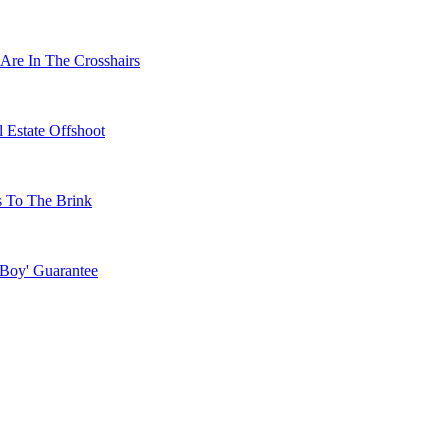
Are In The Crosshairs
 Estate Offshoot
s To The Brink
 Boy' Guarantee