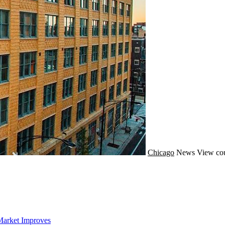
Chicago
News
View cou
Market Improves