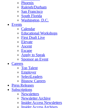
Phoenix
Raleigh/Durham
San Francisco
South Florida
Washington, D.C.
Events
Calendar
Educational Workshops
First Draft Live
Elevate
Ascent
Escape
Apply to Speak
Sponsor an Event
Careers
Top Talent
Employer
SelectLeaders
Bisnow Careers
Press Releases
Subscriptions
Newsletters
Newsletter Archive
Insider Access Newsletters
Insider Access Archives