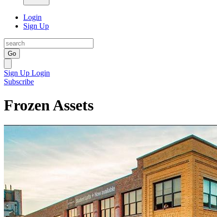
Login
Sign Up
Go
Sign Up
Login
Subscribe
Frozen Assets