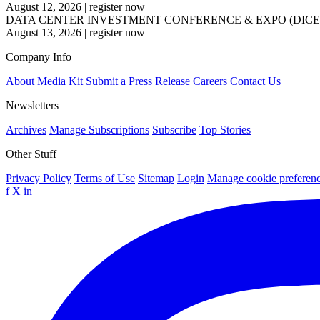
August 12, 2026
|
register now
DATA CENTER INVESTMENT CONFERENCE & EXPO (DICE
August 13, 2026
|
register now
Company Info
About
Media Kit
Submit a Press Release
Careers
Contact Us
Newsletters
Archives
Manage Subscriptions
Subscribe
Top Stories
Other Stuff
Privacy Policy
Terms of Use
Sitemap
Login
Manage cookie preferen
f
X
in