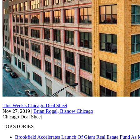
This Week's Chicago Deal Sheet
Nov 27, 2019
|
Brian Rogal, Bisnow Chicago
Chicago
Deal Sheet
TOP STORIES
Brookfield Accelerates Launch Of Giant Real Estate Fund As 