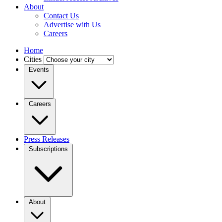
About
Contact Us
Advertise with Us
Careers
Home
Cities
Events
Careers
Press Releases
Subscriptions
About