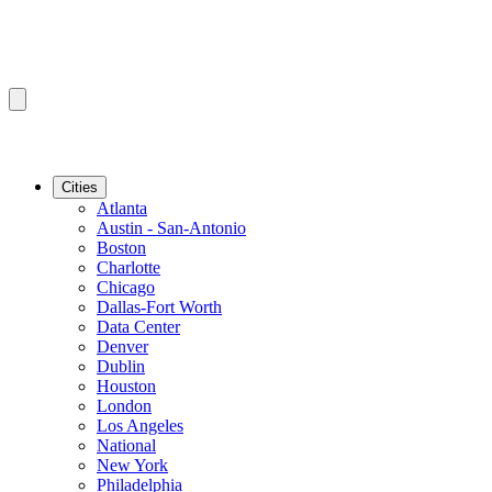
Cities
Atlanta
Austin - San-Antonio
Boston
Charlotte
Chicago
Dallas-Fort Worth
Data Center
Denver
Dublin
Houston
London
Los Angeles
National
New York
Philadelphia