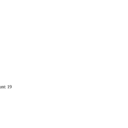
nt: 19