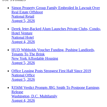
Simon Property Group Family Embroiled In Lawsuit Over
Real Estate Offshoot
National
Retail
August 5, 2026
Derek Jeter-Backed Alum Launches Private Clubs, Condo-
Hotel Venture
National
Hotel
August 4, 2026
HUD Withholds Voucher Funding, Pushing Landlords,
Tenants To The Brink
New York
Affordable Housing
August 5, 2026
Office Leasing Posts Strongest First Half Since 2019
National
Office
August 5, 2026
$356M Verdict Prompts JBG Smith To Postpone Earnings
Release
Washington, D.C.
Multifamily
August 4, 2026