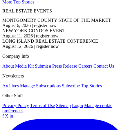
More Top Stories
REAL ESTATE EVENTS
MONTGOMERY COUNTY STATE OF THE MARKET
August 6, 2026
|
register now
NEW YORK CONDOS EVENT
August 11, 2026
|
register now
LONG ISLAND REAL ESTATE CONFERENCE
August 12, 2026
|
register now
Company Info
About
Media Kit
Submit a Press Release
Careers
Contact Us
Newsletters
Archives
Manage Subscriptions
Subscribe
Top Stories
Other Stuff
Privacy Policy
Terms of Use
Sitemap
Login
Manage cookie
preferences
f
X
in