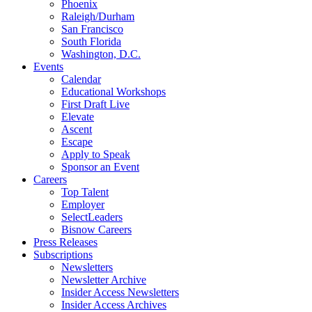
Phoenix
Raleigh/Durham
San Francisco
South Florida
Washington, D.C.
Events
Calendar
Educational Workshops
First Draft Live
Elevate
Ascent
Escape
Apply to Speak
Sponsor an Event
Careers
Top Talent
Employer
SelectLeaders
Bisnow Careers
Press Releases
Subscriptions
Newsletters
Newsletter Archive
Insider Access Newsletters
Insider Access Archives