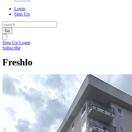
Login
Sign Up
Go
Sign Up
Login
Subscribe
Freshlo