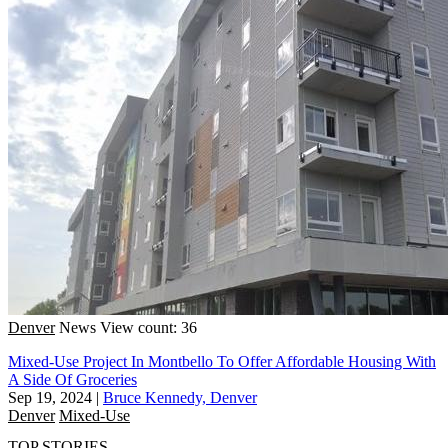
Denver
News
View count: 36
Mixed-Use Project In Montbello To Offer Affordable Housing With
A Side Of Groceries
Sep 19, 2024
|
Bruce Kennedy, Denver
Denver
Mixed-Use
TOP STORIES