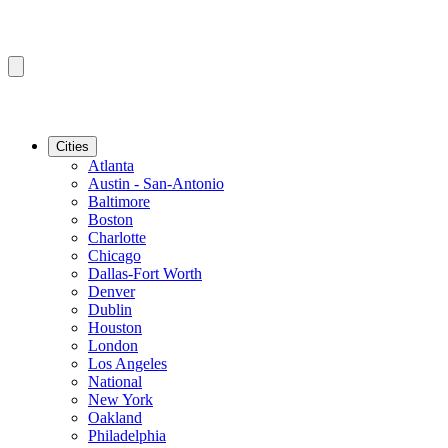
Cities
Atlanta
Austin - San-Antonio
Baltimore
Boston
Charlotte
Chicago
Dallas-Fort Worth
Denver
Dublin
Houston
London
Los Angeles
National
New York
Oakland
Philadelphia