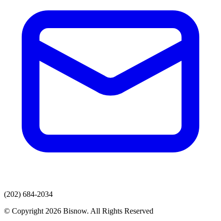
(202) 684-2034
© Copyright 2026 Bisnow. All Rights Reserved