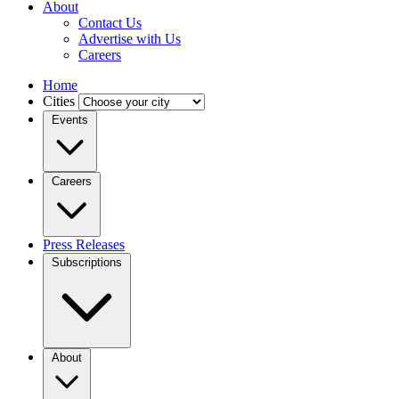
About
Contact Us
Advertise with Us
Careers
Home
Cities
Events
Careers
Press Releases
Subscriptions
About