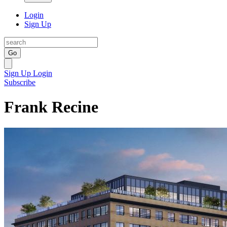
Login
Sign Up
Go
Sign Up
Login
Subscribe
Frank Recine