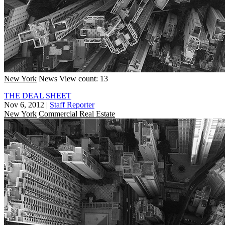
New York
News
View count: 13
THE DEAL SHEET
Nov 6, 2012
|
Staff Reporter
New York
Commercial Real Estate