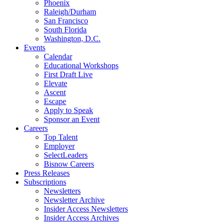
Phoenix
Raleigh/Durham
San Francisco
South Florida
Washington, D.C.
Events
Calendar
Educational Workshops
First Draft Live
Elevate
Ascent
Escape
Apply to Speak
Sponsor an Event
Careers
Top Talent
Employer
SelectLeaders
Bisnow Careers
Press Releases
Subscriptions
Newsletters
Newsletter Archive
Insider Access Newsletters
Insider Access Archives