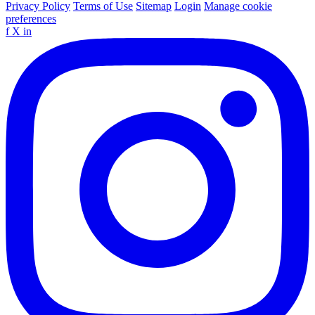
Privacy Policy
Terms of Use
Sitemap
Login
Manage cookie
preferences
f
X
in