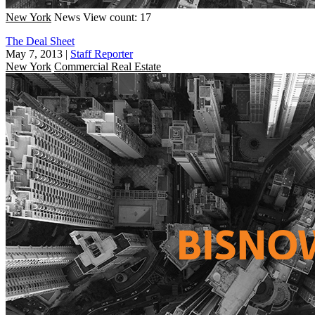
New York
News
View count: 17
The Deal Sheet
May 7, 2013
|
Staff Reporter
New York
Commercial Real Estate