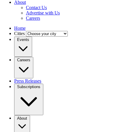
About
Contact Us
Advertise with Us
Careers
Home
Cities
Events
Careers
Press Releases
Subscriptions
About