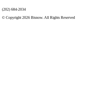
(202) 684-2034
© Copyright 2026 Bisnow. All Rights Reserved