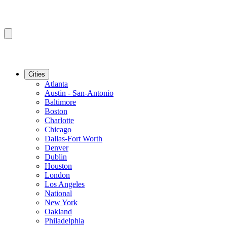
Cities
Atlanta
Austin - San-Antonio
Baltimore
Boston
Charlotte
Chicago
Dallas-Fort Worth
Denver
Dublin
Houston
London
Los Angeles
National
New York
Oakland
Philadelphia