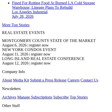
Fined For Rotting Food At Burned LA Cold Storage
Warehouse, Lineage Plans To Rebuild
Los Angeles
Industrial
July 28, 2026
More Top Stories
REAL ESTATE EVENTS
MONTGOMERY COUNTY STATE OF THE MARKET
August 6, 2026
|
register now
NEW YORK CONDOS EVENT
August 11, 2026
|
register now
LONG ISLAND REAL ESTATE CONFERENCE
August 12, 2026
|
register now
Company Info
About
Media Kit
Submit a Press Release
Careers
Contact Us
Newsletters
Archives
Manage Subscriptions
Subscribe
Top Stories
Other Stuff