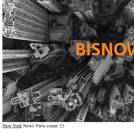
New York
News
View count: 15