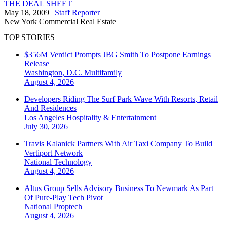
THE DEAL SHEET
May 18, 2009
|
Staff Reporter
New York
Commercial Real Estate
TOP STORIES
$356M Verdict Prompts JBG Smith To Postpone Earnings
Release
Washington, D.C.
Multifamily
August 4, 2026
Developers Riding The Surf Park Wave With Resorts, Retail
And Residences
Los Angeles
Hospitality & Entertainment
July 30, 2026
Travis Kalanick Partners With Air Taxi Company To Build
Vertiport Network
National
Technology
August 4, 2026
Altus Group Sells Advisory Business To Newmark As Part
Of Pure-Play Tech Pivot
National
Proptech
August 4, 2026