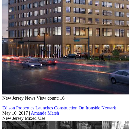
New Jersey
News
View count: 16
Edison Properties Launches Construction On Ironside Newark
May 10, 2017
|
Amanda Marsh
New Jersey
Mixed-Use