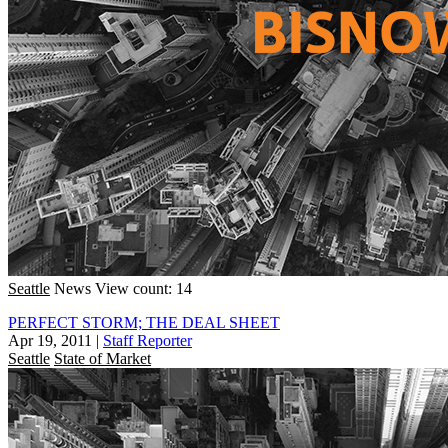
Seattle
News
View count: 14
PERFECT STORM; THE DEAL SHEET
Apr 19, 2011
|
Staff Reporter
Seattle
State of Market