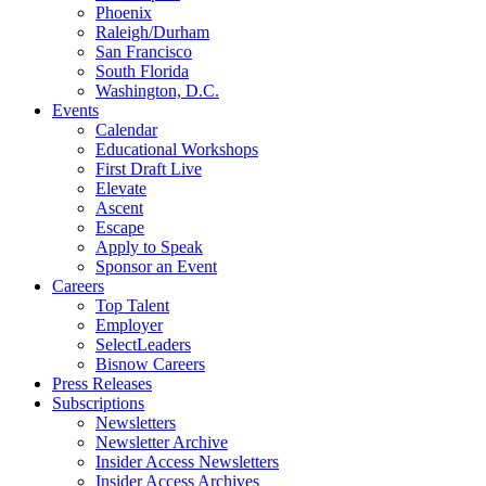
Phoenix
Raleigh/Durham
San Francisco
South Florida
Washington, D.C.
Events
Calendar
Educational Workshops
First Draft Live
Elevate
Ascent
Escape
Apply to Speak
Sponsor an Event
Careers
Top Talent
Employer
SelectLeaders
Bisnow Careers
Press Releases
Subscriptions
Newsletters
Newsletter Archive
Insider Access Newsletters
Insider Access Archives