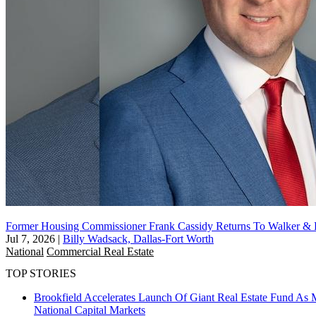
Former Housing Commissioner Frank Cassidy Returns To Walker &
Jul 7, 2026
|
Billy Wadsack, Dallas-Fort Worth
National
Commercial Real Estate
TOP STORIES
Brookfield Accelerates Launch Of Giant Real Estate Fund As 
National
Capital Markets