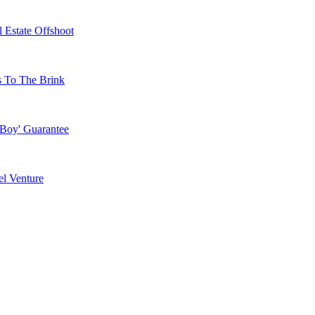
 Estate Offshoot
s To The Brink
 Boy' Guarantee
l Venture