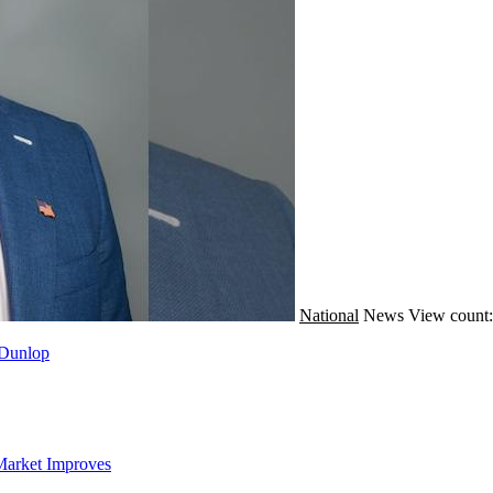
National
News
View count
 Dunlop
Market Improves