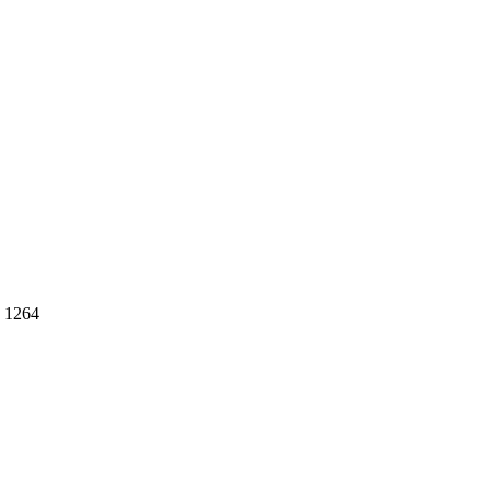
: 1264