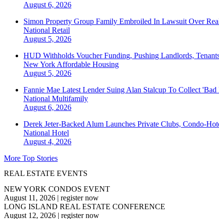
August 6, 2026
Simon Property Group Family Embroiled In Lawsuit Over Real
National
Retail
August 5, 2026
HUD Withholds Voucher Funding, Pushing Landlords, Tenant
New York
Affordable Housing
August 5, 2026
Fannie Mae Latest Lender Suing Alan Stalcup To Collect 'Bad
National
Multifamily
August 6, 2026
Derek Jeter-Backed Alum Launches Private Clubs, Condo-Hote
National
Hotel
August 4, 2026
More Top Stories
REAL ESTATE EVENTS
NEW YORK CONDOS EVENT
August 11, 2026
|
register now
LONG ISLAND REAL ESTATE CONFERENCE
August 12, 2026
|
register now