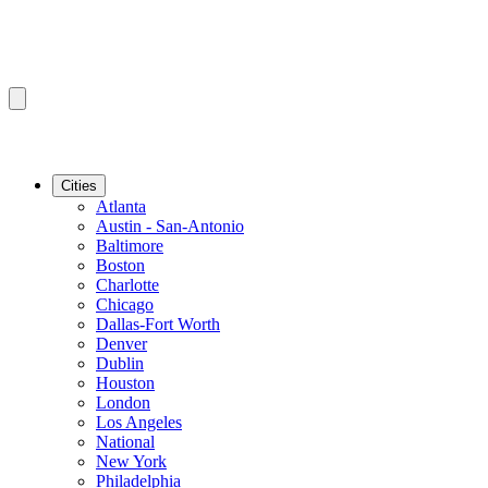
Cities
Atlanta
Austin - San-Antonio
Baltimore
Boston
Charlotte
Chicago
Dallas-Fort Worth
Denver
Dublin
Houston
London
Los Angeles
National
New York
Philadelphia