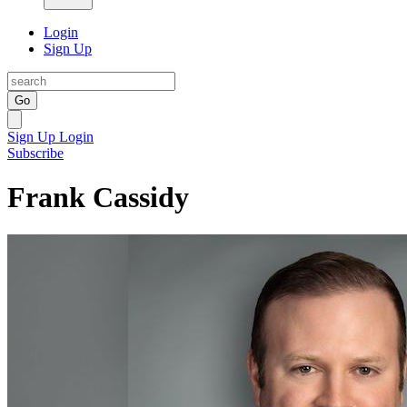
Login
Sign Up
Go
Sign Up
Login
Subscribe
Frank Cassidy