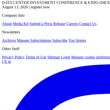
DATA CENTER INVESTMENT CONFERENCE & EXPO (DICE
August 13, 2026
|
register now
Company Info
About
Media Kit
Submit a Press Release
Careers
Contact Us
Newsletters
Archives
Manage Subscriptions
Subscribe
Top Stories
Other Stuff
Privacy Policy
Terms of Use
Sitemap
Login
Manage cookie preferen
f
X
in