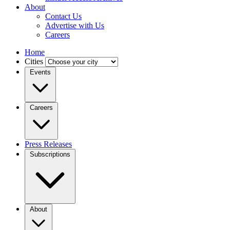
About
Contact Us
Advertise with Us
Careers
Home
Cities
Events
Careers
Press Releases
Subscriptions
About