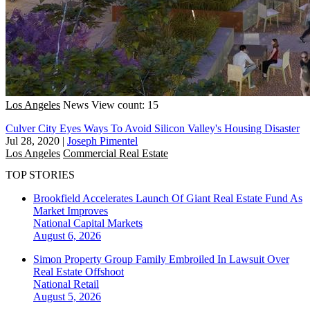
Los Angeles
News
View count: 15
Culver City Eyes Ways To Avoid Silicon Valley's Housing Disaster
Jul 28, 2020
|
Joseph Pimentel
Los Angeles
Commercial Real Estate
TOP STORIES
Brookfield Accelerates Launch Of Giant Real Estate Fund As
Market Improves
National
Capital Markets
August 6, 2026
Simon Property Group Family Embroiled In Lawsuit Over
Real Estate Offshoot
National
Retail
August 5, 2026