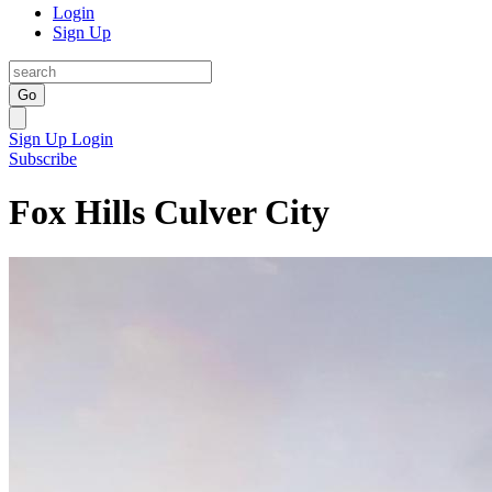
Login
Sign Up
Go
Sign Up
Login
Subscribe
Fox Hills Culver City