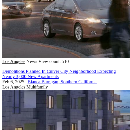
Los Angeles
News
View count: 510
Demolitions Planned In Culver City Neighborhood Expecting
Nearly 3,000 New Apartments
Feb 6, 2025
|
Bianca Barragán, Southern California
Los Angeles
Multifamily