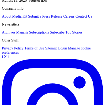
August 13, 2026
|
register now
Company Info
About
Media Kit
Submit a Press Release
Careers
Contact Us
Newsletters
Archives
Manage Subscriptions
Subscribe
Top Stories
Other Stuff
Privacy Policy
Terms of Use
Sitemap
Login
Manage cookie
preferences
f
X
in