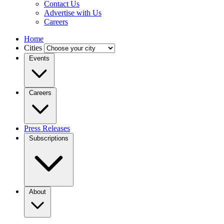
Contact Us
Advertise with Us
Careers
Home
Cities
Events
Careers
Press Releases
Subscriptions
About