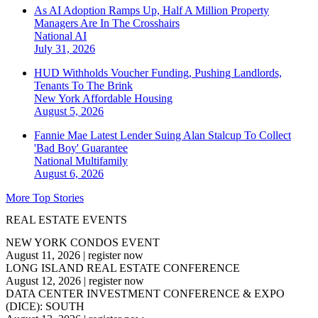
As AI Adoption Ramps Up, Half A Million Property
Managers Are In The Crosshairs
National
AI
July 31, 2026
HUD Withholds Voucher Funding, Pushing Landlords,
Tenants To The Brink
New York
Affordable Housing
August 5, 2026
Fannie Mae Latest Lender Suing Alan Stalcup To Collect
'Bad Boy' Guarantee
National
Multifamily
August 6, 2026
More Top Stories
REAL ESTATE EVENTS
NEW YORK CONDOS EVENT
August 11, 2026
|
register now
LONG ISLAND REAL ESTATE CONFERENCE
August 12, 2026
|
register now
DATA CENTER INVESTMENT CONFERENCE & EXPO
(DICE): SOUTH