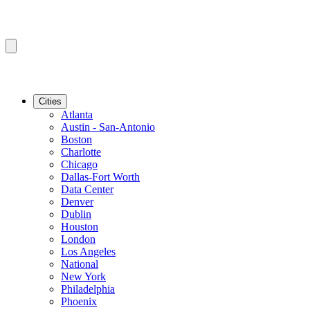
Cities
Atlanta
Austin - San-Antonio
Boston
Charlotte
Chicago
Dallas-Fort Worth
Data Center
Denver
Dublin
Houston
London
Los Angeles
National
New York
Philadelphia
Phoenix