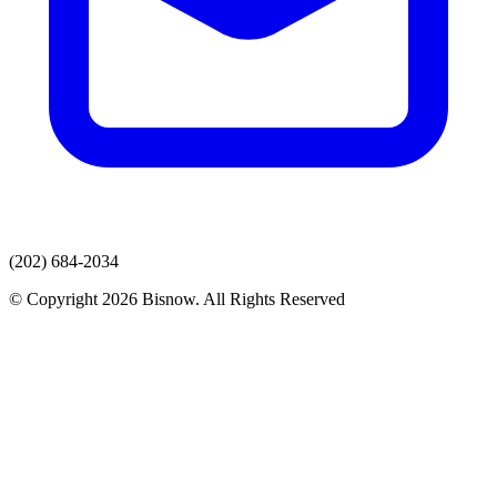
(202) 684-2034
© Copyright 2026 Bisnow. All Rights Reserved