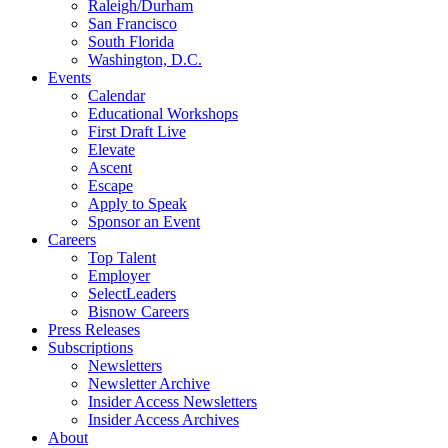
Raleigh/Durham
San Francisco
South Florida
Washington, D.C.
Events
Calendar
Educational Workshops
First Draft Live
Elevate
Ascent
Escape
Apply to Speak
Sponsor an Event
Careers
Top Talent
Employer
SelectLeaders
Bisnow Careers
Press Releases
Subscriptions
Newsletters
Newsletter Archive
Insider Access Newsletters
Insider Access Archives
About