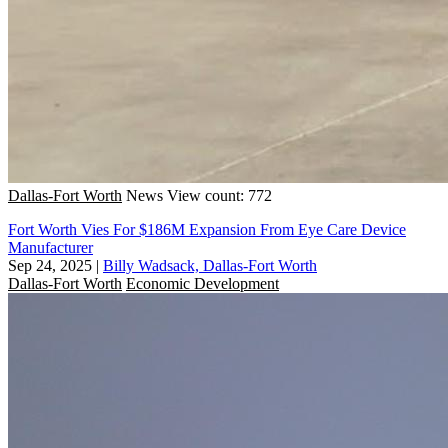
Dallas-Fort Worth
News
View count: 772
Fort Worth Vies For $186M Expansion From Eye Care Device
Manufacturer
Sep 24, 2025
|
Billy Wadsack, Dallas-Fort Worth
Dallas-Fort Worth
Economic Development