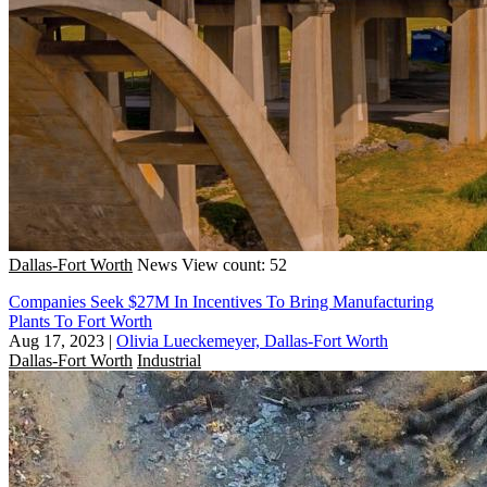
Dallas-Fort Worth
News
View count: 52
Companies Seek $27M In Incentives To Bring Manufacturing
Plants To Fort Worth
Aug 17, 2023
|
Olivia Lueckemeyer, Dallas-Fort Worth
Dallas-Fort Worth
Industrial