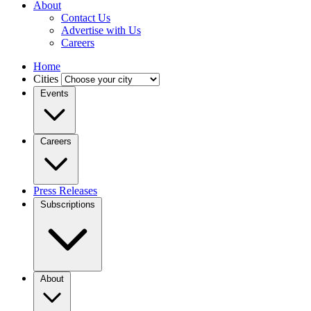
About
Contact Us
Advertise with Us
Careers
Home
Cities
Events
Careers
Press Releases
Subscriptions
About