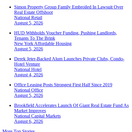
Simon Property Group Family Embroiled In Lawsuit Over
Real Estate Offshoot
National
Retail
August 5, 2026
HUD Withholds Voucher Funding, Pushing Landlords,
Tenants To The Brink
New York
Affordable Housing
August 5, 2026
Derek Jeter-Backed Alum Launches Private Clubs, Condo-
Hotel Venture
National
Hotel
August 4, 2026
Office Leasing Posts Strongest First Half Since 2019
National
Office
August 5, 2026
Brookfield Accelerates Launch Of Giant Real Estate Fund As
Market Improves
National
Capital Markets
August 6, 2026
More Top Stories