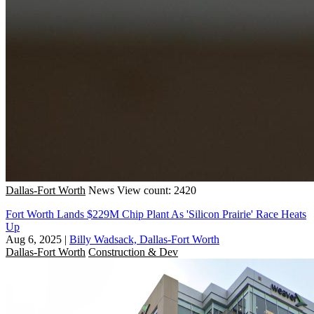
Dallas-Fort Worth
News
View count: 2420
Fort Worth Lands $229M Chip Plant As 'Silicon Prairie' Race Heats
Up
Aug 6, 2025
|
Billy Wadsack, Dallas-Fort Worth
Dallas-Fort Worth
Construction & Dev