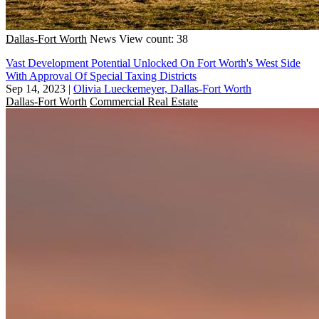
Dallas-Fort Worth
News
View count: 38
Vast Development Potential Unlocked On Fort Worth's West Side
With Approval Of Special Taxing Districts
Sep 14, 2023
|
Olivia Lueckemeyer, Dallas-Fort Worth
Dallas-Fort Worth
Commercial Real Estate