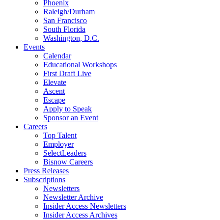
Phoenix
Raleigh/Durham
San Francisco
South Florida
Washington, D.C.
Events
Calendar
Educational Workshops
First Draft Live
Elevate
Ascent
Escape
Apply to Speak
Sponsor an Event
Careers
Top Talent
Employer
SelectLeaders
Bisnow Careers
Press Releases
Subscriptions
Newsletters
Newsletter Archive
Insider Access Newsletters
Insider Access Archives