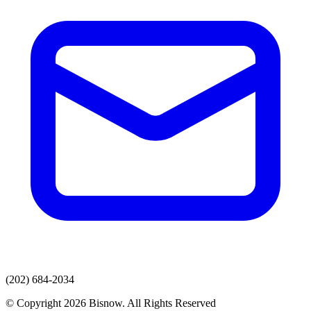
(202) 684-2034
© Copyright 2026 Bisnow. All Rights Reserved