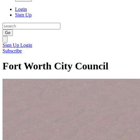
Login
Sign Up
Go
Sign Up
Login
Subscribe
Fort Worth City Council