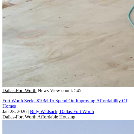
Dallas-Fort Worth
News
View count: 545
Fort Worth Seeks $10M To Spend On Improving Affordability Of
Homes
Jan 28, 2026
|
Billy Wadsack, Dallas-Fort Worth
Dallas-Fort Worth
Affordable Housing