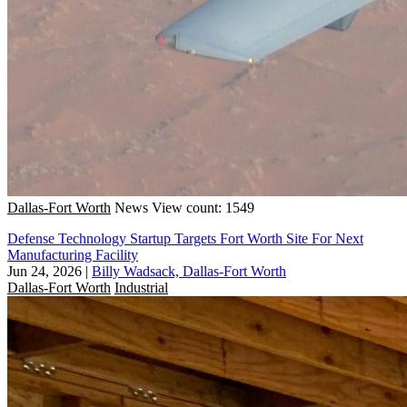
Dallas-Fort Worth
News
View count: 1549
Defense Technology Startup Targets Fort Worth Site For Next
Manufacturing Facility
Jun 24, 2026
|
Billy Wadsack, Dallas-Fort Worth
Dallas-Fort Worth
Industrial