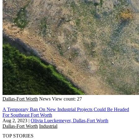
Dallas-Fort Worth
News
View count: 27
A Temporary Ban On New Industrial Projects Could Be Headed
For Southeast Fort Worth
Aug 2, 2023
|
Olivia Lueckemeyer, Dallas-Fort Worth
Dallas-Fort Worth
Industrial
TOP STORIES