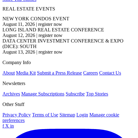
REAL ESTATE EVENTS
NEW YORK CONDOS EVENT
August 11, 2026
|
register now
LONG ISLAND REAL ESTATE CONFERENCE
August 12, 2026
|
register now
DATA CENTER INVESTMENT CONFERENCE & EXPO
(DICE): SOUTH
August 13, 2026
|
register now
Company Info
About
Media Kit
Submit a Press Release
Careers
Contact Us
Newsletters
Archives
Manage Subscriptions
Subscribe
Top Stories
Other Stuff
Privacy Policy
Terms of Use
Sitemap
Login
Manage cookie
preferences
f
X
in