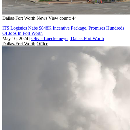
Dallas-Fort Worth
News
View count: 44
ITS Logistics Nabs $848K Incentive Package, Promises Hundreds
Of Jobs In Fort Worth
May 16, 2024
|
Olivia Lueckemeyer, Dallas-Fort Worth
Dallas-Fort Worth
Office