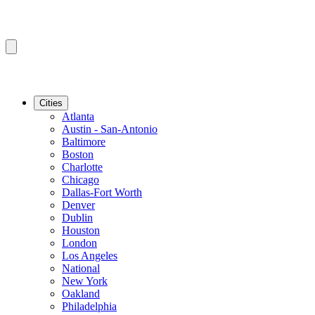
Cities
Atlanta
Austin - San-Antonio
Baltimore
Boston
Charlotte
Chicago
Dallas-Fort Worth
Denver
Dublin
Houston
London
Los Angeles
National
New York
Oakland
Philadelphia