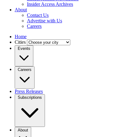
Insider Access Archives
About
Contact Us
Advertise with Us
Careers
Home
Cities
Events
Careers
Press Releases
Subscriptions
About