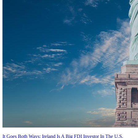
It Goes Both Ways: Ireland Is A Big FDI Investor In The U.S.