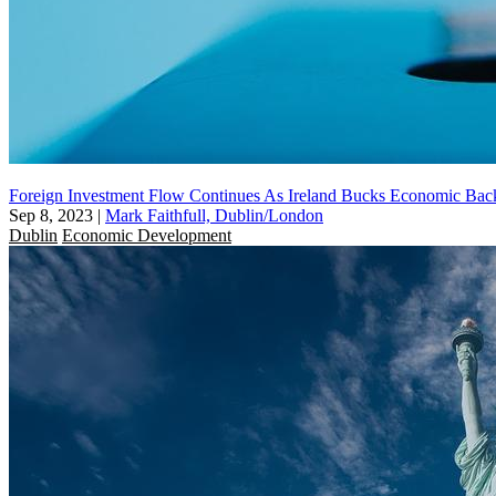
Foreign Investment Flow Continues As Ireland Bucks Economic Bac
Sep 8, 2023
|
Mark Faithfull, Dublin/London
Dublin
Economic Development