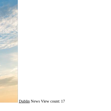
Dublin
News
View count: 17