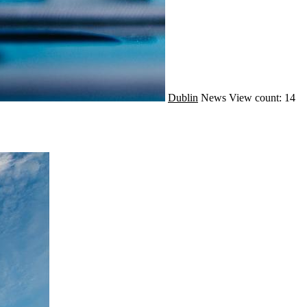
Dublin
News
View count: 14