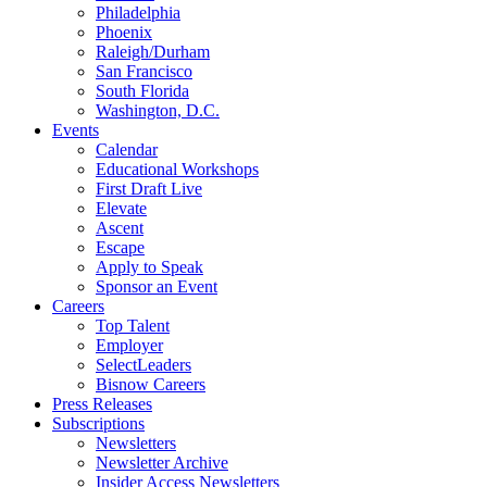
Philadelphia
Phoenix
Raleigh/Durham
San Francisco
South Florida
Washington, D.C.
Events
Calendar
Educational Workshops
First Draft Live
Elevate
Ascent
Escape
Apply to Speak
Sponsor an Event
Careers
Top Talent
Employer
SelectLeaders
Bisnow Careers
Press Releases
Subscriptions
Newsletters
Newsletter Archive
Insider Access Newsletters