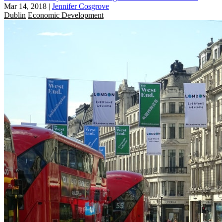
Mar 14, 2018
|
Jennifer Cosgrove
Dublin
Economic Development