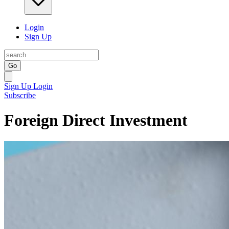
Login
Sign Up
Go
Sign Up
Login
Subscribe
Foreign Direct Investment