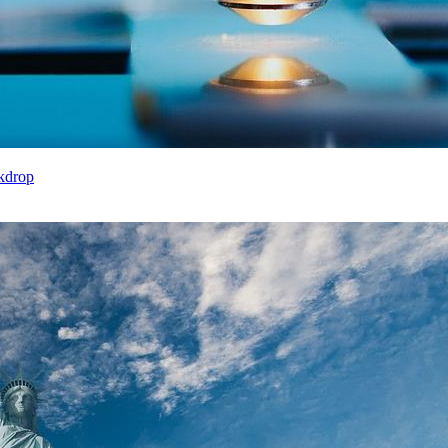
kdrop