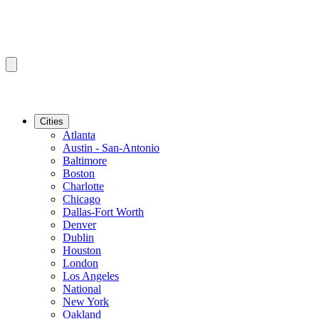
Cities
Atlanta
Austin - San-Antonio
Baltimore
Boston
Charlotte
Chicago
Dallas-Fort Worth
Denver
Dublin
Houston
London
Los Angeles
National
New York
Oakland