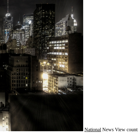
National
News
View count