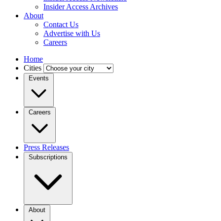
Insider Access Archives
About
Contact Us
Advertise with Us
Careers
Home
Cities
Events
Careers
Press Releases
Subscriptions
About