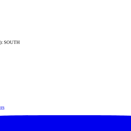
): SOUTH
ces