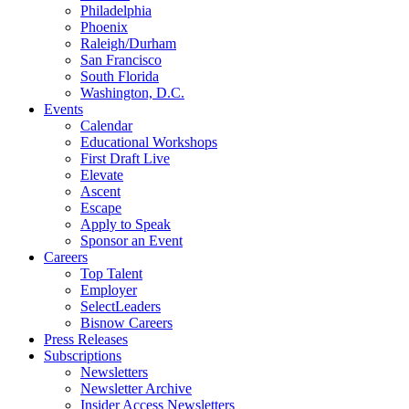
Philadelphia
Phoenix
Raleigh/Durham
San Francisco
South Florida
Washington, D.C.
Events
Calendar
Educational Workshops
First Draft Live
Elevate
Ascent
Escape
Apply to Speak
Sponsor an Event
Careers
Top Talent
Employer
SelectLeaders
Bisnow Careers
Press Releases
Subscriptions
Newsletters
Newsletter Archive
Insider Access Newsletters