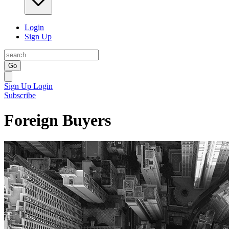
Login
Sign Up
Go
Sign Up
Login
Subscribe
Foreign Buyers