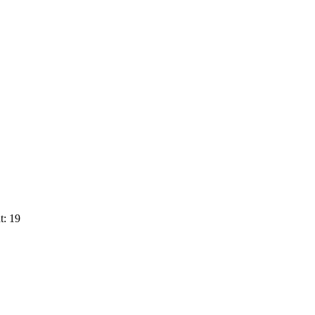
t: 19