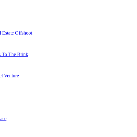
 Estate Offshoot
s To The Brink
l Venture
ase