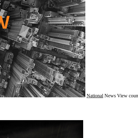
National
News
View coun