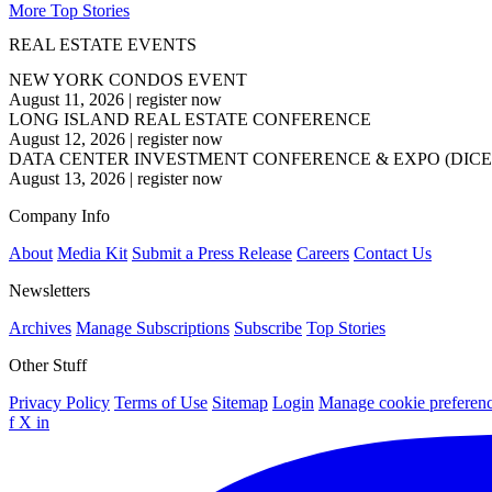
More Top Stories
REAL ESTATE EVENTS
NEW YORK CONDOS EVENT
August 11, 2026
|
register now
LONG ISLAND REAL ESTATE CONFERENCE
August 12, 2026
|
register now
DATA CENTER INVESTMENT CONFERENCE & EXPO (DICE
August 13, 2026
|
register now
Company Info
About
Media Kit
Submit a Press Release
Careers
Contact Us
Newsletters
Archives
Manage Subscriptions
Subscribe
Top Stories
Other Stuff
Privacy Policy
Terms of Use
Sitemap
Login
Manage cookie preferen
f
X
in