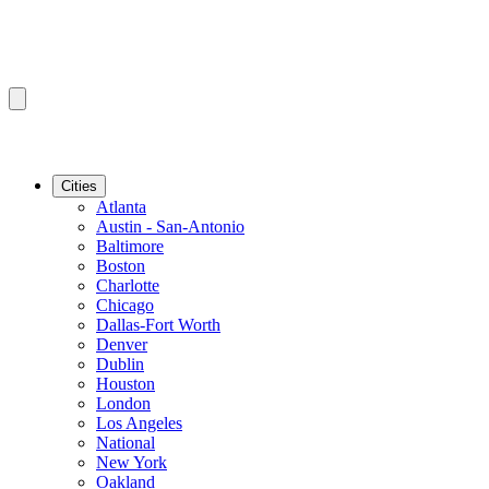
Cities
Atlanta
Austin - San-Antonio
Baltimore
Boston
Charlotte
Chicago
Dallas-Fort Worth
Denver
Dublin
Houston
London
Los Angeles
National
New York
Oakland