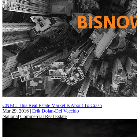
CNBC: This Real Estate Market Is About To Crash
Mar 29, 2016
|
Erik Dolan-Del Vecchio
National
Commercial Real Estate