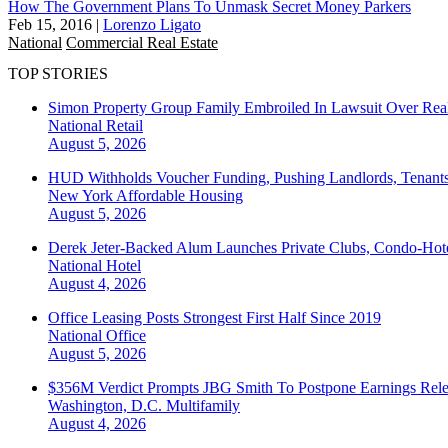
How The Government Plans To Unmask Secret Money Parkers
Feb 15, 2016
|
Lorenzo Ligato
National
Commercial Real Estate
TOP STORIES
Simon Property Group Family Embroiled In Lawsuit Over Real
National
Retail
August 5, 2026
HUD Withholds Voucher Funding, Pushing Landlords, Tenant
New York
Affordable Housing
August 5, 2026
Derek Jeter-Backed Alum Launches Private Clubs, Condo-Hote
National
Hotel
August 4, 2026
Office Leasing Posts Strongest First Half Since 2019
National
Office
August 5, 2026
$356M Verdict Prompts JBG Smith To Postpone Earnings Rele
Washington, D.C.
Multifamily
August 4, 2026