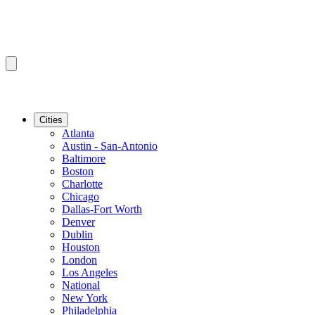
Cities
Atlanta
Austin - San-Antonio
Baltimore
Boston
Charlotte
Chicago
Dallas-Fort Worth
Denver
Dublin
Houston
London
Los Angeles
National
New York
Philadelphia