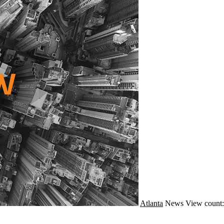
Atlanta
News
View count: