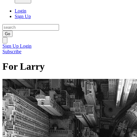
Login
Sign Up
Go
Sign Up
Login
Subscribe
For Larry