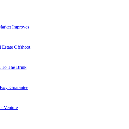
Market Improves
 Estate Offshoot
s To The Brink
 Boy' Guarantee
l Venture