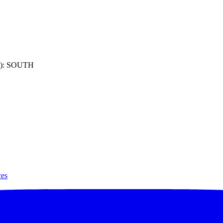
): SOUTH
ces