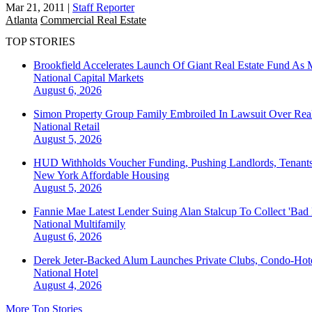
Mar 21, 2011
|
Staff Reporter
Atlanta
Commercial Real Estate
TOP STORIES
Brookfield Accelerates Launch Of Giant Real Estate Fund As 
National
Capital Markets
August 6, 2026
Simon Property Group Family Embroiled In Lawsuit Over Real
National
Retail
August 5, 2026
HUD Withholds Voucher Funding, Pushing Landlords, Tenant
New York
Affordable Housing
August 5, 2026
Fannie Mae Latest Lender Suing Alan Stalcup To Collect 'Bad
National
Multifamily
August 6, 2026
Derek Jeter-Backed Alum Launches Private Clubs, Condo-Hote
National
Hotel
August 4, 2026
More Top Stories