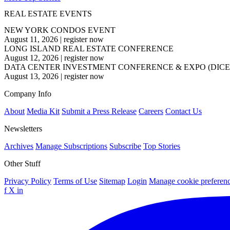
REAL ESTATE EVENTS
NEW YORK CONDOS EVENT
August 11, 2026
|
register now
LONG ISLAND REAL ESTATE CONFERENCE
August 12, 2026
|
register now
DATA CENTER INVESTMENT CONFERENCE & EXPO (DICE
August 13, 2026
|
register now
Company Info
About
Media Kit
Submit a Press Release
Careers
Contact Us
Newsletters
Archives
Manage Subscriptions
Subscribe
Top Stories
Other Stuff
Privacy Policy
Terms of Use
Sitemap
Login
Manage cookie preferen
f
X
in