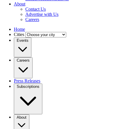
About
Contact Us
Advertise with Us
Careers
Home
Cities
Events
Careers
Press Releases
Subscriptions
About