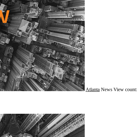
Atlanta
News
View count: