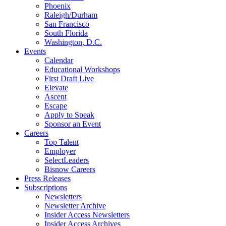
Phoenix
Raleigh/Durham
San Francisco
South Florida
Washington, D.C.
Events
Calendar
Educational Workshops
First Draft Live
Elevate
Ascent
Escape
Apply to Speak
Sponsor an Event
Careers
Top Talent
Employer
SelectLeaders
Bisnow Careers
Press Releases
Subscriptions
Newsletters
Newsletter Archive
Insider Access Newsletters
Insider Access Archives