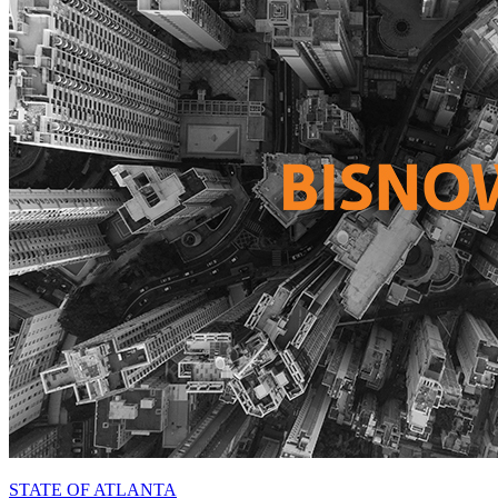
STATE OF ATLANTA