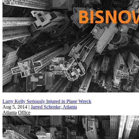
Larry Kelly Seriously Injured in Plane Wreck
Aug 5, 2014
|
Jarred Schenke, Atlanta
Atlanta
Office