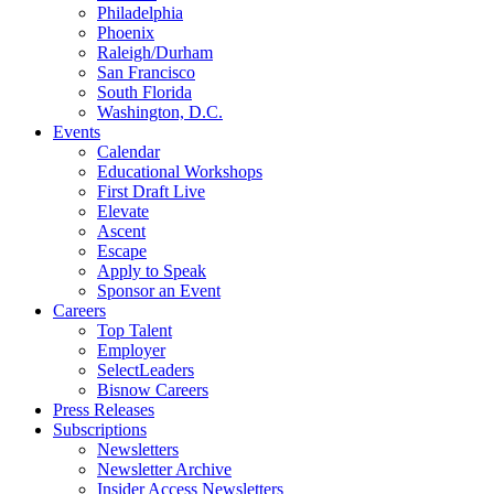
Philadelphia
Phoenix
Raleigh/Durham
San Francisco
South Florida
Washington, D.C.
Events
Calendar
Educational Workshops
First Draft Live
Elevate
Ascent
Escape
Apply to Speak
Sponsor an Event
Careers
Top Talent
Employer
SelectLeaders
Bisnow Careers
Press Releases
Subscriptions
Newsletters
Newsletter Archive
Insider Access Newsletters