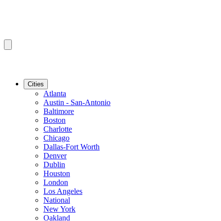
Cities
Atlanta
Austin - San-Antonio
Baltimore
Boston
Charlotte
Chicago
Dallas-Fort Worth
Denver
Dublin
Houston
London
Los Angeles
National
New York
Oakland