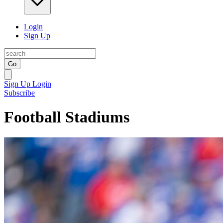
Login
Sign Up
Go
Sign Up
Login
Subscribe
Football Stadiums