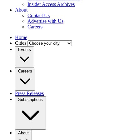
Insider Access Archives
About
Contact Us
Advertise with Us
Careers
Home
Cities
Events
Careers
Press Releases
Subscriptions
About