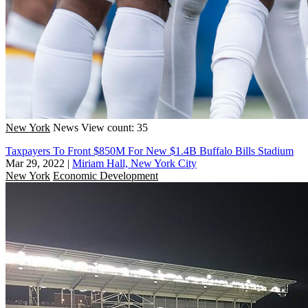
New York
News
View count: 35
Taxpayers To Front $850M For New $1.4B Buffalo Bills Stadium
Mar 29, 2022
|
Miriam Hall, New York City
New York
Economic Development