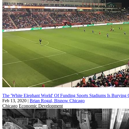
The 'White Elephant World' Of Funding Sports Stadiums Is Burying C
Feb 13, 2020
|
Brian Rogal, Bisnow Chicago
Chicago
Economic Development