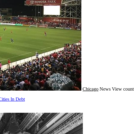
Chicago
News
View count
ities In Debt