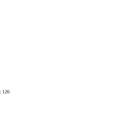
: 126