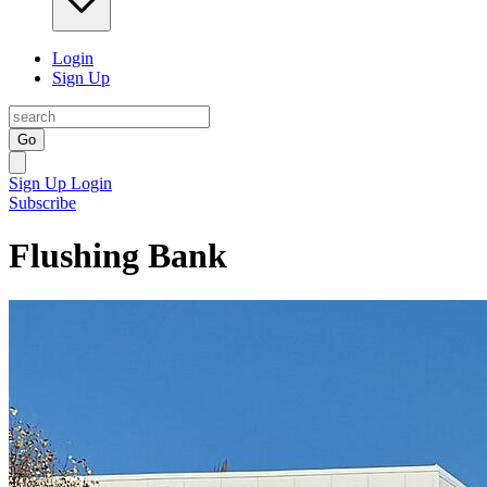
Login
Sign Up
Go
Sign Up
Login
Subscribe
Flushing Bank