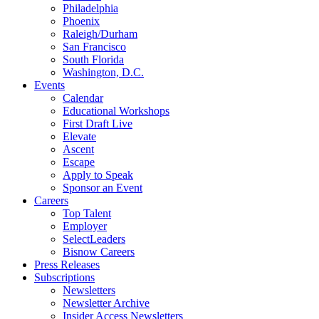
Philadelphia
Phoenix
Raleigh/Durham
San Francisco
South Florida
Washington, D.C.
Events
Calendar
Educational Workshops
First Draft Live
Elevate
Ascent
Escape
Apply to Speak
Sponsor an Event
Careers
Top Talent
Employer
SelectLeaders
Bisnow Careers
Press Releases
Subscriptions
Newsletters
Newsletter Archive
Insider Access Newsletters