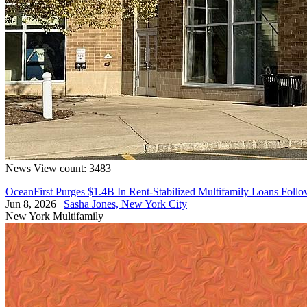
News
View count: 3483
OceanFirst Purges $1.4B In Rent-Stabilized Multifamily Loans Follo
Jun 8, 2026
|
Sasha Jones, New York City
New York
Multifamily