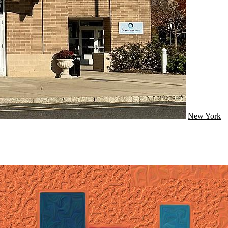
New York