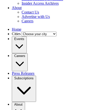
Insider Access Archives
About
Contact Us
Advertise with Us
Careers
Home
Cities
Events
Careers
Press Releases
Subscriptions
About