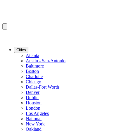
Cities
Atlanta
Austin - San-Antonio
Baltimore
Boston
Charlotte
Chicago
Dallas-Fort Worth
Denver
Dublin
Houston
London
Los Angeles
National
New York
Oakland