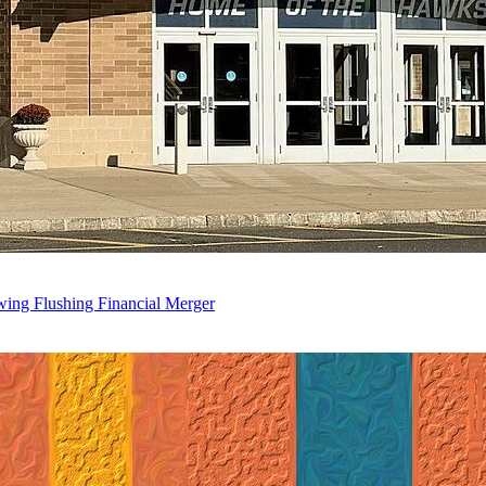
wing Flushing Financial Merger