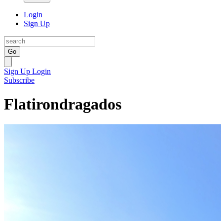
Login
Sign Up
Go
Sign Up
Login
Subscribe
Flatirondragados