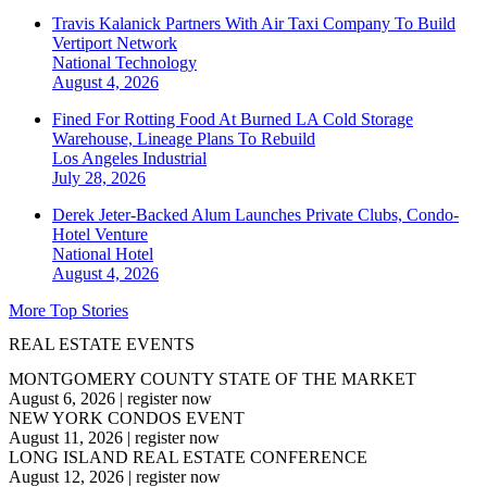
Travis Kalanick Partners With Air Taxi Company To Build
Vertiport Network
National
Technology
August 4, 2026
Fined For Rotting Food At Burned LA Cold Storage
Warehouse, Lineage Plans To Rebuild
Los Angeles
Industrial
July 28, 2026
Derek Jeter-Backed Alum Launches Private Clubs, Condo-
Hotel Venture
National
Hotel
August 4, 2026
More Top Stories
REAL ESTATE EVENTS
MONTGOMERY COUNTY STATE OF THE MARKET
August 6, 2026
|
register now
NEW YORK CONDOS EVENT
August 11, 2026
|
register now
LONG ISLAND REAL ESTATE CONFERENCE
August 12, 2026
|
register now