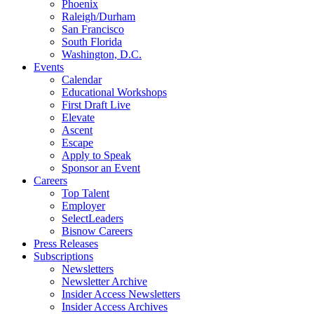
Phoenix
Raleigh/Durham
San Francisco
South Florida
Washington, D.C.
Events
Calendar
Educational Workshops
First Draft Live
Elevate
Ascent
Escape
Apply to Speak
Sponsor an Event
Careers
Top Talent
Employer
SelectLeaders
Bisnow Careers
Press Releases
Subscriptions
Newsletters
Newsletter Archive
Insider Access Newsletters
Insider Access Archives