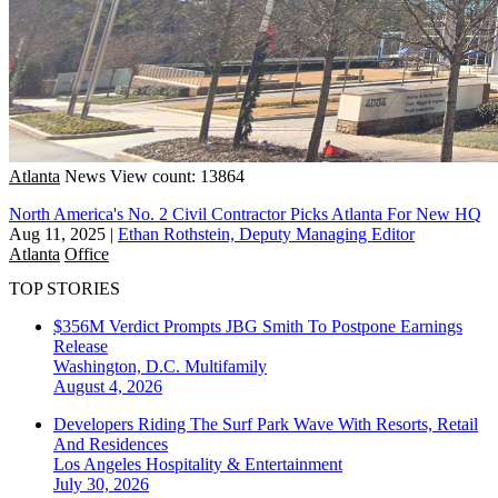
Atlanta
News
View count: 13864
North America's No. 2 Civil Contractor Picks Atlanta For New HQ
Aug 11, 2025
|
Ethan Rothstein, Deputy Managing Editor
Atlanta
Office
TOP STORIES
$356M Verdict Prompts JBG Smith To Postpone Earnings
Release
Washington, D.C.
Multifamily
August 4, 2026
Developers Riding The Surf Park Wave With Resorts, Retail
And Residences
Los Angeles
Hospitality & Entertainment
July 30, 2026