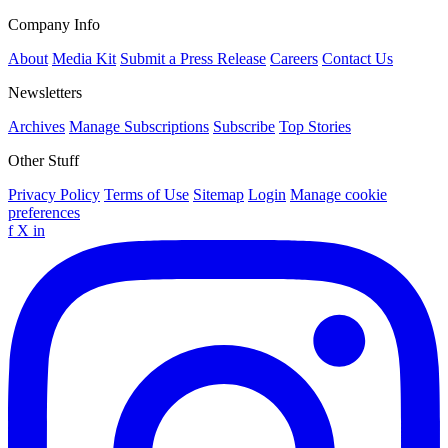
Company Info
About
Media Kit
Submit a Press Release
Careers
Contact Us
Newsletters
Archives
Manage Subscriptions
Subscribe
Top Stories
Other Stuff
Privacy Policy
Terms of Use
Sitemap
Login
Manage cookie
preferences
f
X
in