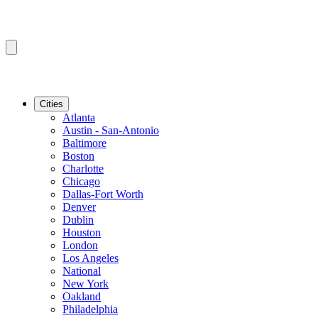
Cities
Atlanta
Austin - San-Antonio
Baltimore
Boston
Charlotte
Chicago
Dallas-Fort Worth
Denver
Dublin
Houston
London
Los Angeles
National
New York
Oakland
Philadelphia