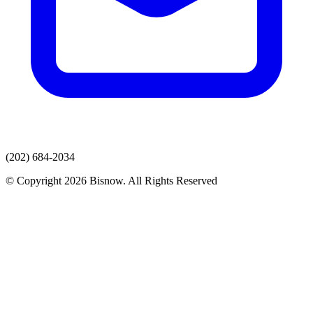
(202) 684-2034
© Copyright 2026 Bisnow. All Rights Reserved