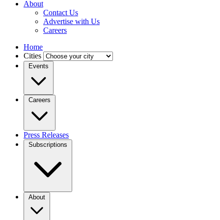
About
Contact Us
Advertise with Us
Careers
Home
Cities
Events
Careers
Press Releases
Subscriptions
About