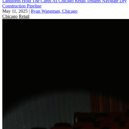
Landlords Hold The Cards As Chicago Retail Tenants Navigate Dry
Construction Pipeline
May 11, 2025
|
Ryan Wangman, Chicago
Chicago
Retail