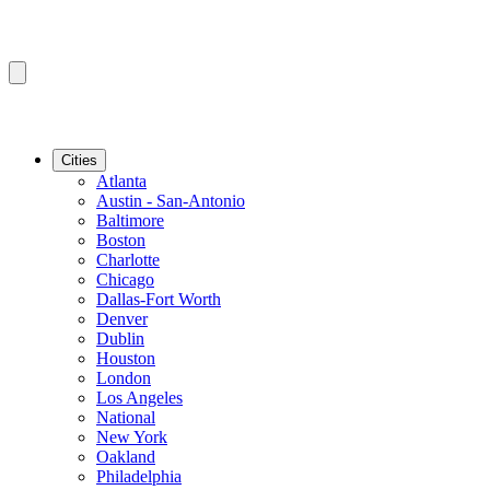
Cities
Atlanta
Austin - San-Antonio
Baltimore
Boston
Charlotte
Chicago
Dallas-Fort Worth
Denver
Dublin
Houston
London
Los Angeles
National
New York
Oakland
Philadelphia