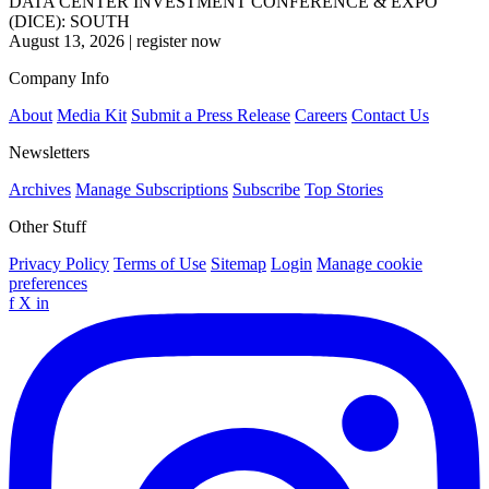
DATA CENTER INVESTMENT CONFERENCE & EXPO
(DICE): SOUTH
August 13, 2026
|
register now
Company Info
About
Media Kit
Submit a Press Release
Careers
Contact Us
Newsletters
Archives
Manage Subscriptions
Subscribe
Top Stories
Other Stuff
Privacy Policy
Terms of Use
Sitemap
Login
Manage cookie
preferences
f
X
in