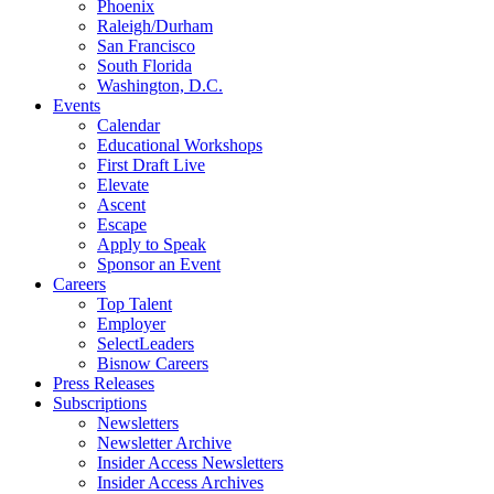
Phoenix
Raleigh/Durham
San Francisco
South Florida
Washington, D.C.
Events
Calendar
Educational Workshops
First Draft Live
Elevate
Ascent
Escape
Apply to Speak
Sponsor an Event
Careers
Top Talent
Employer
SelectLeaders
Bisnow Careers
Press Releases
Subscriptions
Newsletters
Newsletter Archive
Insider Access Newsletters
Insider Access Archives