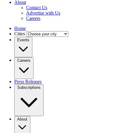
About
Contact Us
Advertise with Us
Careers
Home
Cities
Events
Careers
Press Releases
Subscriptions
About