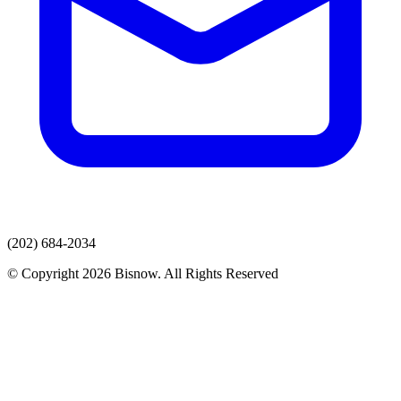
(202) 684-2034
© Copyright 2026 Bisnow. All Rights Reserved