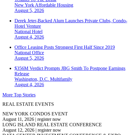
New York
Affordable Housing
August 5, 2026
Derek Jeter-Backed Alum Launches Private Clubs, Condo-
Hotel Venture
National
Hotel
August 4, 2026
Office Leasing Posts Strongest First Half Since 2019
National
Office
August 5, 2026
$356M Verdict Prompts JBG Smith To Postpone Earnings
Release
Washington, D.C.
Multifamily
August 4, 2026
More Top Stories
REAL ESTATE EVENTS
NEW YORK CONDOS EVENT
August 11, 2026
|
register now
LONG ISLAND REAL ESTATE CONFERENCE
August 12, 2026
|
register now