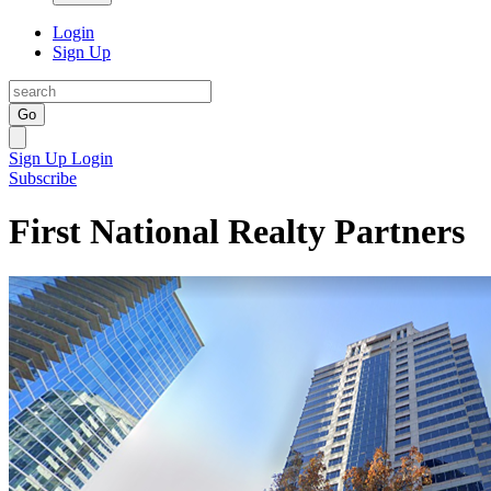
Login
Sign Up
Go
Sign Up
Login
Subscribe
First National Realty Partners