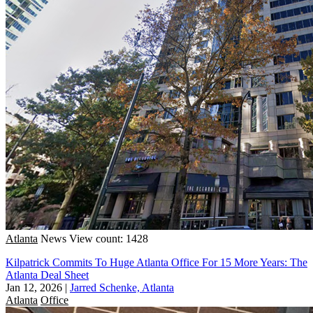
Atlanta
News
View count: 1428
Kilpatrick Commits To Huge Atlanta Office For 15 More Years: The
Atlanta Deal Sheet
Jan 12, 2026
|
Jarred Schenke, Atlanta
Atlanta
Office