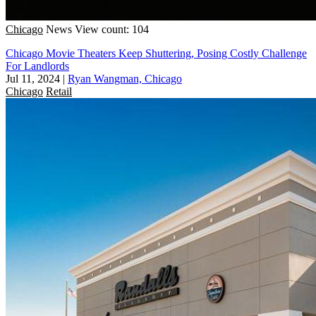
Chicago
News
View count: 104
Chicago Movie Theaters Keep Shuttering, Posing Costly Challenge
For Landlords
Jul 11, 2024
|
Ryan Wangman, Chicago
Chicago
Retail