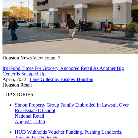
Houston
News
View count: 7
It's Good Times For Grocery-Anchored Retail As Another Big
Center Is Snapped Up
Apr 6, 2022
|
Lane Gillespie, Bisnow Houston
Houston
Retail
TOP STORIES
Simon Property Group Family Embroiled In Lawsuit Over
Real Estate Offshoot
National
Retail
August 5, 2026
HUD Withholds Voucher Funding, Pushing Landlords,
Tenants To The Brink