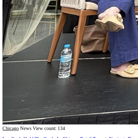
Chicago
News
View count: 134