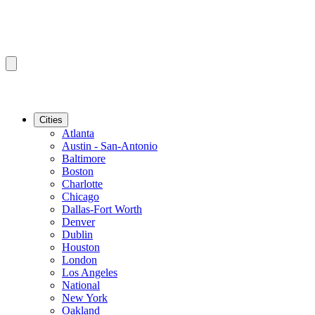
Cities
Atlanta
Austin - San-Antonio
Baltimore
Boston
Charlotte
Chicago
Dallas-Fort Worth
Denver
Dublin
Houston
London
Los Angeles
National
New York
Oakland