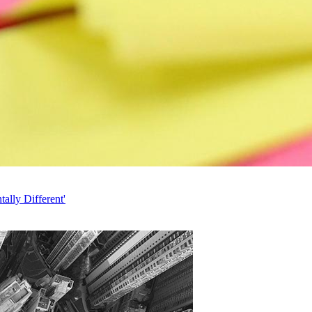
ally Different'