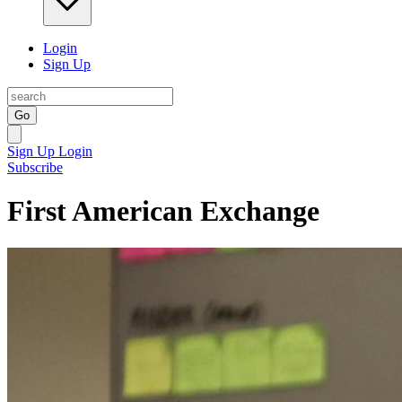
Login
Sign Up
Go
Sign Up
Login
Subscribe
First American Exchange