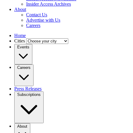
Insider Access Archives
About
Contact Us
Advertise with Us
Careers
Home
Cities
Events
Careers
Press Releases
Subscriptions
About