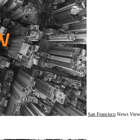
San Francisco
News
View