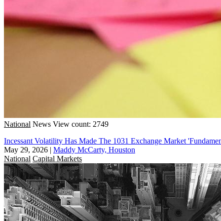
National
News
View count: 2749
Incessant Volatility Has Made The 1031 Exchange Market 'Fundament
May 29, 2026
|
Maddy McCarty, Houston
National
Capital Markets