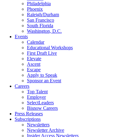
Philadelphia
Phoenix
Raleigh/Durham
San Francisco
South Florida
Washington, D.C.
Events
Calendar
Educational Workshops
First Draft Live
Elevate
Ascent
Escape
Apply to Speak
Sponsor an Event
Careers
Top Talent
Employer
SelectLeaders
Bisnow Careers
Press Releases
Subscriptions
Newsletters
Newsletter Archive
Insider Access Newsletters