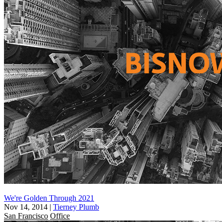
We're Golden Through 2021
Nov 14, 2014
|
Tierney Plumb
San Francisco
Office