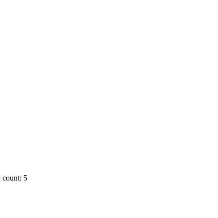
 count: 5