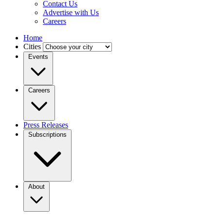
Contact Us
Advertise with Us
Careers
Home
Cities
Events
Careers
Press Releases
Subscriptions
About