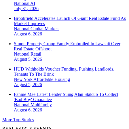
National
AI
July 31, 2026
Brookfield Accelerates Launch Of Giant Real Estate Fund As
Market Improves
National
Capital Markets
August 6, 2026
Simon Property Group Family Embroiled In Lawsuit Over
Real Estate Offshoot
National
Retail
August 5, 2026
HUD Withholds Voucher Funding, Pushing Landlords,
Tenants To The Brink
New York
Affordable Housing
August 5, 2026
Fannie Mae Latest Lender Suing Alan Stalcup To Collect
'Bad Boy' Guarantee
National
Multifamily
August 6, 2026
More Top Stories
REAL ESTATE EVENTS