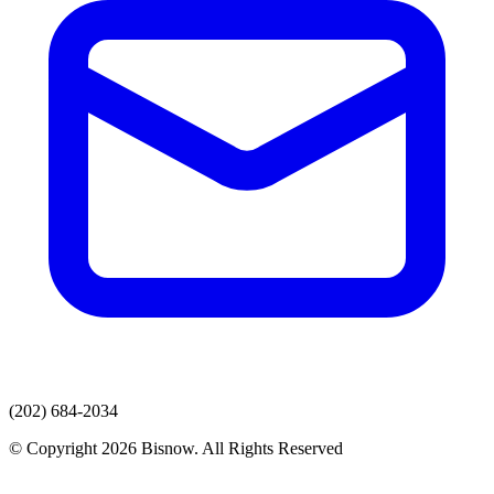
(202) 684-2034
© Copyright 2026 Bisnow. All Rights Reserved