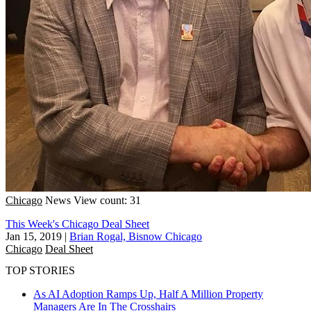
Chicago
News
View count: 31
This Week's Chicago Deal Sheet
Jan 15, 2019
|
Brian Rogal, Bisnow Chicago
Chicago
Deal Sheet
TOP STORIES
As AI Adoption Ramps Up, Half A Million Property
Managers Are In The Crosshairs