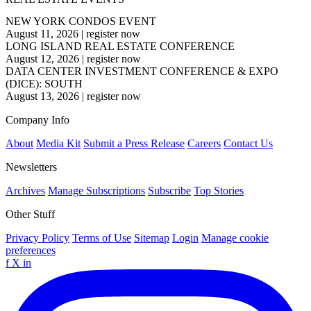
NEW YORK CONDOS EVENT
August 11, 2026
|
register now
LONG ISLAND REAL ESTATE CONFERENCE
August 12, 2026
|
register now
DATA CENTER INVESTMENT CONFERENCE & EXPO
(DICE): SOUTH
August 13, 2026
|
register now
Company Info
About
Media Kit
Submit a Press Release
Careers
Contact Us
Newsletters
Archives
Manage Subscriptions
Subscribe
Top Stories
Other Stuff
Privacy Policy
Terms of Use
Sitemap
Login
Manage cookie
preferences
f
X
in