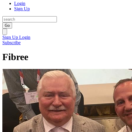
Login
Sign Up
Go
Sign Up
Login
Subscribe
Fibree