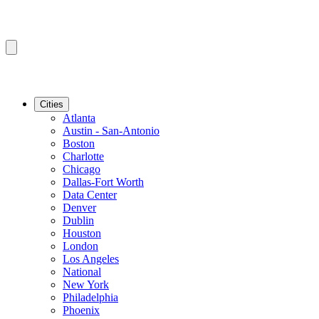
Cities
Atlanta
Austin - San-Antonio
Boston
Charlotte
Chicago
Dallas-Fort Worth
Data Center
Denver
Dublin
Houston
London
Los Angeles
National
New York
Philadelphia
Phoenix