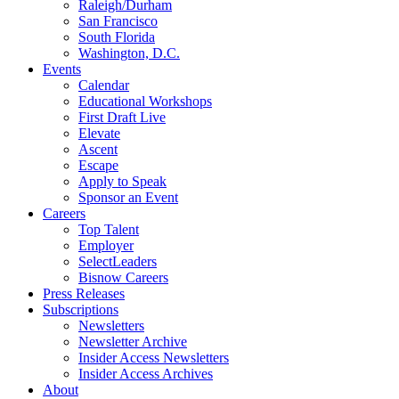
Raleigh/Durham
San Francisco
South Florida
Washington, D.C.
Events
Calendar
Educational Workshops
First Draft Live
Elevate
Ascent
Escape
Apply to Speak
Sponsor an Event
Careers
Top Talent
Employer
SelectLeaders
Bisnow Careers
Press Releases
Subscriptions
Newsletters
Newsletter Archive
Insider Access Newsletters
Insider Access Archives
About