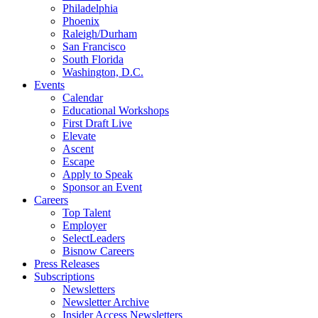
Philadelphia
Phoenix
Raleigh/Durham
San Francisco
South Florida
Washington, D.C.
Events
Calendar
Educational Workshops
First Draft Live
Elevate
Ascent
Escape
Apply to Speak
Sponsor an Event
Careers
Top Talent
Employer
SelectLeaders
Bisnow Careers
Press Releases
Subscriptions
Newsletters
Newsletter Archive
Insider Access Newsletters