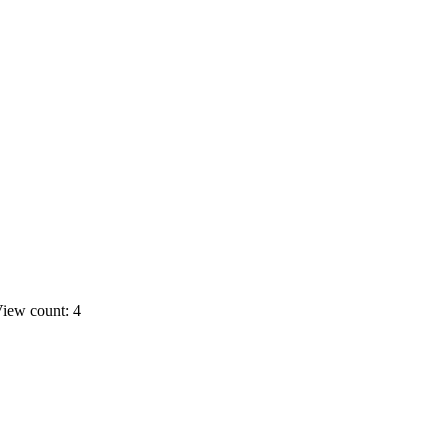
iew count: 4