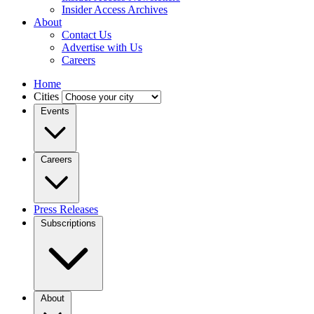
Insider Access Archives
About
Contact Us
Advertise with Us
Careers
Home
Cities
Events
Careers
Press Releases
Subscriptions
About