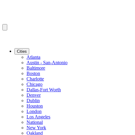
Cities
Atlanta
Austin - San-Antonio
Baltimore
Boston
Charlotte
Chicago
Dallas-Fort Worth
Denver
Dublin
Houston
London
Los Angeles
National
New York
Oakland