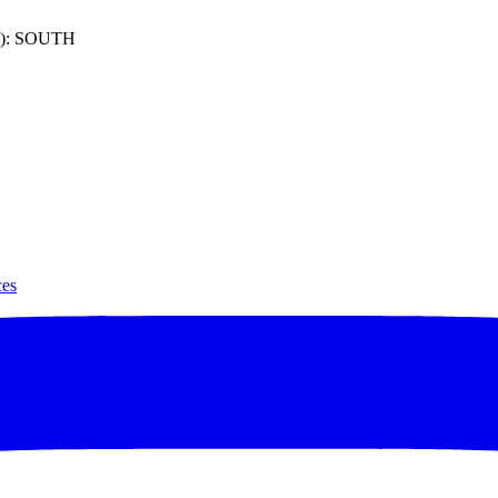
): SOUTH
ces