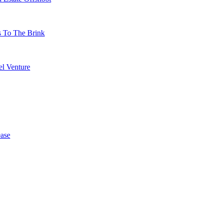
s To The Brink
l Venture
ase