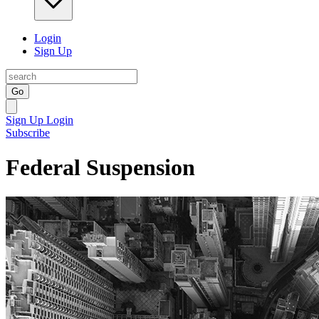
Login
Sign Up
Go
Sign Up
Login
Subscribe
Federal Suspension