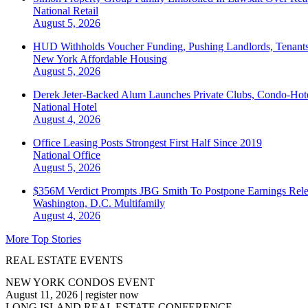
National
Retail
August 5, 2026
HUD Withholds Voucher Funding, Pushing Landlords, Tenant
New York
Affordable Housing
August 5, 2026
Derek Jeter-Backed Alum Launches Private Clubs, Condo-Hote
National
Hotel
August 4, 2026
Office Leasing Posts Strongest First Half Since 2019
National
Office
August 5, 2026
$356M Verdict Prompts JBG Smith To Postpone Earnings Rele
Washington, D.C.
Multifamily
August 4, 2026
More Top Stories
REAL ESTATE EVENTS
NEW YORK CONDOS EVENT
August 11, 2026
|
register now
LONG ISLAND REAL ESTATE CONFERENCE