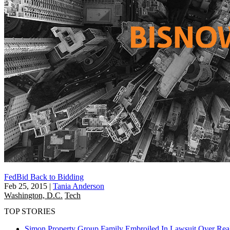
FedBid Back to Bidding
Feb 25, 2015
|
Tania Anderson
Washington, D.C.
Tech
TOP STORIES
Simon Property Group Family Embroiled In Lawsuit Over Real