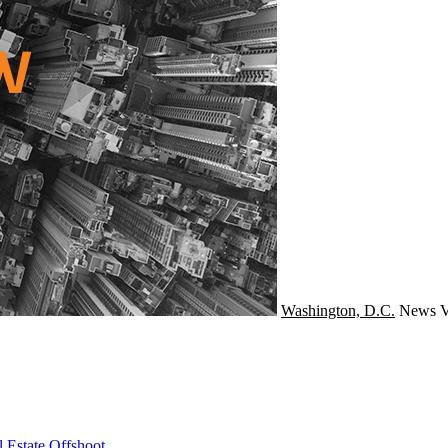
Washington, D.C.
News
V
 Estate Offshoot