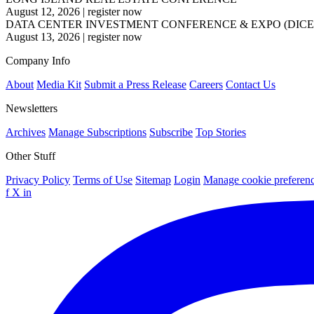
August 12, 2026
|
register now
DATA CENTER INVESTMENT CONFERENCE & EXPO (DICE
August 13, 2026
|
register now
Company Info
About
Media Kit
Submit a Press Release
Careers
Contact Us
Newsletters
Archives
Manage Subscriptions
Subscribe
Top Stories
Other Stuff
Privacy Policy
Terms of Use
Sitemap
Login
Manage cookie preferen
f
X
in