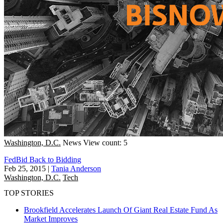
Washington, D.C.
News
View count: 5
FedBid Back to Bidding
Feb 25, 2015
|
Tania Anderson
Washington, D.C.
Tech
TOP STORIES
Brookfield Accelerates Launch Of Giant Real Estate Fund As
Market Improves