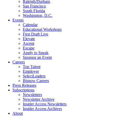
Raleigh/Durham
San Francisco
South Florida
Washington, D.C.
Events
Calendar
Educational Workshops
First Draft Live
Elevate
Ascent
Escape
Apply to Speak
Sponsor an Event
Careers
Top Talent
Employer
SelectLeaders
Bisnow Careers
Press Releases
Subscriptions
Newsletters
Newsletter Archive
Insider Access Newsletters
Insider Access Archives
About