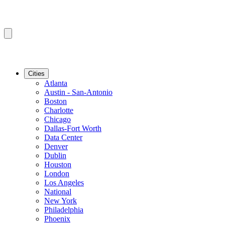
Cities
Atlanta
Austin - San-Antonio
Boston
Charlotte
Chicago
Dallas-Fort Worth
Data Center
Denver
Dublin
Houston
London
Los Angeles
National
New York
Philadelphia
Phoenix