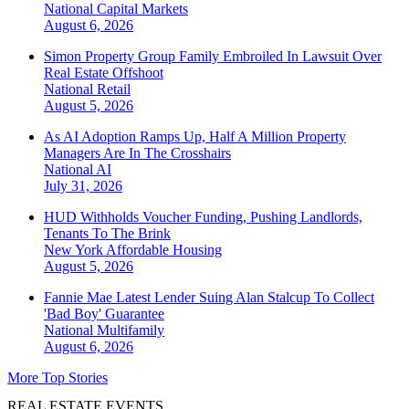
National
Capital Markets
August 6, 2026
Simon Property Group Family Embroiled In Lawsuit Over
Real Estate Offshoot
National
Retail
August 5, 2026
As AI Adoption Ramps Up, Half A Million Property
Managers Are In The Crosshairs
National
AI
July 31, 2026
HUD Withholds Voucher Funding, Pushing Landlords,
Tenants To The Brink
New York
Affordable Housing
August 5, 2026
Fannie Mae Latest Lender Suing Alan Stalcup To Collect
'Bad Boy' Guarantee
National
Multifamily
August 6, 2026
More Top Stories
REAL ESTATE EVENTS