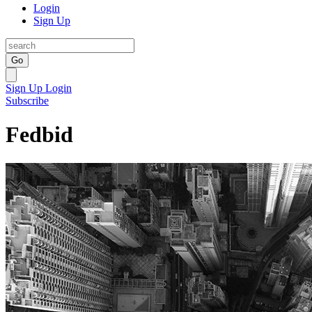
Login
Sign Up
Go
Sign Up
Login
Subscribe
Fedbid