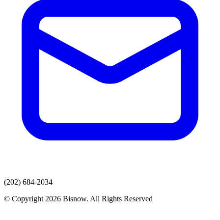
(202) 684-2034
© Copyright 2026 Bisnow. All Rights Reserved