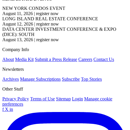
NEW YORK CONDOS EVENT
August 11, 2026
|
register now
LONG ISLAND REAL ESTATE CONFERENCE
August 12, 2026
|
register now
DATA CENTER INVESTMENT CONFERENCE & EXPO
(DICE): SOUTH
August 13, 2026
|
register now
Company Info
About
Media Kit
Submit a Press Release
Careers
Contact Us
Newsletters
Archives
Manage Subscriptions
Subscribe
Top Stories
Other Stuff
Privacy Policy
Terms of Use
Sitemap
Login
Manage cookie
preferences
f
X
in