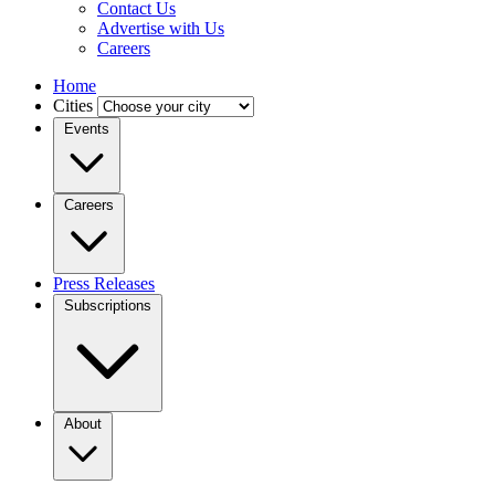
Contact Us
Advertise with Us
Careers
Home
Cities
Events
Careers
Press Releases
Subscriptions
About