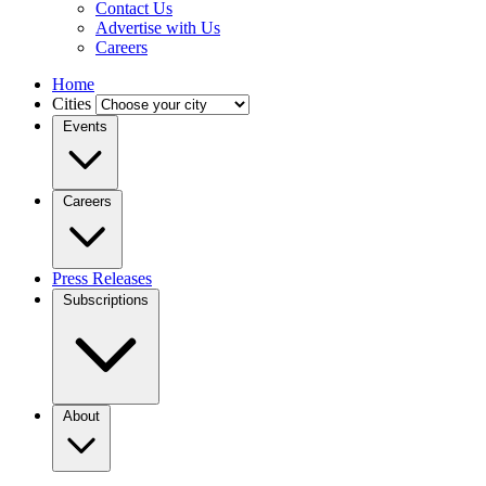
Contact Us
Advertise with Us
Careers
Home
Cities
Events
Careers
Press Releases
Subscriptions
About