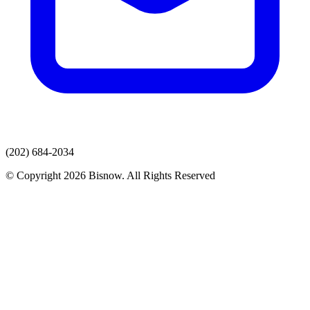
(202) 684-2034
© Copyright 2026 Bisnow. All Rights Reserved