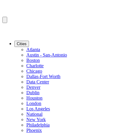
Cities
Atlanta
Austin - San-Antonio
Boston
Charlotte
Chicago
Dallas-Fort Worth
Data Center
Denver
Dublin
Houston
London
Los Angeles
National
New York
Philadelphia
Phoenix