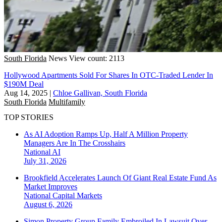
South Florida
News
View count: 2113
Hollywood Apartments Sold For Shares In OTC-Traded Lender In
$190M Deal
Aug 14, 2025
|
Chloe Gallivan, South Florida
South Florida
Multifamily
TOP STORIES
As AI Adoption Ramps Up, Half A Million Property
Managers Are In The Crosshairs
National
AI
July 31, 2026
Brookfield Accelerates Launch Of Giant Real Estate Fund As
Market Improves
National
Capital Markets
August 6, 2026
Simon Property Group Family Embroiled In Lawsuit Over