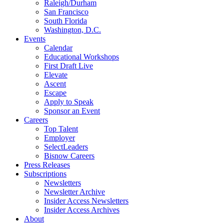
Raleigh/Durham
San Francisco
South Florida
Washington, D.C.
Events
Calendar
Educational Workshops
First Draft Live
Elevate
Ascent
Escape
Apply to Speak
Sponsor an Event
Careers
Top Talent
Employer
SelectLeaders
Bisnow Careers
Press Releases
Subscriptions
Newsletters
Newsletter Archive
Insider Access Newsletters
Insider Access Archives
About