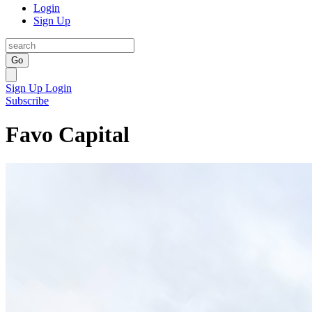
Login
Sign Up
Go
Sign Up
Login
Subscribe
Favo Capital