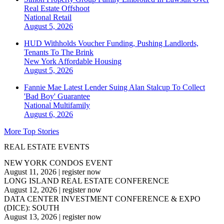
Real Estate Offshoot
National
Retail
August 5, 2026
HUD Withholds Voucher Funding, Pushing Landlords,
Tenants To The Brink
New York
Affordable Housing
August 5, 2026
Fannie Mae Latest Lender Suing Alan Stalcup To Collect
'Bad Boy' Guarantee
National
Multifamily
August 6, 2026
More Top Stories
REAL ESTATE EVENTS
NEW YORK CONDOS EVENT
August 11, 2026
|
register now
LONG ISLAND REAL ESTATE CONFERENCE
August 12, 2026
|
register now
DATA CENTER INVESTMENT CONFERENCE & EXPO
(DICE): SOUTH
August 13, 2026
|
register now