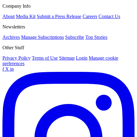
Company Info
About
Media Kit
Submit a Press Release
Careers
Contact Us
Newsletters
Archives
Manage Subscriptions
Subscribe
Top Stories
Other Stuff
Privacy Policy
Terms of Use
Sitemap
Login
Manage cookie
preferences
f
X
in