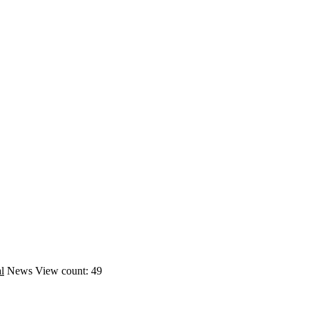
l
News
View count: 49