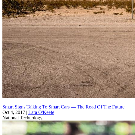
Smart Signs Talking To Smart Cars — The Road Of The Future
Oct 4, 2017
|
Lara O'Keefe
National
Technology