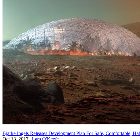
Bjarke Ingels Releases Development Plan For Safe, Comfortable, Ha
Oct 13, 2017
|
Lara O'Keefe