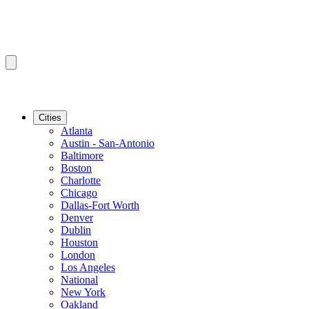
Cities
Atlanta
Austin - San-Antonio
Baltimore
Boston
Charlotte
Chicago
Dallas-Fort Worth
Denver
Dublin
Houston
London
Los Angeles
National
New York
Oakland