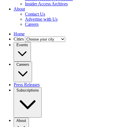
Insider Access Archives
About
Contact Us
Advertise with Us
Careers
Home
Cities
Events
Careers
Press Releases
Subscriptions
About