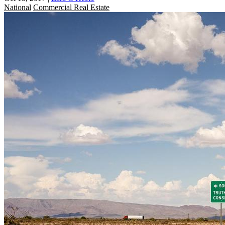
National
Commercial Real Estate