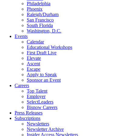
Philadelphia
Phoenix
Raleigh/Durham
San Francisco
South Florida
Washington, D.C.
Events
Calendar
Educational Workshops
First Draft Live
Elevate
Ascent
Escape
Apply to Speak
Sponsor an Event
Careers
Top Talent
Employer
SelectLeaders
Bisnow Careers
Press Releases
Subscriptions
Newsletters
Newsletter Archive
Insider Access Newsletters