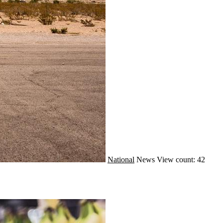
National
News
View count: 42