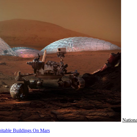
Nationa
bitable Buildings On Mars