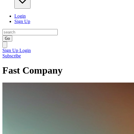
Login
Sign Up
Go
Sign Up
Login
Subscribe
Fast Company