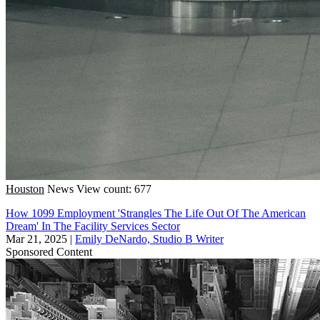
Houston
News
View count: 677
How 1099 Employment 'Strangles The Life Out Of The American
Dream' In The Facility Services Sector
Mar 21, 2025
|
Emily DeNardo, Studio B Writer
Sponsored Content