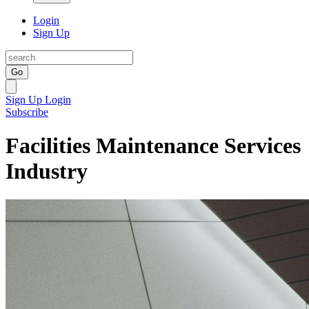
Login
Sign Up
Go
Sign Up
Login
Subscribe
Facilities Maintenance Services
Industry