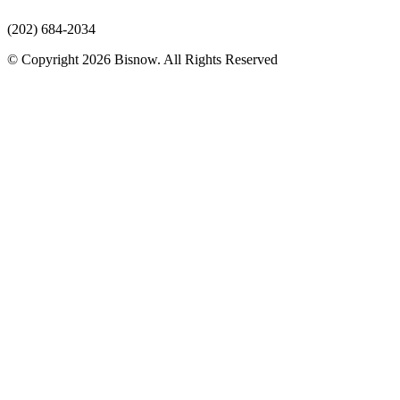
(202) 684-2034
© Copyright 2026 Bisnow. All Rights Reserved