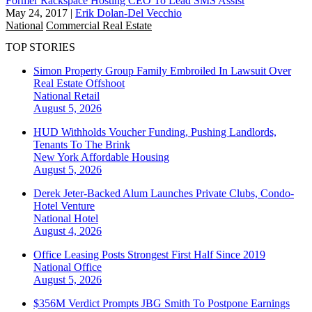
Former Rackspace Hosting CEO To Lead SMS Assist
May 24, 2017
|
Erik Dolan-Del Vecchio
National
Commercial Real Estate
TOP STORIES
Simon Property Group Family Embroiled In Lawsuit Over
Real Estate Offshoot
National
Retail
August 5, 2026
HUD Withholds Voucher Funding, Pushing Landlords,
Tenants To The Brink
New York
Affordable Housing
August 5, 2026
Derek Jeter-Backed Alum Launches Private Clubs, Condo-
Hotel Venture
National
Hotel
August 4, 2026
Office Leasing Posts Strongest First Half Since 2019
National
Office
August 5, 2026
$356M Verdict Prompts JBG Smith To Postpone Earnings