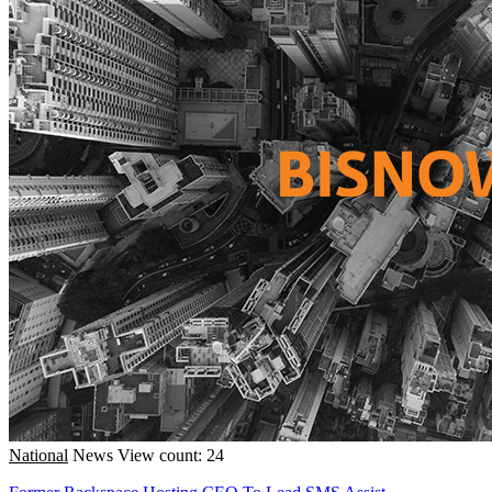
National
News
View count: 24