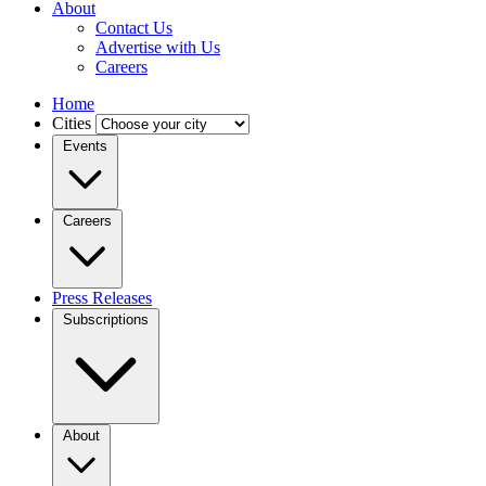
About
Contact Us
Advertise with Us
Careers
Home
Cities
Events
Careers
Press Releases
Subscriptions
About