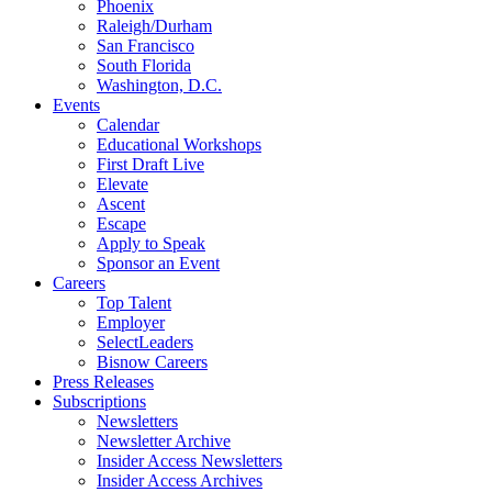
Phoenix
Raleigh/Durham
San Francisco
South Florida
Washington, D.C.
Events
Calendar
Educational Workshops
First Draft Live
Elevate
Ascent
Escape
Apply to Speak
Sponsor an Event
Careers
Top Talent
Employer
SelectLeaders
Bisnow Careers
Press Releases
Subscriptions
Newsletters
Newsletter Archive
Insider Access Newsletters
Insider Access Archives