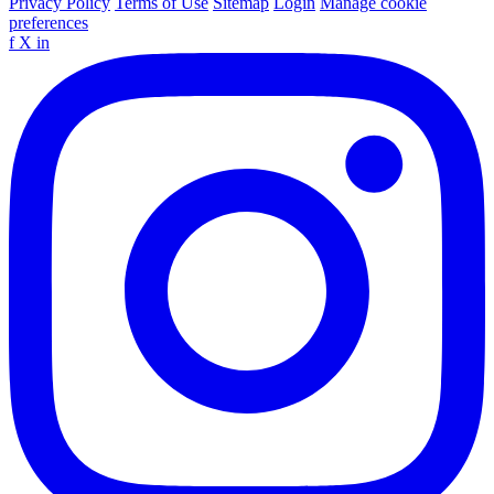
Privacy Policy
Terms of Use
Sitemap
Login
Manage cookie
preferences
f
X
in