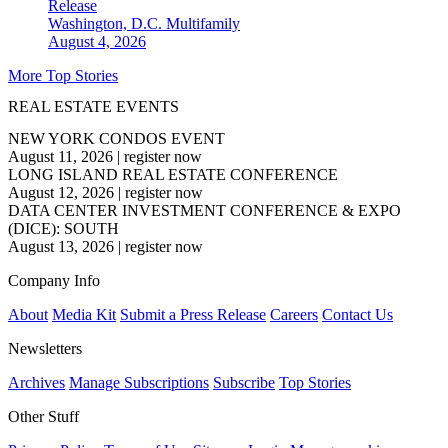
Release
Washington, D.C.
Multifamily
August 4, 2026
More Top Stories
REAL ESTATE EVENTS
NEW YORK CONDOS EVENT
August 11, 2026
|
register now
LONG ISLAND REAL ESTATE CONFERENCE
August 12, 2026
|
register now
DATA CENTER INVESTMENT CONFERENCE & EXPO
(DICE): SOUTH
August 13, 2026
|
register now
Company Info
About
Media Kit
Submit a Press Release
Careers
Contact Us
Newsletters
Archives
Manage Subscriptions
Subscribe
Top Stories
Other Stuff