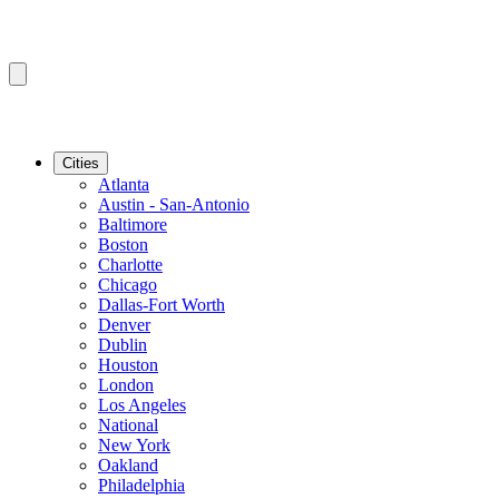
Cities
Atlanta
Austin - San-Antonio
Baltimore
Boston
Charlotte
Chicago
Dallas-Fort Worth
Denver
Dublin
Houston
London
Los Angeles
National
New York
Oakland
Philadelphia