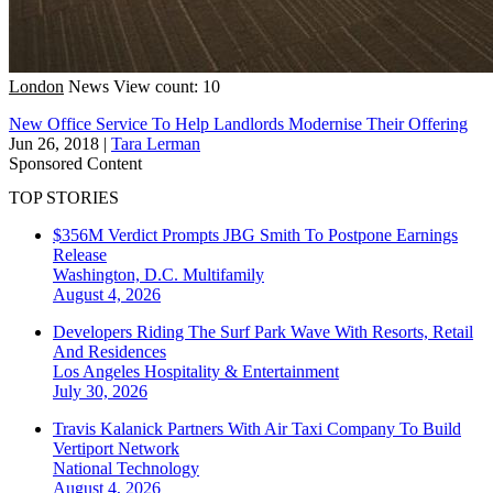
London
News
View count: 10
New Office Service To Help Landlords Modernise Their Offering
Jun 26, 2018
|
Tara Lerman
Sponsored Content
TOP STORIES
$356M Verdict Prompts JBG Smith To Postpone Earnings
Release
Washington, D.C.
Multifamily
August 4, 2026
Developers Riding The Surf Park Wave With Resorts, Retail
And Residences
Los Angeles
Hospitality & Entertainment
July 30, 2026
Travis Kalanick Partners With Air Taxi Company To Build
Vertiport Network
National
Technology
August 4, 2026