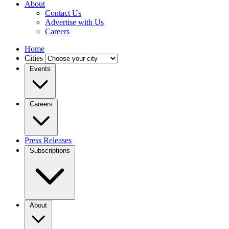
About
Contact Us
Advertise with Us
Careers
Home
Cities
Events
Careers
Press Releases
Subscriptions
About