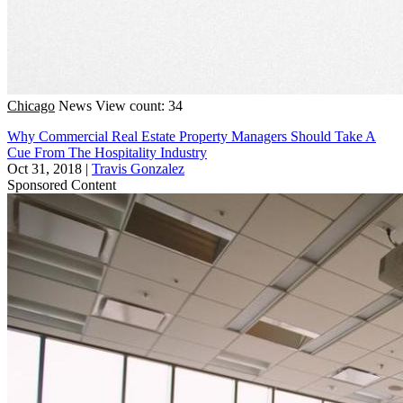
Chicago
News
View count: 34
Why Commercial Real Estate Property Managers Should Take A
Cue From The Hospitality Industry
Oct 31, 2018
|
Travis Gonzalez
Sponsored Content