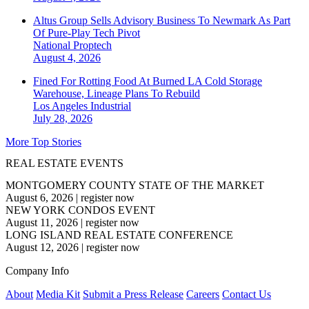
Altus Group Sells Advisory Business To Newmark As Part
Of Pure-Play Tech Pivot
National
Proptech
August 4, 2026
Fined For Rotting Food At Burned LA Cold Storage
Warehouse, Lineage Plans To Rebuild
Los Angeles
Industrial
July 28, 2026
More Top Stories
REAL ESTATE EVENTS
MONTGOMERY COUNTY STATE OF THE MARKET
August 6, 2026
|
register now
NEW YORK CONDOS EVENT
August 11, 2026
|
register now
LONG ISLAND REAL ESTATE CONFERENCE
August 12, 2026
|
register now
Company Info
About
Media Kit
Submit a Press Release
Careers
Contact Us