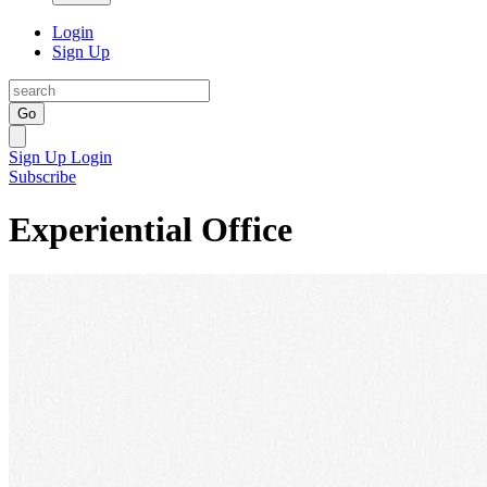
Login
Sign Up
Go
Sign Up
Login
Subscribe
Experiential Office