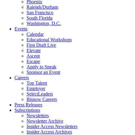
Phoenix
Raleigh/Durham
San Francisco
South Florida
Washington, D.C.
Events
Calendar
Educational Workshops
First Draft Live
Elevate
Ascent
Escape
Apply to Speak
Sponsor an Event
Careers
Top Talent
Employer
SelectLeaders
Bisnow Careers
Press Releases
Subscriptions
Newsletters
Newsletter Archive
Insider Access Newsletters
Insider Access Archives