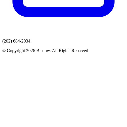
(202) 684-2034
© Copyright 2026 Bisnow. All Rights Reserved