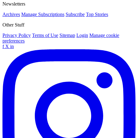
Newsletters
Archives
Manage Subscriptions
Subscribe
Top Stories
Other Stuff
Privacy Policy
Terms of Use
Sitemap
Login
Manage cookie
preferences
f
X
in