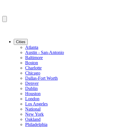
Cities
Atlanta
Austin - San-Antonio
Baltimore
Boston
Charlotte
Chicago
Dallas-Fort Worth
Denver
Dublin
Houston
London
Los Angeles
National
New York
Oakland
Philadelphia