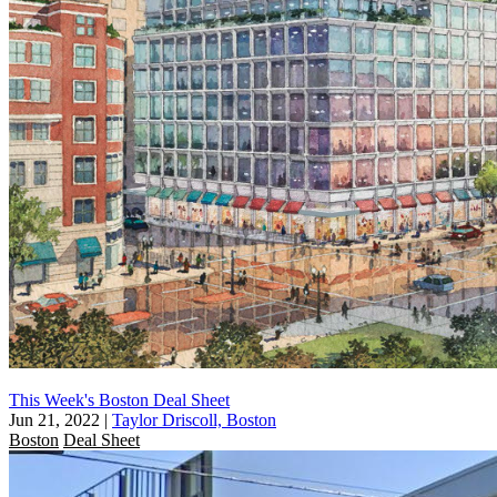
This Week's Boston Deal Sheet
Jun 21, 2022
|
Taylor Driscoll, Boston
Boston
Deal Sheet