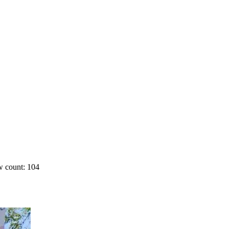
 count: 104