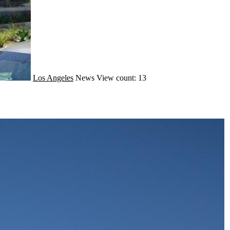
Los Angeles
News
View count: 13