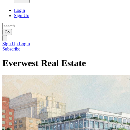
Login
Sign Up
Go
Sign Up
Login
Subscribe
Everwest Real Estate