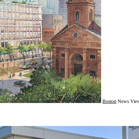
Boston
News
View