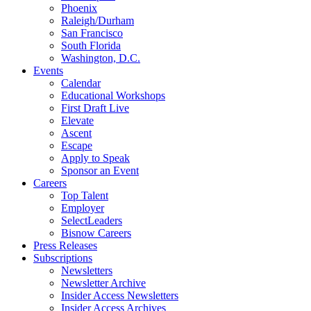
Phoenix
Raleigh/Durham
San Francisco
South Florida
Washington, D.C.
Events
Calendar
Educational Workshops
First Draft Live
Elevate
Ascent
Escape
Apply to Speak
Sponsor an Event
Careers
Top Talent
Employer
SelectLeaders
Bisnow Careers
Press Releases
Subscriptions
Newsletters
Newsletter Archive
Insider Access Newsletters
Insider Access Archives