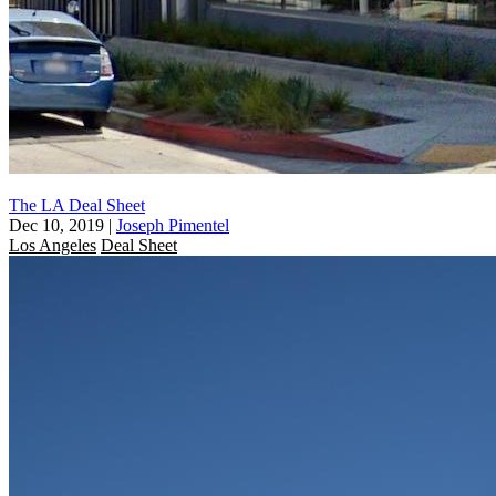
The LA Deal Sheet
Dec 10, 2019
|
Joseph Pimentel
Los Angeles
Deal Sheet