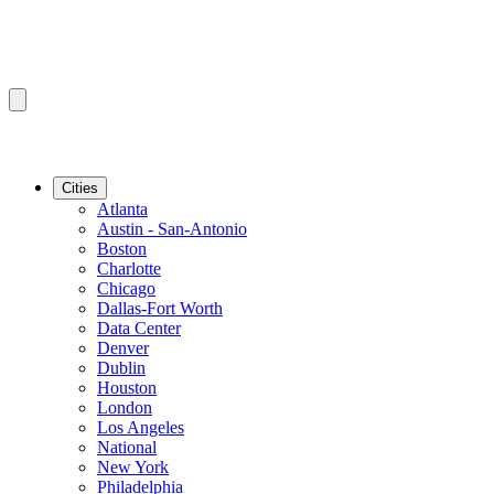
Cities
Atlanta
Austin - San-Antonio
Boston
Charlotte
Chicago
Dallas-Fort Worth
Data Center
Denver
Dublin
Houston
London
Los Angeles
National
New York
Philadelphia