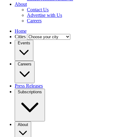
About
Contact Us
Advertise with Us
Careers
Home
Cities
Events
Careers
Press Releases
Subscriptions
About