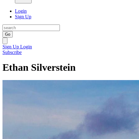
Login
Sign Up
Go
Sign Up
Login
Subscribe
Ethan Silverstein