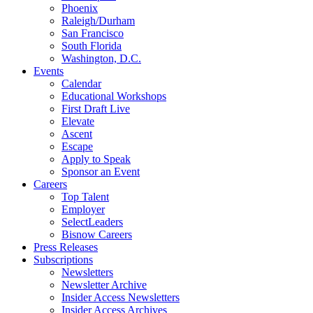
Phoenix
Raleigh/Durham
San Francisco
South Florida
Washington, D.C.
Events
Calendar
Educational Workshops
First Draft Live
Elevate
Ascent
Escape
Apply to Speak
Sponsor an Event
Careers
Top Talent
Employer
SelectLeaders
Bisnow Careers
Press Releases
Subscriptions
Newsletters
Newsletter Archive
Insider Access Newsletters
Insider Access Archives