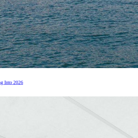
g Into 2026