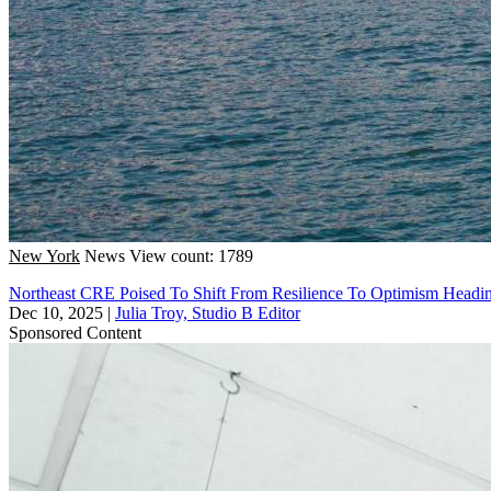
New York
News
View count: 1789
Northeast CRE Poised To Shift From Resilience To Optimism Headin
Dec 10, 2025
|
Julia Troy, Studio B Editor
Sponsored Content