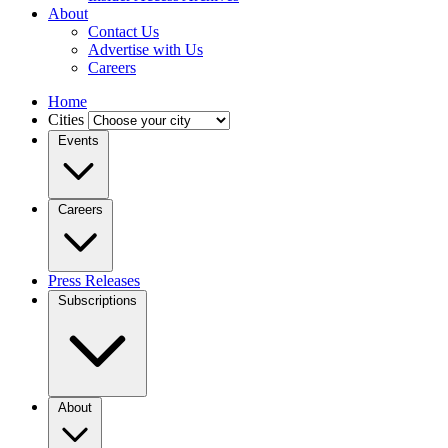
About
Contact Us
Advertise with Us
Careers
Home
Cities
Events
Careers
Press Releases
Subscriptions
About