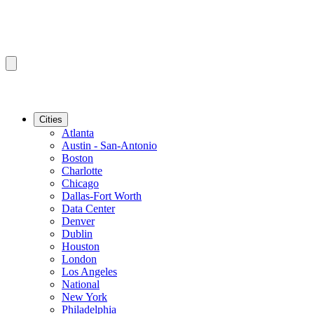
Cities
Atlanta
Austin - San-Antonio
Boston
Charlotte
Chicago
Dallas-Fort Worth
Data Center
Denver
Dublin
Houston
London
Los Angeles
National
New York
Philadelphia