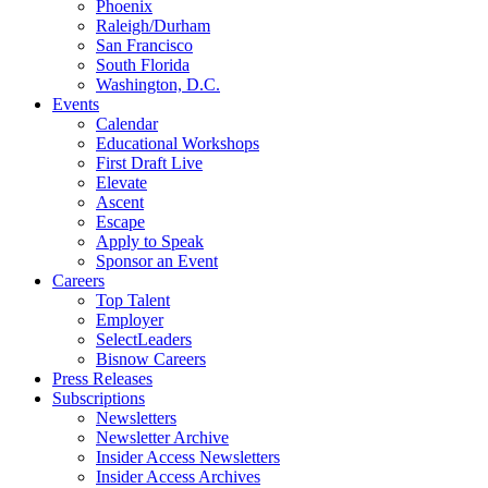
Phoenix
Raleigh/Durham
San Francisco
South Florida
Washington, D.C.
Events
Calendar
Educational Workshops
First Draft Live
Elevate
Ascent
Escape
Apply to Speak
Sponsor an Event
Careers
Top Talent
Employer
SelectLeaders
Bisnow Careers
Press Releases
Subscriptions
Newsletters
Newsletter Archive
Insider Access Newsletters
Insider Access Archives