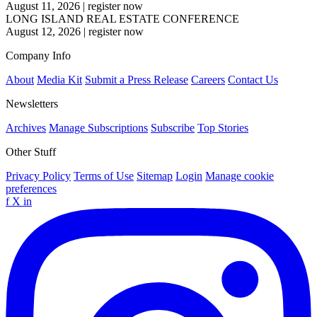
August 11, 2026
|
register now
LONG ISLAND REAL ESTATE CONFERENCE
August 12, 2026
|
register now
Company Info
About
Media Kit
Submit a Press Release
Careers
Contact Us
Newsletters
Archives
Manage Subscriptions
Subscribe
Top Stories
Other Stuff
Privacy Policy
Terms of Use
Sitemap
Login
Manage cookie
preferences
f
X
in