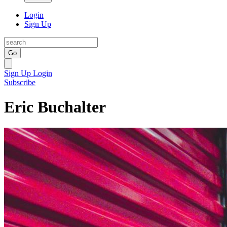
Login
Sign Up
Go
Sign Up
Login
Subscribe
Eric Buchalter