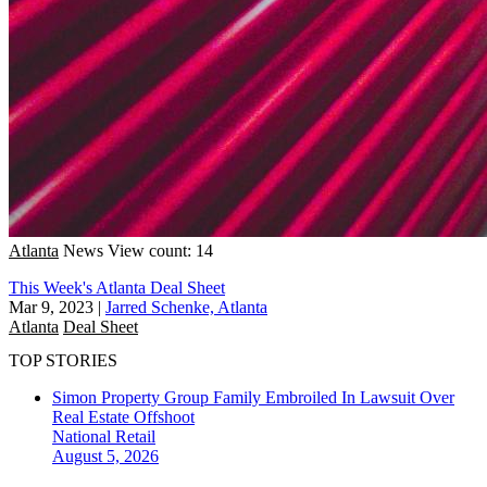
Atlanta
News
View count: 14
This Week's Atlanta Deal Sheet
Mar 9, 2023
|
Jarred Schenke, Atlanta
Atlanta
Deal Sheet
TOP STORIES
Simon Property Group Family Embroiled In Lawsuit Over
Real Estate Offshoot
National
Retail
August 5, 2026