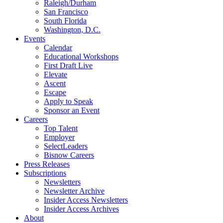
Raleigh/Durham
San Francisco
South Florida
Washington, D.C.
Events
Calendar
Educational Workshops
First Draft Live
Elevate
Ascent
Escape
Apply to Speak
Sponsor an Event
Careers
Top Talent
Employer
SelectLeaders
Bisnow Careers
Press Releases
Subscriptions
Newsletters
Newsletter Archive
Insider Access Newsletters
Insider Access Archives
About