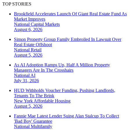
TOP STORIES
Brookfield Accelerates Launch Of Giant Real Estate Fund As
Market Improves
National
Capital Markets
August 6, 2026
Simon Property Group Family Embroiled In Lawsuit Over
Real Estate Offshoot
National
Retail
August 5, 2026
As AI Adoption Ramps Up, Half A Million Property
Managers Are In The Crosshairs
National
AI
July 31, 2026
HUD Withholds Voucher Funding, Pushing Landlords,
Tenants To The Brink
New York
Affordable Housing
August 5, 2026
Fannie Mae Latest Lender Suing Alan Stalcup To Collect
'Bad Boy' Guarantee
National
Multifamily