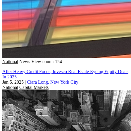
National
News
View count: 154
After Heavy Credit Focus, Invesco Real Estate Eyeing Equity Deals
In 2025
Jan 5, 2025
|
Ciara Long, New York City
National
Capital Markets