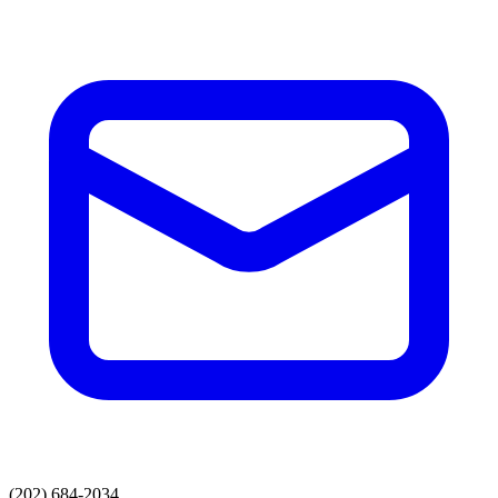
(202) 684-2034