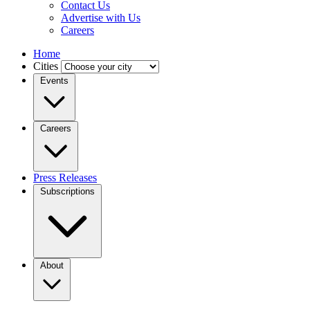
Contact Us
Advertise with Us
Careers
Home
Cities
Events
Careers
Press Releases
Subscriptions
About