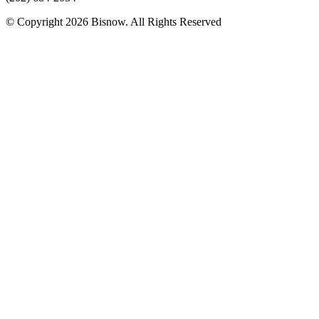
© Copyright 2026 Bisnow. All Rights Reserved