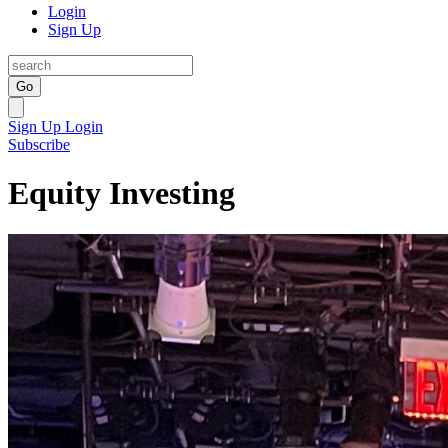
Login
Sign Up
Go
Sign Up
Login
Subscribe
Equity Investing