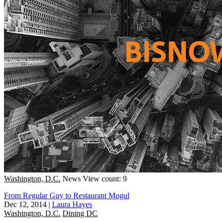
Washington, D.C.
News
View count: 9
From Regular Guy to Restaurant Mogul
Dec 12, 2014
|
Laura Hayes
Washington, D.C.
Dining DC