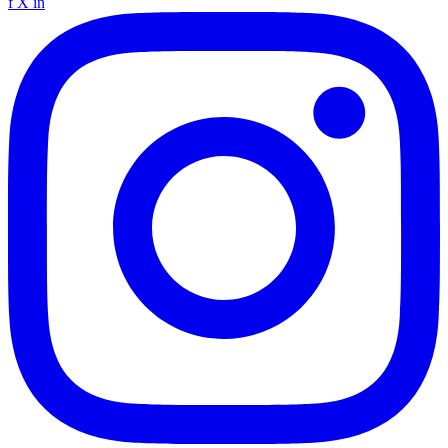
f
X
in