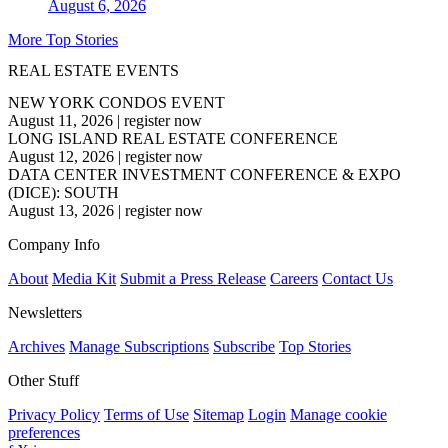
August 6, 2026
More Top Stories
REAL ESTATE EVENTS
NEW YORK CONDOS EVENT
August 11, 2026
|
register now
LONG ISLAND REAL ESTATE CONFERENCE
August 12, 2026
|
register now
DATA CENTER INVESTMENT CONFERENCE & EXPO
(DICE): SOUTH
August 13, 2026
|
register now
Company Info
About
Media Kit
Submit a Press Release
Careers
Contact Us
Newsletters
Archives
Manage Subscriptions
Subscribe
Top Stories
Other Stuff
Privacy Policy
Terms of Use
Sitemap
Login
Manage cookie
preferences