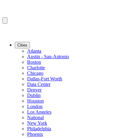
Cities
Atlanta
Austin - San-Antonio
Boston
Charlotte
Chicago
Dallas-Fort Worth
Data Center
Denver
Dublin
Houston
London
Los Angeles
National
New York
Philadelphia
Phoenix