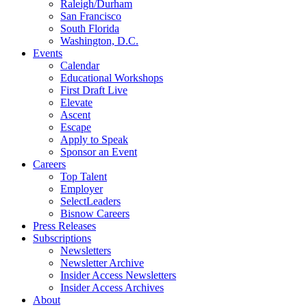
Raleigh/Durham
San Francisco
South Florida
Washington, D.C.
Events
Calendar
Educational Workshops
First Draft Live
Elevate
Ascent
Escape
Apply to Speak
Sponsor an Event
Careers
Top Talent
Employer
SelectLeaders
Bisnow Careers
Press Releases
Subscriptions
Newsletters
Newsletter Archive
Insider Access Newsletters
Insider Access Archives
About