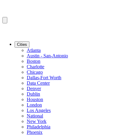
Cities
Atlanta
Austin - San-Antonio
Boston
Charlotte
Chicago
Dallas-Fort Worth
Data Center
Denver
Dublin
Houston
London
Los Angeles
National
New York
Philadelphia
Phoenix