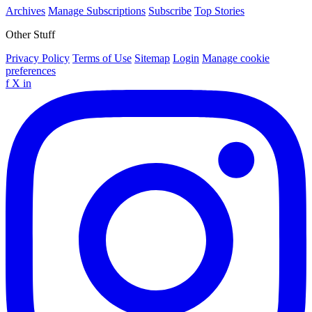
Archives
Manage Subscriptions
Subscribe
Top Stories
Other Stuff
Privacy Policy
Terms of Use
Sitemap
Login
Manage cookie
preferences
f
X
in