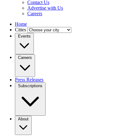
Contact Us
Advertise with Us
Careers
Home
Cities
Events
Careers
Press Releases
Subscriptions
About