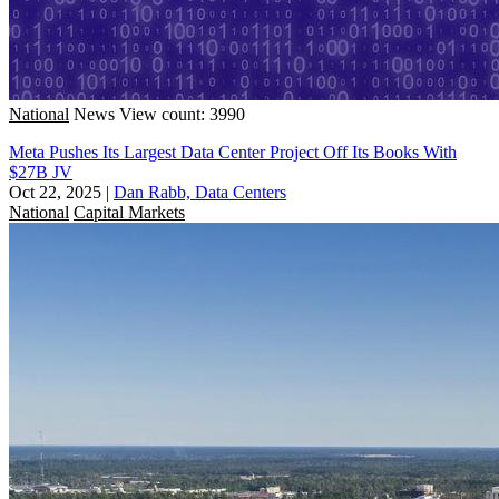
National
News
View count: 3990
Meta Pushes Its Largest Data Center Project Off Its Books With
$27B JV
Oct 22, 2025
|
Dan Rabb, Data Centers
National
Capital Markets