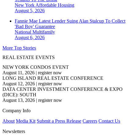
New York
Affordable Housing
August 5, 2026
Fannie Mae Latest Lender Suing Alan Stalcup To Collect
'Bad Boy' Guarantee
National
Multifamily
August 6, 2026
More Top Stories
REAL ESTATE EVENTS
NEW YORK CONDOS EVENT
August 11, 2026
|
register now
LONG ISLAND REAL ESTATE CONFERENCE
August 12, 2026
|
register now
DATA CENTER INVESTMENT CONFERENCE & EXPO
(DICE): SOUTH
August 13, 2026
|
register now
Company Info
About
Media Kit
Submit a Press Release
Careers
Contact Us
Newsletters