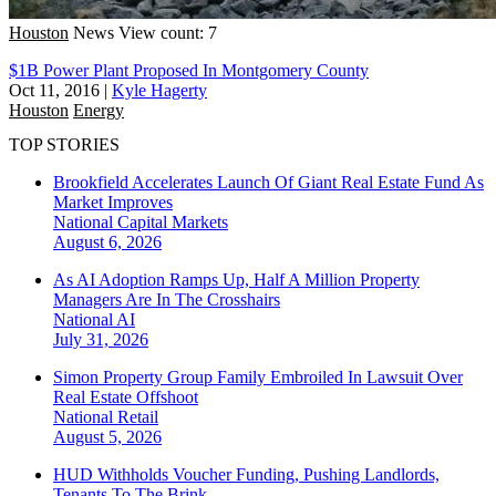
Houston
News
View count: 7
$1B Power Plant Proposed In Montgomery County
Oct 11, 2016
|
Kyle Hagerty
Houston
Energy
TOP STORIES
Brookfield Accelerates Launch Of Giant Real Estate Fund As
Market Improves
National
Capital Markets
August 6, 2026
As AI Adoption Ramps Up, Half A Million Property
Managers Are In The Crosshairs
National
AI
July 31, 2026
Simon Property Group Family Embroiled In Lawsuit Over
Real Estate Offshoot
National
Retail
August 5, 2026
HUD Withholds Voucher Funding, Pushing Landlords,
Tenants To The Brink