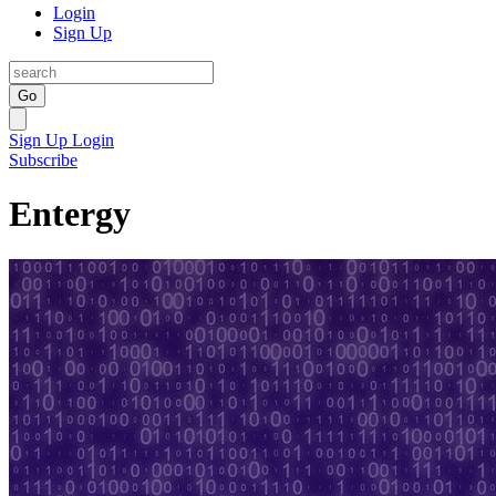
Login
Sign Up
Go
Sign Up
Login
Subscribe
Entergy