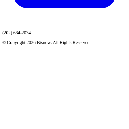
(202) 684-2034
© Copyright 2026 Bisnow. All Rights Reserved