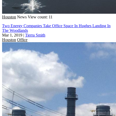
Houston
News
View count: 11
Two Energy Companies Take Office Space In Hughes Landing In
The Woodlands
Mar 1, 2019
|
Tierra Smith
Houston
Office