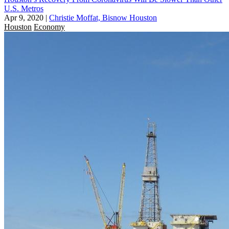
U.S. Metros
Apr 9, 2020
|
Christie Moffat, Bisnow Houston
Houston
Economy