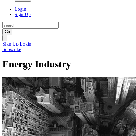
Login
Sign Up
Go
Sign Up
Login
Subscribe
Energy Industry