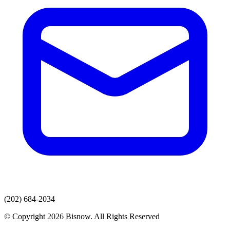
(202) 684-2034
© Copyright 2026 Bisnow. All Rights Reserved