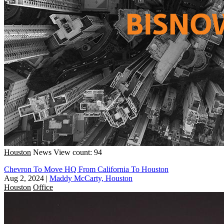
Houston
News
View count: 94
Chevron To Move HQ From California To Houston
Aug 2, 2024
|
Maddy McCarty, Houston
Houston
Office