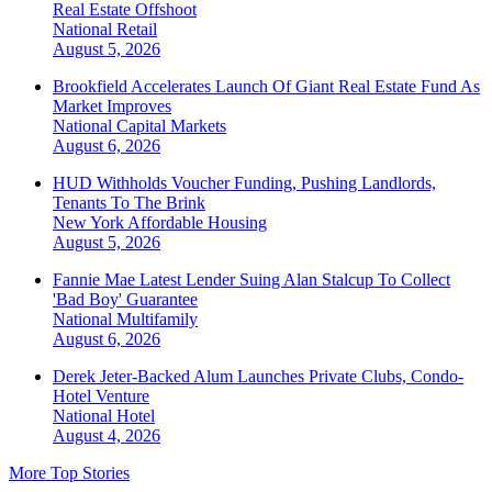
Real Estate Offshoot
National
Retail
August 5, 2026
Brookfield Accelerates Launch Of Giant Real Estate Fund As
Market Improves
National
Capital Markets
August 6, 2026
HUD Withholds Voucher Funding, Pushing Landlords,
Tenants To The Brink
New York
Affordable Housing
August 5, 2026
Fannie Mae Latest Lender Suing Alan Stalcup To Collect
'Bad Boy' Guarantee
National
Multifamily
August 6, 2026
Derek Jeter-Backed Alum Launches Private Clubs, Condo-
Hotel Venture
National
Hotel
August 4, 2026
More Top Stories