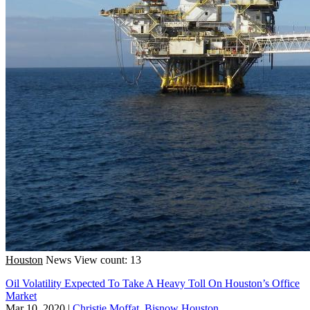
Houston
News
View count: 13
Oil Volatility Expected To Take A Heavy Toll On Houston’s Office
Market
Mar 10, 2020
|
Christie Moffat, Bisnow Houston