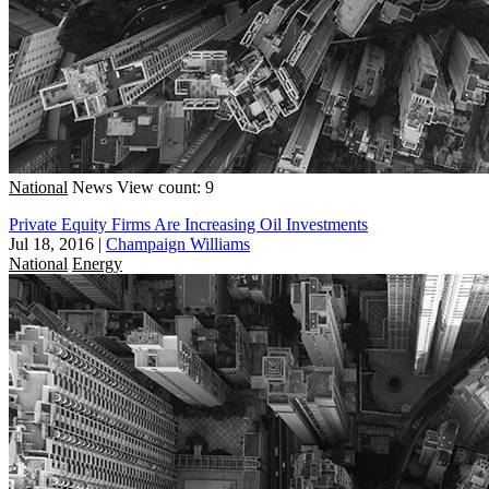
National
News
View count: 9
Private Equity Firms Are Increasing Oil Investments
Jul 18, 2016
|
Champaign Williams
National
Energy