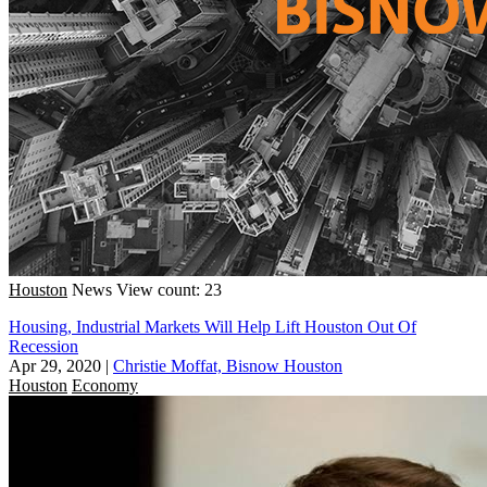
Houston
News
View count: 23
Housing, Industrial Markets Will Help Lift Houston Out Of
Recession
Apr 29, 2020
|
Christie Moffat, Bisnow Houston
Houston
Economy