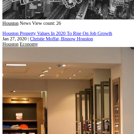
Houston
News
View count: 26
Houston Property Values In 2020 To Rise On Job Growth
Jan 27, 2020
|
Christie Moffat, Bisnow Houston
Houston
Economy