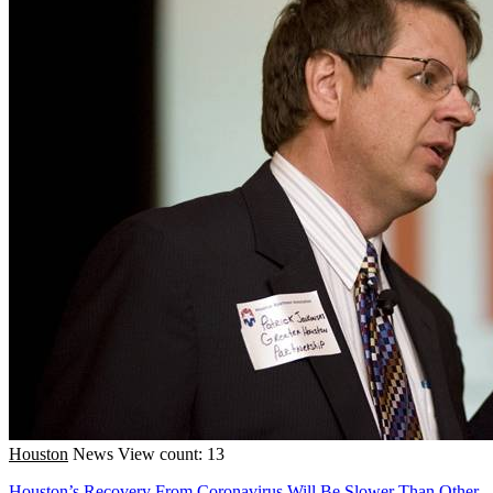
Houston
News
View count: 13
Houston’s Recovery From Coronavirus Will Be Slower Than Other