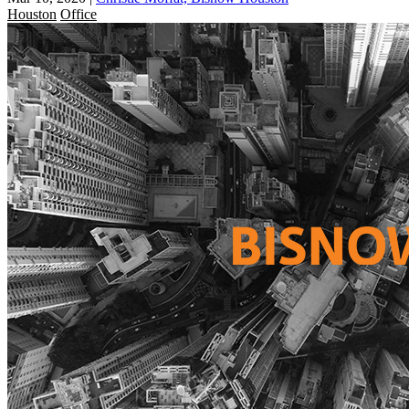
Houston
Office