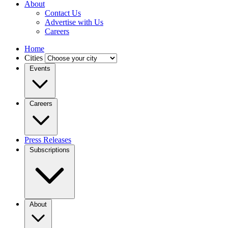
About
Contact Us
Advertise with Us
Careers
Home
Cities
Events
Careers
Press Releases
Subscriptions
About