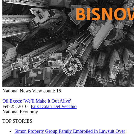
National
News
View count: 15
Oil Execs: 'We’ll Make It Out Alive'
Feb 25, 2016
|
Erik Dolan-Del Vecchio
National
Economy
TOP STORIES
Simon Property Group Family Embroiled In Lawsuit Over