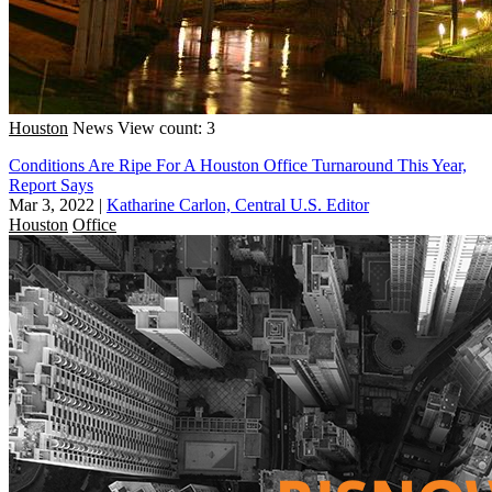
Houston
News
View count: 3
Conditions Are Ripe For A Houston Office Turnaround This Year,
Report Says
Mar 3, 2022
|
Katharine Carlon, Central U.S. Editor
Houston
Office