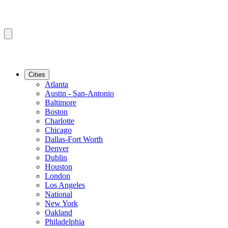
Cities
Atlanta
Austin - San-Antonio
Baltimore
Boston
Charlotte
Chicago
Dallas-Fort Worth
Denver
Dublin
Houston
London
Los Angeles
National
New York
Oakland
Philadelphia