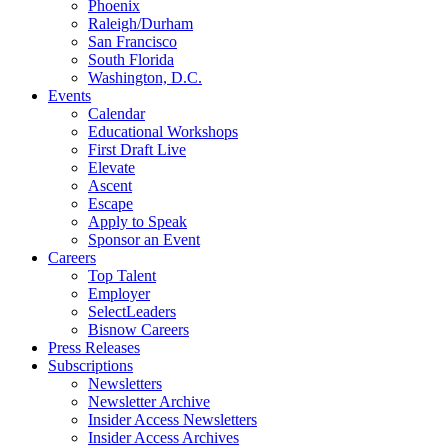
Phoenix
Raleigh/Durham
San Francisco
South Florida
Washington, D.C.
Events
Calendar
Educational Workshops
First Draft Live
Elevate
Ascent
Escape
Apply to Speak
Sponsor an Event
Careers
Top Talent
Employer
SelectLeaders
Bisnow Careers
Press Releases
Subscriptions
Newsletters
Newsletter Archive
Insider Access Newsletters
Insider Access Archives