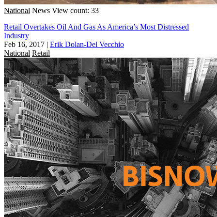
National
News
View count: 33
Retail Overtakes Oil And Gas As America’s Most Distressed
Industry
Feb 16, 2017
|
Erik Dolan-Del Vecchio
National
Retail