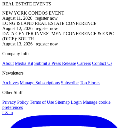
REAL ESTATE EVENTS
NEW YORK CONDOS EVENT
August 11, 2026
|
register now
LONG ISLAND REAL ESTATE CONFERENCE
August 12, 2026
|
register now
DATA CENTER INVESTMENT CONFERENCE & EXPO
(DICE): SOUTH
August 13, 2026
|
register now
Company Info
About
Media Kit
Submit a Press Release
Careers
Contact Us
Newsletters
Archives
Manage Subscriptions
Subscribe
Top Stories
Other Stuff
Privacy Policy
Terms of Use
Sitemap
Login
Manage cookie
preferences
f
X
in