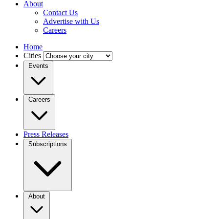
About
Contact Us
Advertise with Us
Careers
Home
Cities
Events
Careers
Press Releases
Subscriptions
About