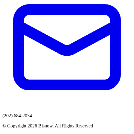
(202) 684-2034
© Copyright 2026 Bisnow. All Rights Reserved