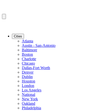
Cities
Atlanta
Austin - San-Antonio
Baltimore
Boston
Charlotte
Chicago
Dallas-Fort Worth
Denver
Dublin
Houston
London
Los Angeles
National
New York
Oakland
Philadelphia