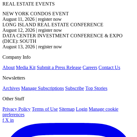
REAL ESTATE EVENTS
NEW YORK CONDOS EVENT
August 11, 2026
|
register now
LONG ISLAND REAL ESTATE CONFERENCE
August 12, 2026
|
register now
DATA CENTER INVESTMENT CONFERENCE & EXPO
(DICE): SOUTH
August 13, 2026
|
register now
Company Info
About
Media Kit
Submit a Press Release
Careers
Contact Us
Newsletters
Archives
Manage Subscriptions
Subscribe
Top Stories
Other Stuff
Privacy Policy
Terms of Use
Sitemap
Login
Manage cookie
preferences
f
X
in