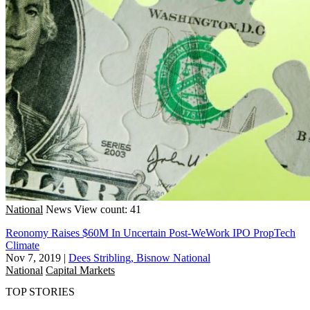
National
News
View count: 41
Reonomy Raises $60M In Uncertain Post-WeWork IPO PropTech
Climate
Nov 7, 2019
|
Dees Stribling, Bisnow National
National
Capital Markets
TOP STORIES