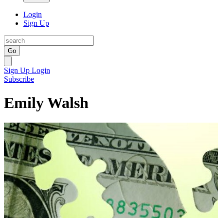
Login
Sign Up
Go
Sign Up
Login
Subscribe
Emily Walsh