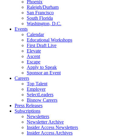
Phoenix
Raleigh/Durham
San Francisco
South Florida
Washington, D.C.
Events
Calendar
Educational Workshops
First Draft Live
Elevate
Ascent
Escape
Apply to Speak
Sponsor an Event
Careers
Top Talent
Employer
SelectLeaders
Bisnow Careers
Press Releases
Subscriptions
Newsletters
Newsletter Archive
Insider Access Newsletters
Insider Access Archives