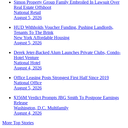
Simon Property Group Family Embroiled In Lawsuit Over
Real Estate Offshoot
National
Retail
August 5, 2026
HUD Withholds Voucher Funding, Pushing Landlords,
Tenants To The Brink
New York
Affordable Housing
August 5, 2026
Derek Jeter-Backed Alum Launches Private Clubs, Condo-
Hotel Venture
National
Hotel
August 4, 2026
Office Leasing Posts Strongest First Half Since 2019
National
Office
August 5, 2026
$356M Verdict Prompts JBG Smith To Postpone Earnings
Release
Washington, D.C.
Multifamily
August 4, 2026
More Top Stories